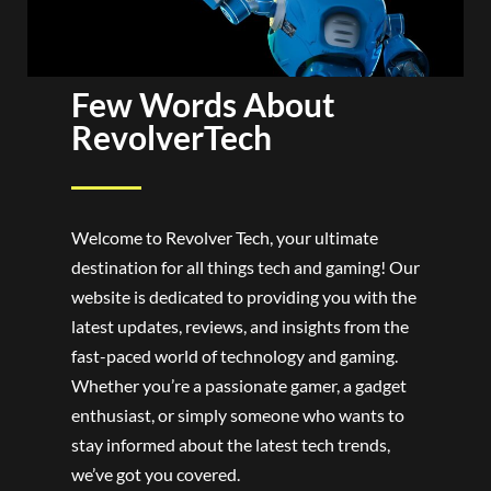
Few Words About
RevolverTech
Welcome to Revolver Tech, your ultimate
destination for all things tech and gaming! Our
website is dedicated to providing you with the
latest updates, reviews, and insights from the
fast-paced world of technology and gaming.
Whether you’re a passionate gamer, a gadget
enthusiast, or simply someone who wants to
stay informed about the latest tech trends,
we’ve got you covered.