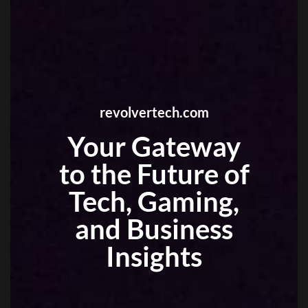
revolvertech.com
Your Gateway
to the Future of
Tech, Gaming,
and Business
Insights