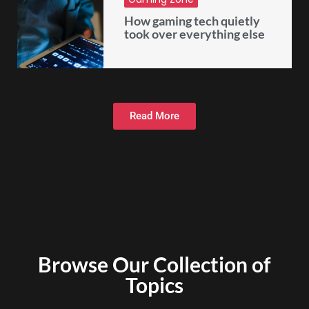
How gaming tech quietly
took over everything else
Read More
Browse Our Collection of
Topics