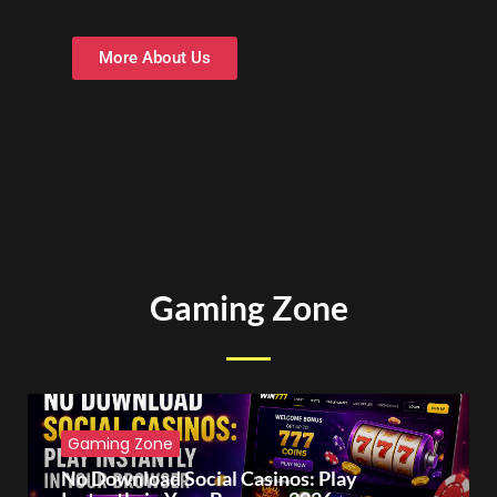
More About Us
Gaming Zone
Gaming Zone
No Download Social Casinos: Play