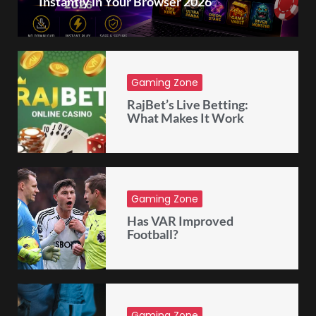
Instantly in Your Browser 2026
Gaming Zone
RajBet’s Live Betting:
What Makes It Work
Gaming Zone
Has VAR Improved
Football?
Gaming Zone