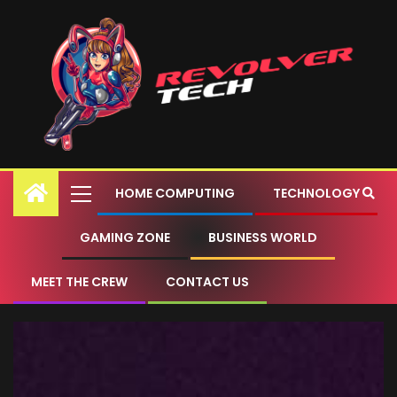
HOME COMPUTING
TECHNOLOGY
GAMING ZONE
BUSINESS WORLD
MEET THE CREW
CONTACT US