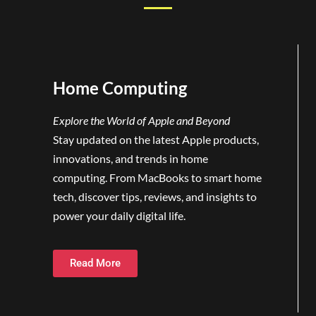
Home Computing
Explore the World of Apple and Beyond
Stay updated on the latest Apple products,
innovations, and trends in home
computing. From MacBooks to smart home
tech, discover tips, reviews, and insights to
power your daily digital life.
Read More