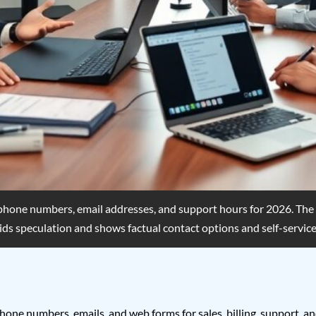
phone numbers, email addresses, and support hours for 2026. The gu
voids speculation and shows factual contact options and self-service
one numbers, emails, and web forms for sales, billing, support, and