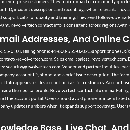
ns and enterprise customers. They route unpaid or community queri
unt ID, incident description, and recent logs when relevant. They as
d support calls for quality and training. They send follow-up emails
vant. Revolvertech contact info is consistent across regions, with 
mail Addresses, And Online 
555-0101. Billing phone: +1-800-555-0202. Support phone (US)
contact@revolvertech.com
. Sales email:
sales@revolvertech.com
. 
rts:
security@revolvertech.com
. Vendor and partner inquiries:
par
pany, account ID, phone, and a brief issue description. The form 
ct info appears inside account portals for customers. Account user
side their portal profile. Revolvertech contact info on marketing 
and the account portal. Users should avoid phone numbers listed o
mpany updates numbers when it expands support coverage. Users wil
nowledge Base, Live Chat, And