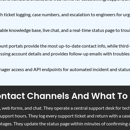
 ticket logging, case numbers, and escalation to engineers for urge
rchable knowledge base, live chat, and a real-time status page to 
ount portals provide the most up-to-date contact info, while thir
cussing account details and provides follow-up emails with trouble
nager access and API endpoints for automated incident and statu
Contact Channels And What To
 web forms, and chat. They operate a central support desk for tech
 support hours. They log every support ticket and return with a ca
utages. They update the status page within minutes of confirming