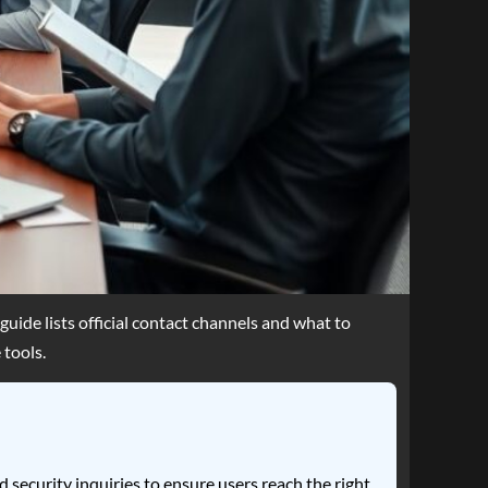
ide lists official contact channels and what to
 tools.
 security inquiries to ensure users reach the right