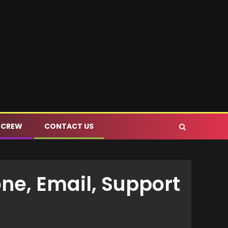
 CREW
CONTACT US
ne, Email, Support