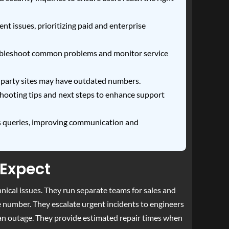
nt issues, prioritizing paid and enterprise
troubleshoot common problems and monitor service
d-party sites may have outdated numbers.
shooting tips and next steps to enhance support
s queries, improving communication and
 Expect
nical issues. They run separate teams for sales and
se number. They escalate urgent incidents to engineers
 an outage. They provide estimated repair times when