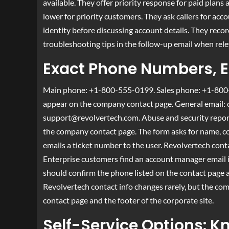
available. They offer priority response for paid pla
lower for priority customers. They ask callers for acco
identity before discussing account details. They recor
troubleshooting tips in the follow-up email when rele
Exact Phone Numbers, E
Main phone: +1-800-555-0199. Sales phone: +1-800-
appear on the company contact page. General email:
support@revolvertech.com
. Abuse and security repo
the company contact page. The form asks for name, com
emails a ticket number to the user. Revolvertech conta
Enterprise customers find an account manager email in
should confirm the phone listed on the contact page 
Revolvertech contact info changes rarely, but the co
contact page and the footer of the corporate site.
Self-Service Options: K