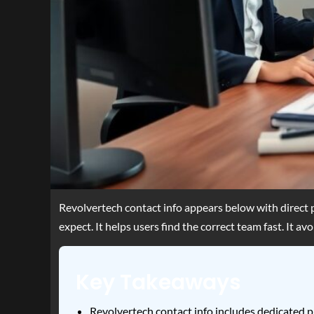
Revolvertech contact info appears below with direct 
expect. It helps users find the correct team fast. It a
Key Takeaways
Revolvertech contact info includes dedicated ph