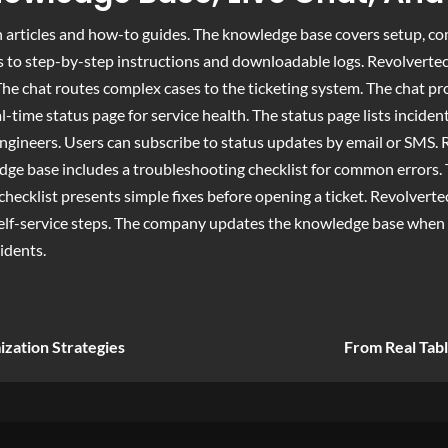
 articles and how-to guides. The knowledge base covers setup, co
to step-by-step instructions and downloadable logs. Revolvertech a
e chat routes complex cases to the ticketing system. The chat pro
l-time status page for service health. The status page lists incid
ngineers. Users can subscribe to status updates by email or SMS. 
ge base includes a troubleshooting checklist for common errors. T
checklist presents simple fixes before opening a ticket. Revolverte
elf-service steps. The company updates the knowledge base when 
idents.
ization Strategies
From Real Tabl