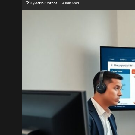
Xyldarin Krythos
4 min read