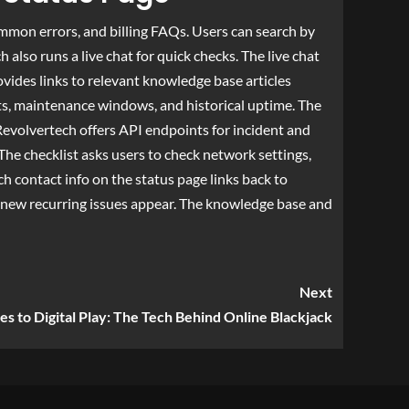
mmon errors, and billing FAQs. Users can search by
lso runs a live chat for quick checks. The live chat
vides links to relevant knowledge base articles
ents, maintenance windows, and historical uptime. The
Revolvertech offers API endpoints for incident and
he checklist asks users to check network settings,
ch contact info on the status page links back to
new recurring issues appear. The knowledge base and
Next
es to Digital Play: The Tech Behind Online Blackjack