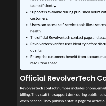
team efficiently.
Support is available during published hours with
customers.
Users can access self-service tools like a sea
health.
The official Revolvertech contact page and acc
Revolvertech verifies user identity before dis
quality.
Enterprise customers benefit from account ma
resolution speed.
Official RevolverTech 
Revolvertech contact number
includes phone, email,
billing. They staff the support desk during published
when needed. They publish a status page for active o