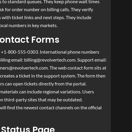
es to standard queues. They keep phone wait times
k for order number on billing calls. They verify
 with ticket links and next steps. They include
local numbers in key markets.
Contact Forms
: +1-800-555-0303. International phone numbers
Billing email:
billing@revolvertech.com
. Support email:
tners@revolvertech.com
. The web contact form sits at
creates a ticket in the support system. The form then
s can open tickets directly from the portal.
materials can include regional variations. Users
n third-party sites that may be outdated.
l find the newest contact channels on the official
 Status Page