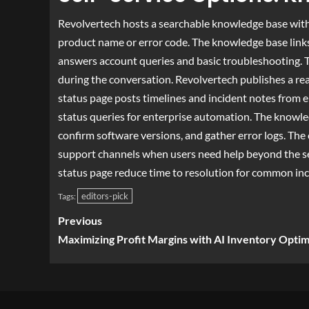
Revolvertech hosts a searchable knowledge base with
product name or error code. The knowledge base links 
answers account queries and basic troubleshooting. Th
during the conversation. Revolvertech publishes a rea
status page posts timelines and incident notes from e
status queries for enterprise automation. The knowled
confirm software versions, and gather error logs. The 
support channels when users need help beyond the s
status page reduce time to resolution for common inc
editors-pick
Tags:
Previous
Maximizing Profit Margins with AI Inventory Optim