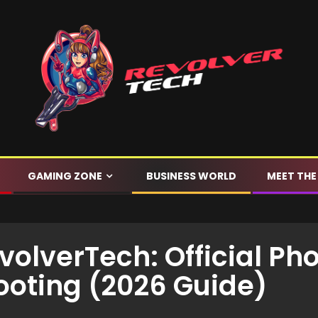
GAMING ZONE
BUSINESS WORLD
MEET THE
olverTech: Official Pho
ooting (2026 Guide)