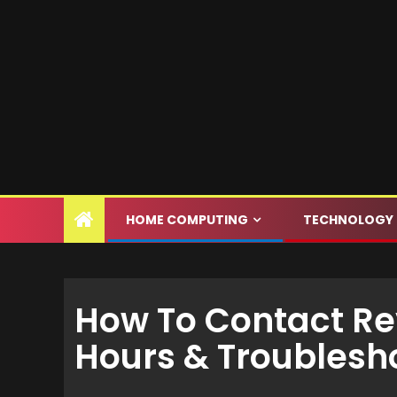
HOME COMPUTING
TECHNOLOGY
How To Contact Rev
Hours & Troublesh