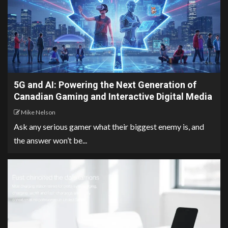
5G and AI: Powering the Next Generation of
Canadian Gaming and Interactive Digital Media
Mike Nelson
Ask any serious gamer what their biggest enemy is, and
the answer won’t be...