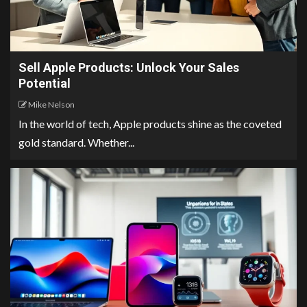
Sell Apple Products: Unlock Your Sales
Potential
Mike Nelson
In the world of tech, Apple products shine as the coveted
gold standard. Whether...