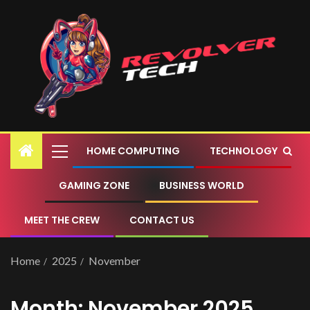
HOME COMPUTING
TECHNOLOGY
GAMING ZONE
BUSINESS WORLD
MEET THE CREW
CONTACT US
Home
2025
November
Month:
November 2025