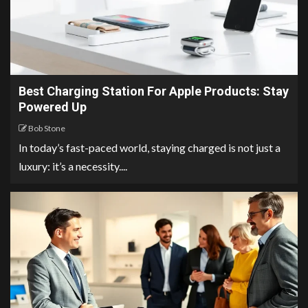
Best Charging Station For Apple Products: Stay
Powered Up
Bob Stone
In today’s fast-paced world, staying charged is not just a
luxury: it’s a necessity....