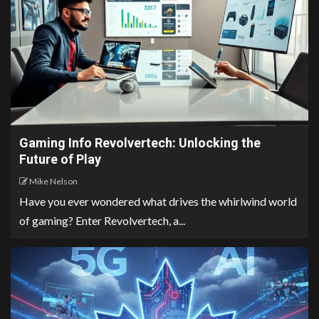
Gaming Info Revolvertech: Unlocking the
Future of Play
Mike Nelson
Have you ever wondered what drives the whirlwind world
of gaming? Enter Revolvertech, a...