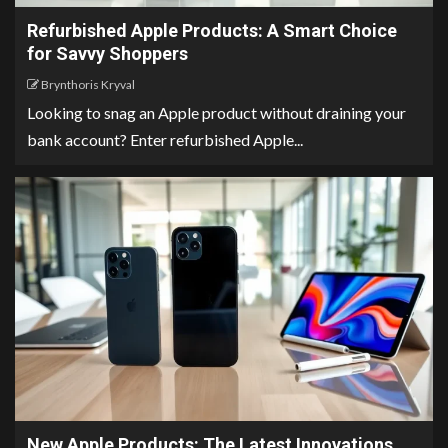
Refurbished Apple Products: A Smart Choice
for Savvy Shoppers
Brynthoris Kryval
Looking to snag an Apple product without draining your
bank account? Enter refurbished Apple...
New Apple Products: The Latest Innovations