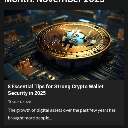
8 Essential Tips for Strong Crypto Wallet
Security in 2025
Mike Nelson
The growth of digital assets over the past few years has
brought more people...