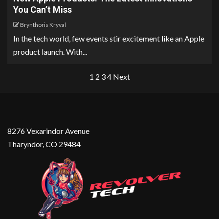
You Can’t Miss
Brynthoris Kryval
In the tech world, few events stir excitement like an Apple
product launch. With...
1
2
3
4
Next
8276 Vexarindor Avenue
Tharyndor, CO 29484