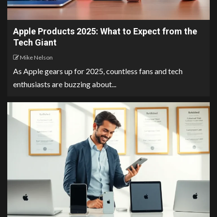
Apple Products 2025: What to Expect from the
Tech Giant
Mike Nelson
As Apple gears up for 2025, countless fans and tech
enthusiasts are buzzing about...