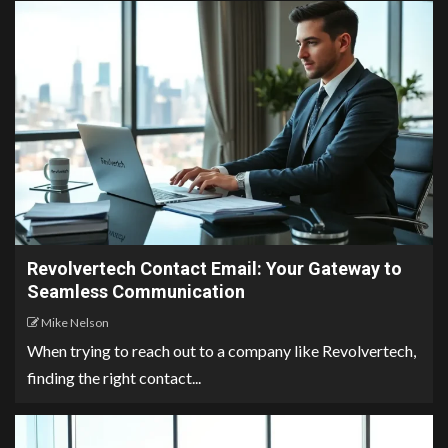
Revolvertech Contact Email: Your Gateway to
Seamless Communication
Mike Nelson
When trying to reach out to a company like Revolvertech,
finding the right contact...