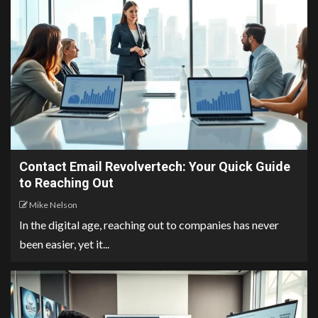
Contact Email Revolvertech: Your Quick Guide
to Reaching Out
Mike Nelson
In the digital age, reaching out to companies has never
been easier, yet it...