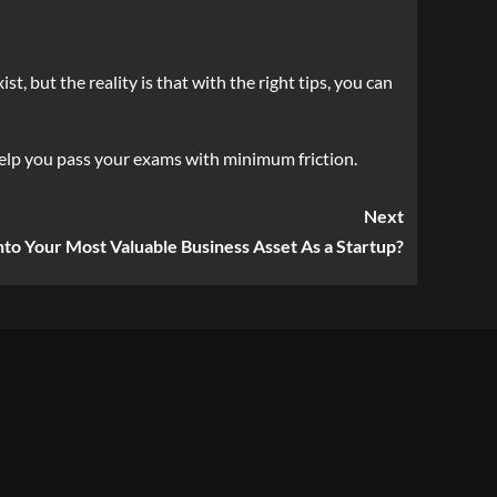
, but the reality is that with the right tips, you can
elp you pass your exams with minimum friction.
Next
nto Your Most Valuable Business Asset As a Startup?