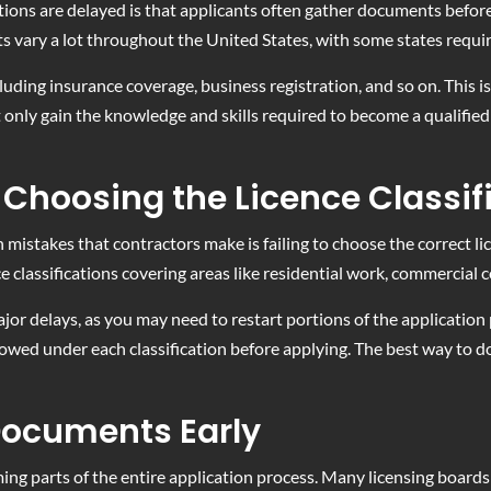
ions are delayed is that applicants often gather documents before
 vary a lot throughout the United States, with some states requiri
luding insurance coverage, business registration, and so on. This i
 only gain the knowledge and skills required to become a qualifie
Choosing the Licence Classif
takes that contractors make is failing to choose the correct licenc
ce classifications covering areas like residential work, commercial c
ajor delays, as you may need to restart portions of the applicatio
owed under each classification before applying. The best way to do 
 Documents Early
g parts of the entire application process. Many licensing boards