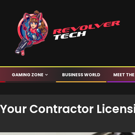
GAMING ZONE
BUSINESS WORLD
MEET THE
Your Contractor Licens