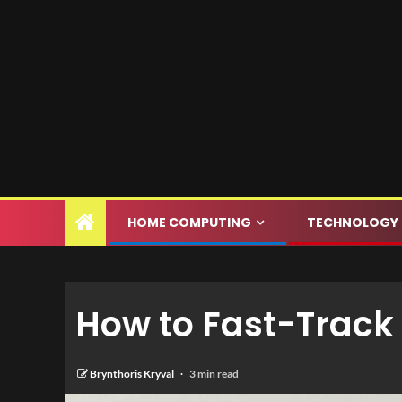
HOME COMPUTING
TECHNOLOGY
How to Fast-Track 
Brynthoris Kryval
3 min read