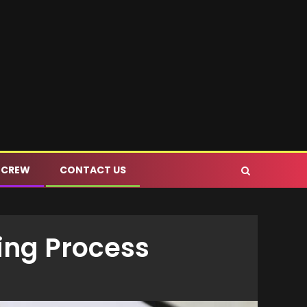
 CREW
CONTACT US
ing Process