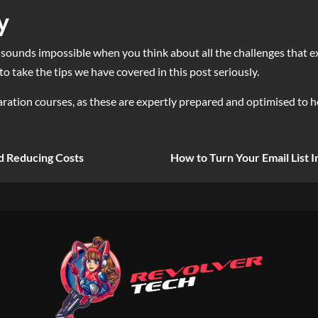
y
sounds impossible when you think about all the challenges that exist
to take the tips we have covered in this post seriously.
ation courses, as these are expertly prepared and optimised to h
d Reducing Costs
How to Turn Your Email List I