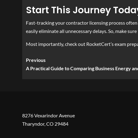
Start This Journey Toda
Fast-tracking your contractor licensing process often 
easily eliminate all unnecessary delays. So, make sure 
Most importantly, check out RocketCert’s exam prepar
Previous
A Practical Guide to Comparing Business Energy an
8276 Vexarindor Avenue
Tharyndor, CO 29484