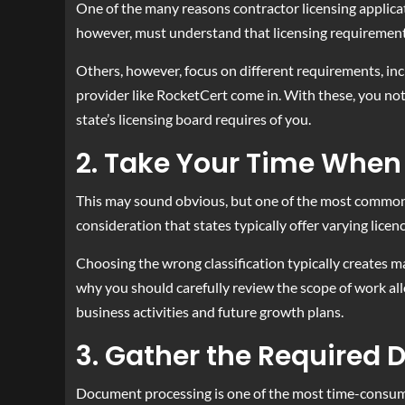
One of the many reasons contractor licensing applicat
however, must understand that licensing requirements
Others, however, focus on different requirements, inc
provider like RocketCert come in. With these, you not
state’s licensing board requires of you.
2. Take Your Time When 
This may sound obvious, but one of the most common mis
consideration that states typically offer varying licen
Choosing the wrong classification typically creates m
why you should carefully review the scope of work all
business activities and future growth plans.
3. Gather the Required
Document processing is one of the most time-consumin