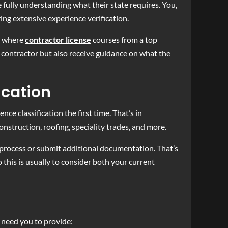
 fully understanding what their state requires. You,
ng extensive experience verification.
s where
contractor license
courses from a top
d contractor but also receive guidance on what the
ication
e classification the first time. That’s in
onstruction, roofing, speciality trades, and more.
n process or submit additional documentation. That’s
this is usually to consider both your current
 need you to provide: