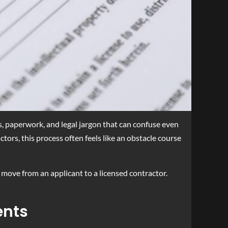
s, paperwork, and legal jargon that can confuse even
tors, this process often feels like an obstacle course
o move from an applicant to a licensed contractor.
ents