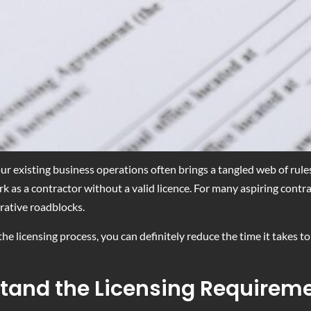
ur existing business operations often brings a tangled web of rule
k as a contractor without a valid licence. For many aspiring contrac
rative roadblocks.
he licensing process, you can definitely reduce the time it takes t
stand the Licensing Requirem