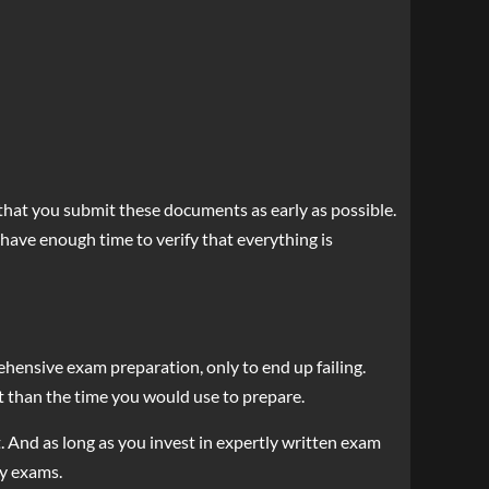
that you submit these documents as early as possible.
have enough time to verify that everything is
ehensive exam preparation, only to end up failing.
est than the time you would use to prepare.
t. And as long as you invest in expertly written exam
ny exams.