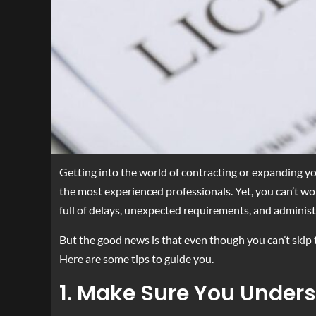
Getting into the world of contracting or expanding yo
the most experienced professionals. Yet, you can’t wor
full of delays, unexpected requirements, and administ
But the good news is that even though you can’t skip t
Here are some tips to guide you.
1. Make Sure You Under