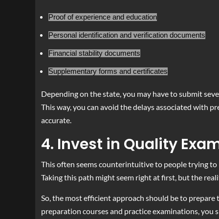
Proof of experience and education
Personal identification and verification documents
Financial stability documents
Supplementary forms and certificates
Depending on the state, you may have to submit sever
This way, you can avoid the delays associated with pr
accurate.
4. Invest in Quality Exa
This often seems counterintuitive to people trying to
Taking this path might seem right at first, but the rea
So, the most efficient approach should be to prepare t
preparation courses and practice examinations, you sh