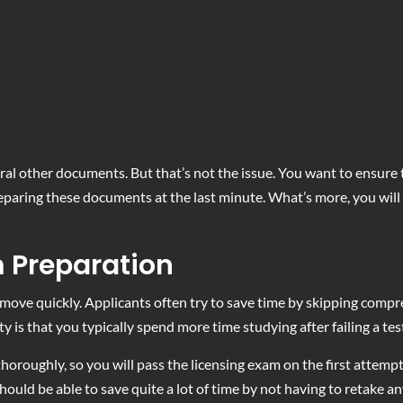
al other documents. But that’s not the issue. You want to ensure 
eparing these documents at the last minute. What’s more, you will 
m Preparation
 move quickly. Applicants often try to save time by skipping compr
lity is that you typically spend more time studying after failing a t
horoughly, so you will pass the licensing exam on the first attemp
ould be able to save quite a lot of time by not having to retake a