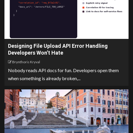
Designing File Upload API Error Handling
Developers Won’t Hate
Brynthoris Kryval
Nobody reads API docs for fun. Developers open them
when something is already broken,...