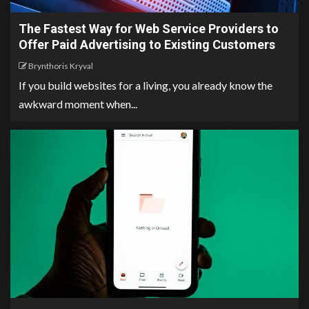
The Fastest Way for Web Service Providers to
Offer Paid Advertising to Existing Customers
Brynthoris Kryval
If you build websites for a living, you already know the
awkward moment when...