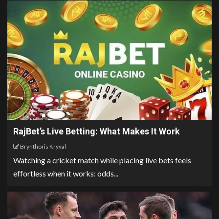
RajBet’s Live Betting: What Makes It Work
Brynthoris Kryval
Watching a cricket match while placing live bets feels
effortless when it works: odds...