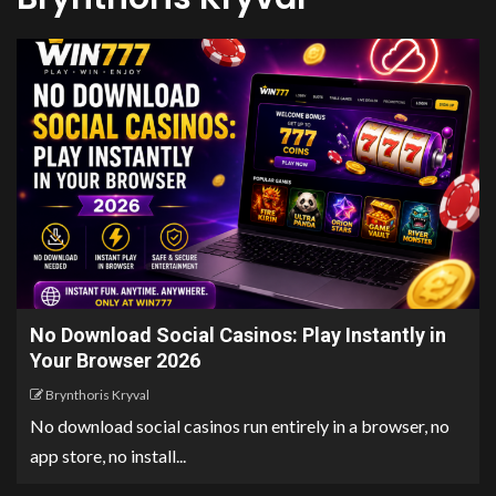
No Download Social Casinos: Play Instantly in
Your Browser 2026
Brynthoris Kryval
No download social casinos run entirely in a browser, no
app store, no install...