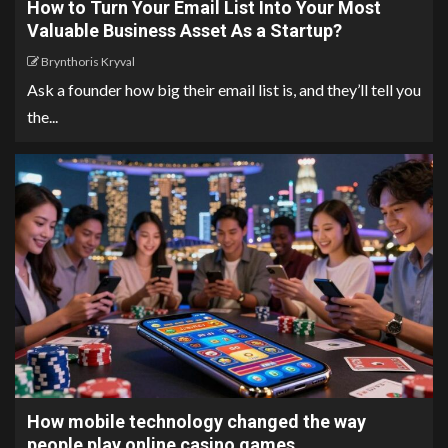
How to Turn Your Email List Into Your Most
Valuable Business Asset As a Startup?
Brynthoris Kryval
Ask a founder how big their email list is, and they’ll tell you
the...
How mobile technology changed the way
people play online casino games