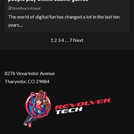
Brynthoris Kryval
The world of digital fun has changed a lot in the last ten
years....
1
2
3
4
…
7
Next
8276 Vexarindor Avenue
Tharyndor, CO 29484