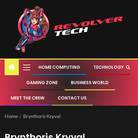
HOME COMPUTING
TECHNOLOGY
GAMING ZONE
BUSINESS WORLD
MEET THE CREW
CONTACT US
Home
Brynthoris Kryval
Brynthoris Kryval