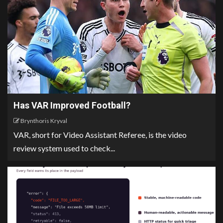
Has VAR Improved Football?
Brynthoris Kryval
VAR, short for Video Assistant Referee, is the video
review system used to check...