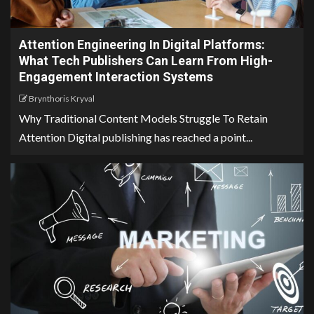
Attention Engineering In Digital Platforms:
What Tech Publishers Can Learn From High-
Engagement Interaction Systems
Brynthoris Kryval
Why Traditional Content Models Struggle To Retain
Attention Digital publishing has reached a point...