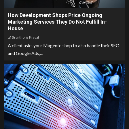
How Development Shops Price Ongoing
Marketing Services They Do Not Fulfill In-
House
Brynthoris Kryval
A client asks your Magento shop to also handle their SEO
and Google Ads,...