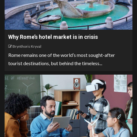
Why Rome’s hotel market is in crisis
Brynthoris Kryval
Rome remains one of the world’s most sought-after
tourist destinations, but behind the timeless...