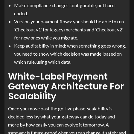
Make compliance changes configurable, not hard-
coded.
Version your payment flows: you should be able to run
‘Checkout v1’ for legacy merchants and ‘Checkout v2’
for new ones while you migrate.
Keep auditability in mind: when something goes wrong,
you need to show which decision was made, based on
which rule, using which data.
White-Label Payment
Gateway Architecture For
Scalability
Once you move past the go-live phase, scalability is
decided less by what your gateway can do today and
more by how easily you can evolve it tomorrow. A
gateway is future-proof when you can change it safely and