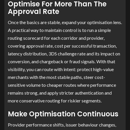
Optimise For More Than The
Approval Rate
Once the basics are stable, expand your optimisation lens.
A practical way to maintain control is to run a simple
routing scorecard for each corridor and provider,
covering approval rate, cost per successful transaction,
latency distribution, 3DS challenge rate and its impact on
conversion, and chargeback or fraud signals. With that
visibility, you can route with intent: protect high-value
merchants with the most stable paths, steer cost-
sensitive volume to cheaper routes where performance
remains strong, and apply stricter authentication and
more conservative routing for riskier segments.
Make Optimisation Continuous
Provider performance shifts, issuer behaviour changes,