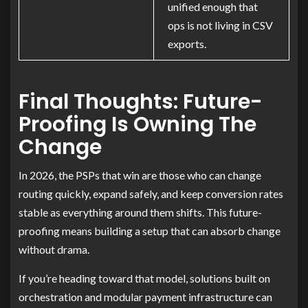
unified enough that
ops is not living in CSV
exports.
Final Thoughts: Future-
Proofing Is Owning The
Change
In 2026, the PSPs that win are those who can change
routing quickly, expand safely, and keep conversion rates
stable as everything around them shifts. This future-
proofing means building a setup that can absorb change
without drama.
If you’re heading toward that model, solutions built on
orchestration and modular payment infrastructure can