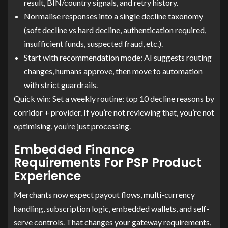
result, BIN/country signals, and retry history.
Normalise responses into a single decline taxonomy
(soft decline vs hard decline, authentication required,
insufficient funds, suspected fraud, etc.).
Start with recommendation mode: AI suggests routing
changes, humans approve, then move to automation
with strict guardrails.
Quick win: Set a weekly routine: top 10 decline reasons by
corridor + provider. If you’re not reviewing that, you’re not
optimising, you’re just processing.
Embedded Finance
Requirements For PSP Product
Experience
Merchants now expect payout flows, multi-currency
handling, subscription logic, embedded wallets, and self-
serve controls. That changes your gateway requirements,