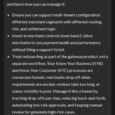
and here’s how you can manage it:
Ensure you can support multi-tenant configuration:
different merchant segments with different routing,
risk, and settlement logic.
Invest in merchant controls (even basic): allow
merchants to see payment health and performance
without filing a support ticket.
Treat onboarding as part of the gateway product, not a
separate workflow. Your Know Your Business (KYB)
and Know Your Customer (KYC) processes are
conversion funnels: merchants drop off when
requirements are unclear, reviews take too long, or
status visibility is poor. Manage it like a funnel by
tracking drop-offs per step, reducing back-and-forth,
automating low-risk approvals, and keeping manual
review for genuinely high-risk cases.