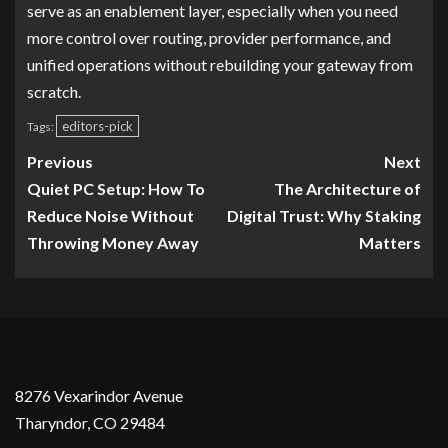
serve as an enablement layer, especially when you need
more control over routing, provider performance, and
unified operations without rebuilding your gateway from
scratch.
editors-pick
Tags:
Previous
Next
Quiet PC Setup: How To
The Architecture of
Reduce Noise Without
Digital Trust: Why Staking
Throwing Money Away
Matters
8276 Vexarindor Avenue
Tharyndor, CO 29484