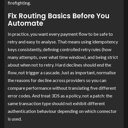
firefighting.
Fix Routing Basics Before You
Automate
In practice, you want every payment flow to be safe to
retry and easy to analyse. That means using idempotency
keys consistently, defining controlled retry rules (how
many attempts, over what time window), and being strict
about when not to retry. Hard declines should end the
flow, not trigger a cascade. Just as important, normalise
the reasons for decline across providers so you can
compare performance without translating five different
error codes. And treat 3DS as a policy, not a patch: the
same transaction type should not exhibit different
authentication behaviour depending on which connector
is used.