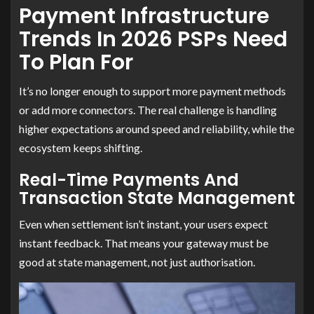
Payment Infrastructure
Trends In 2026 PSPs Need
To Plan For
It’s no longer enough to support more payment methods
or add more connectors. The real challenge is handling
higher expectations around speed and reliability, while the
ecosystem keeps shifting.
Real-Time Payments And
Transaction State Management
Even when settlement isn’t instant, your users expect
instant feedback. That means your gateway must be
good at state management, not just authorisation.