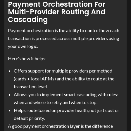
Payment Orchestration For
Multi-Provider Routing And
Cascading
Payment orchestration is the ability to control how each
transaction is processed across multiple providers using
your own logic.
Here’s how it helps:
Offers support for multiple providers per method
(cards + local APMs) and the ability to route at the
transaction level.
Allows you to implement smart cascading with rules:
when and where to retry and when to stop.
Helps route based on provider health, not just cost or
default priority.
A good payment orchestration layer is the difference