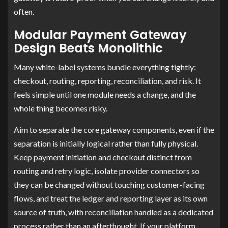
often.
Modular Payment Gateway
Design Beats Monolithic
Many white-label systems bundle everything tightly:
checkout, routing, reporting, reconciliation, and risk. It
feels simple until one module needs a change, and the
whole thing becomes risky.
Aim to separate the core gateway components, even if the
separation is initially logical rather than fully physical.
Keep payment initiation and checkout distinct from
routing and retry logic, isolate provider connectors so
they can be changed without touching customer-facing
flows, and treat the ledger and reporting layer as its own
source of truth, with reconciliation handled as a dedicated
process rather than an afterthought. If your platform