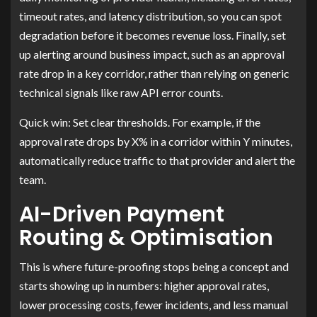
timeout rates, and latency distribution, so you can spot
degradation before it becomes revenue loss. Finally, set
up alerting around business impact, such as an approval
rate drop in a key corridor, rather than relying on generic
technical signals like raw API error counts.
Quick win: Set clear thresholds. For example, if the
approval rate drops by X% in a corridor within Y minutes,
automatically reduce traffic to that provider and alert the
team.
AI-Driven Payment
Routing & Optimisation
This is where future-proofing stops being a concept and
starts showing up in numbers: higher approval rates,
lower processing costs, fewer incidents, and less manual