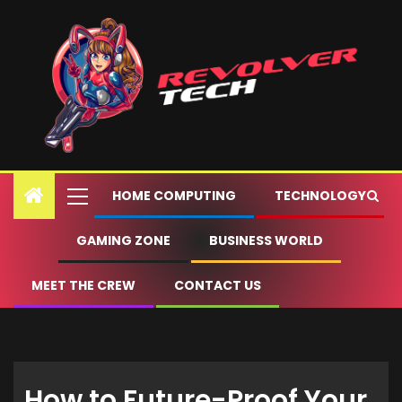
HOME COMPUTING
TECHNOLOGY
GAMING ZONE
BUSINESS WORLD
MEET THE CREW
CONTACT US
How to Future-Proof Your