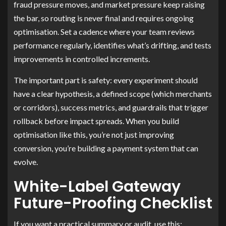
fraud pressure moves, and market pressure keep raising
the bar, so routing is never final and requires ongoing
optimisation. Set a cadence where your team reviews
performance regularly, identifies what’s drifting, and tests
improvements in controlled increments.
The important part is safety: every experiment should
have a clear hypothesis, a defined scope (which merchants
or corridors), success metrics, and guardrails that trigger
rollback before impact spreads. When you build
optimisation like this, you’re not just improving
conversion, you’re building a payment system that can
evolve.
White-Label Gateway
Future-Proofing Checklist
If you want a practical summary or audit, use this: