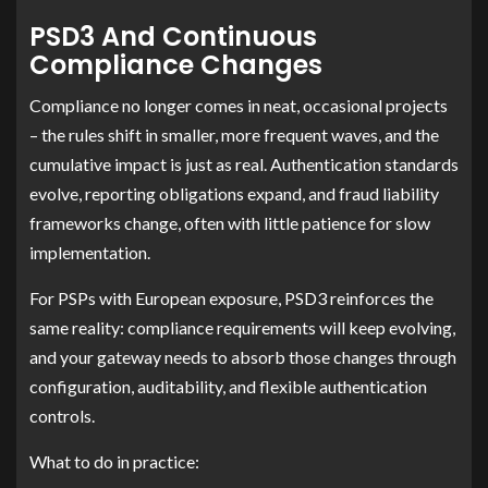
PSD3 And Continuous
Compliance Changes
Compliance no longer comes in neat, occasional projects
– the rules shift in smaller, more frequent waves, and the
cumulative impact is just as real. Authentication standards
evolve, reporting obligations expand, and fraud liability
frameworks change, often with little patience for slow
implementation.
For PSPs with European exposure, PSD3 reinforces the
same reality: compliance requirements will keep evolving,
and your gateway needs to absorb those changes through
configuration, auditability, and flexible authentication
controls.
What to do in practice: