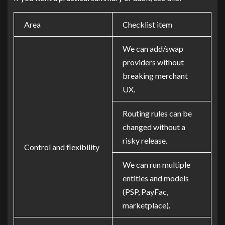
Area
Checklist item
We can add/swap
providers without
breaking merchant
UX.
Routing rules can be
changed without a
risky release.
Control and flexibility
We can run multiple
entities and models
(PSP, PayFac,
marketplace).