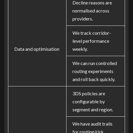
Decline reasons are
normalised across
providers.
We track corridor-
level performance
Data and optimisation
weekly.
We can run controlled
routing experiments
and roll back quickly.
3DS policies are
configurable by
segment and region.
We have audit trails
for routing/risk