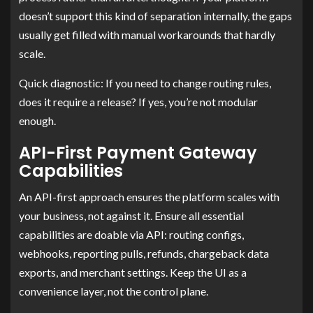
doesn’t support this kind of separation internally, the gaps
usually get filled with manual workarounds that hardly
scale.
Quick diagnostic: If you need to change routing rules,
does it require a release? If yes, you’re not modular
enough.
API-First Payment Gateway
Capabilities
An API-first approach ensures the platform scales with
your business, not against it. Ensure all essential
capabilities are doable via API: routing configs,
webhooks, reporting pulls, refunds, chargeback data
exports, and merchant settings. Keep the UI as a
convenience layer, not the control plane.