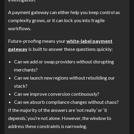
A payment gateway can either help you keep control as
complexity grows, or it can lock you into fragile
workflows.
Future-proofing means your
white-label payment
gateway
is built to answer these questions quickly:
Can we add or swap providers without disrupting
merchants?
Can we launch new regions without rebuilding our
stack?
Can we improve conversion continuously?
Can we absorb compliance changes without chaos?
If the majority of the answers are ‘not really’ or ‘it
depends,’ you’re not alone. However, the window to
address these constraints is narrowing.