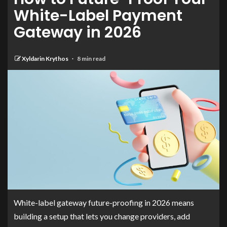
White-Label Payment
Gateway in 2026
Xyldarin Krythos
8 min read
White-label gateway future-proofing in 2026 means
building a setup that lets you change providers, add