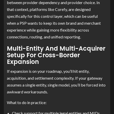
between provider dependency and provider choice. In
that context, platforms like Corefy, are designed
specifically for this control layer, which can be useful
when a PSP wants to keep its own brand and merchant
experience while gaining more flexibility across
connections, routing, and unified reporting.
Multi-Entity And Multi-Acquirer
Setup For Cross-Border
Expansion
If expansion is on your roadmap, you’ll hit entity,
acquisition, and settlement complexity. If your gateway
assumes a single entity, single model, you’ll be forced into
awkward workarounds.
What to do in practice:
Check support for multiple legal entities and MIDs,