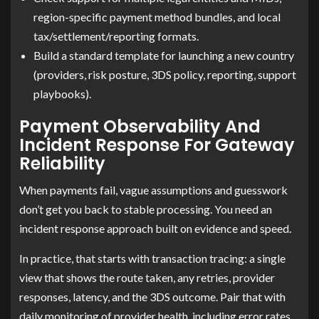
region-specific payment method bundles, and local
tax/settlement/reporting formats.
Build a standard template for launching a new country
(providers, risk posture, 3DS policy, reporting, support
playbooks).
Payment Observability And
Incident Response For Gateway
Reliability
When payments fail, vague assumptions and guesswork
don’t get you back to stable processing. You need an
incident response approach built on evidence and speed.
In practice, that starts with transaction tracing: a single
view that shows the route taken, any retries, provider
responses, latency, and the 3DS outcome. Pair that with
daily monitoring of provider health, including error rates,