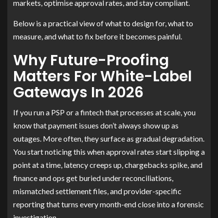
markets, optimise approval rates, and stay compliant.
Below is a practical view of what to design for, what to
measure, and what to fix before it becomes painful.
Why Future-Proofing
Matters For White-Label
Gateways In 2026
If you run a PSP or a fintech that processes at scale, you
know that payment issues don’t always show up as
outages. More often, they surface as gradual degradation.
You start noticing this when approval rates start slipping a
point at a time, latency creeps up, chargebacks spike, and
finance and ops get buried under reconciliations,
mismatched settlement files, and provider-specific
reporting that turns every month-end close into a forensic
investigation.