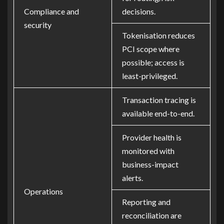
Compliance and
decisions.
security
Tokenisation reduces
PCI scope where
possible; access is
least-privileged.
Transaction tracing is
available end-to-end.
Provider health is
monitored with
business-impact
alerts.
Operations
Reporting and
reconciliation are