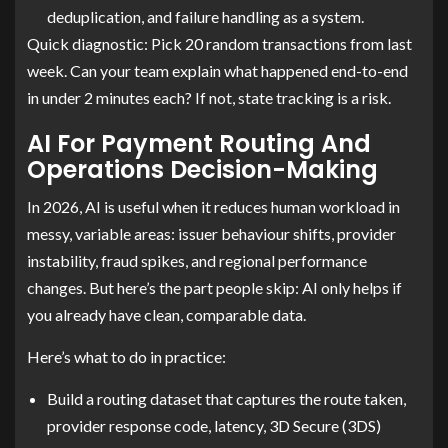
deduplication, and failure handling as a system.
Quick diagnostic: Pick 20 random transactions from last
week. Can your team explain what happened end-to-end
in under 2 minutes each? If not, state tracking is a risk.
AI For Payment Routing And
Operations Decision-Making
In 2026, AI is useful when it reduces human workload in
messy, variable areas: issuer behaviour shifts, provider
instability, fraud spikes, and regional performance
changes. But here’s the part people skip: AI only helps if
you already have clean, comparable data.
Here’s what to do in practice:
Build a routing dataset that captures the route taken,
provider response code, latency, 3D Secure (3DS)