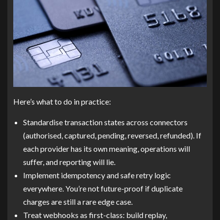
Here’s what to do in practice:
Standardise transaction states across connectors
(authorised, captured, pending, reversed, refunded). If
each provider has its own meaning, operations will
suffer, and reporting will lie.
Implement idempotency and safe retry logic
everywhere. You’re not future-proof if duplicate
charges are still a rare edge case.
Treat webhooks as first-class: build replay,