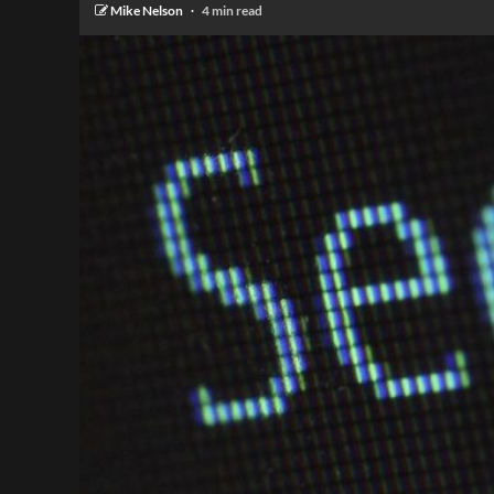
Mike Nelson
4 min read