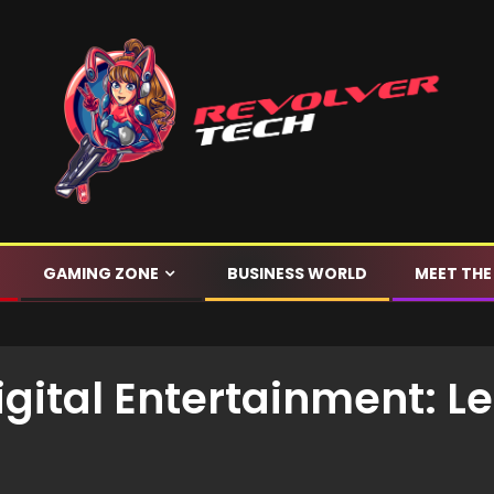
GAMING ZONE
BUSINESS WORLD
MEET THE
igital Entertainment: L