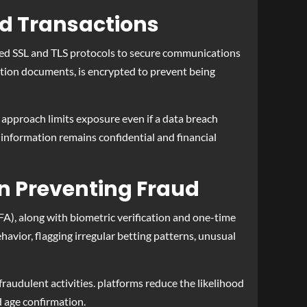
nd Transactions
nced SSL and TLS protocols to secure communications
cation documents, is encrypted to prevent being
 approach limits exposure even if a data breach
 information remains confidential and financial
in Preventing Fraud
A), along with biometric verification and one-time
avior, flagging irregular betting patterns, unusual
fraudulent activities. platforms reduce the likelihood
nd age confirmation.