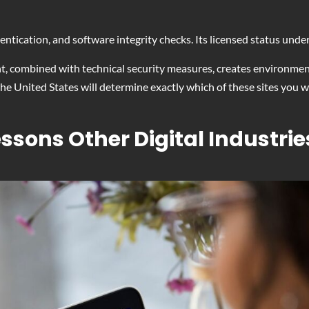
tication, and software integrity checks. Its licensed status under
t, combined with technical security measures, creates environmen
he United States will determine exactly which of these sites you wi
ssons Other Digital Industri