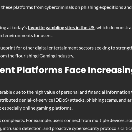
these platforms from cybercriminals on phishing expeditions and 
ing at today’s
favorite gambling sites in the US
, which demonstrat
ed environments for users.
ueprint for other digital entertainment sectors seeking to strength
rom the flourishing iGaming industry.
ent Platforms Face Increasi
erable due to the high value of personal and financial information 
Distributed denial-of-service (DDoS) attacks, phishing scams, and
ar
especially online gaming platforms.
s complexity. For example, users connect from multiple devices, s
ntrusion detection, and proactive cybersecurity protocols critical