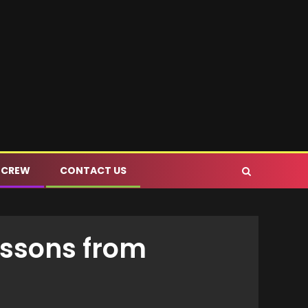
 CREW
CONTACT US
essons from