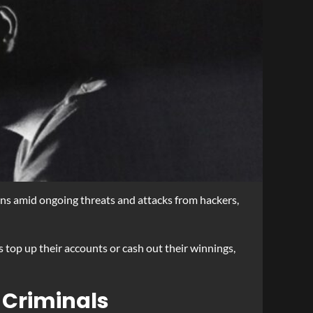
ions amid ongoing threats and attacks from hackers,
 top up their accounts or cash out their winnings,
 Criminals