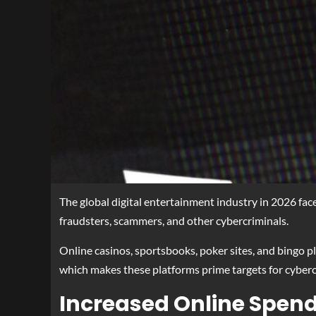
The global digital entertainment industry in 2026 fac
fraudsters, scammers, and other cybercriminals.
Online casinos, sportsbooks, poker sites, and bingo p
which makes these platforms prime targets for cyberc
Increased Online Spend