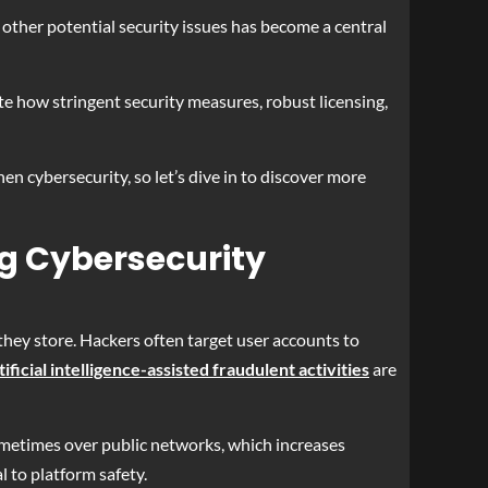
other potential security issues has become a central
e how stringent security measures, robust licensing,
en cybersecurity, so let’s dive in to discover more
ng Cybersecurity
they store. Hackers often target user accounts to
tificial intelligence-assisted fraudulent activities
are
ometimes over public networks, which increases
 to platform safety.