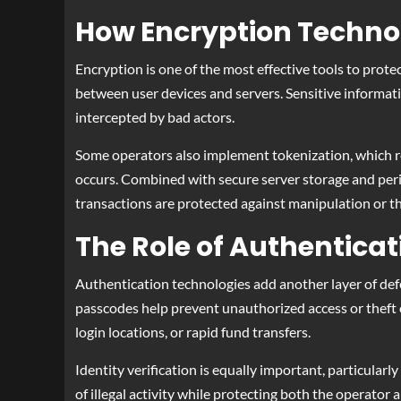
How Encryption Technol
Encryption is one of the most effective tools to pro
between user devices and servers. Sensitive informati
intercepted by bad actors.
Some operators also implement tokenization, which re
occurs. Combined with secure server storage and perio
transactions are protected against manipulation or th
The Role of Authenticat
Authentication technologies add another layer of def
passcodes help prevent unauthorized access or theft o
login locations, or rapid fund transfers.
Identity verification is equally important, particular
of illegal activity while protecting both the operator 