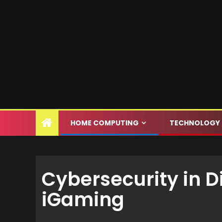
HOME COMPUTING
TECHNOLOGY
Cybersecurity in D
iGaming