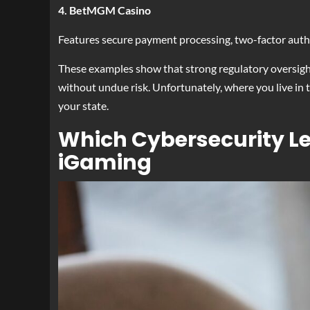
4. BetMGM Casino
Features secure payment processing, two-factor authen
These examples show that strong regulatory oversigh
without undue risk. Unfortunately, where you live in t
your state.
Which Cybersecurity Le
iGaming