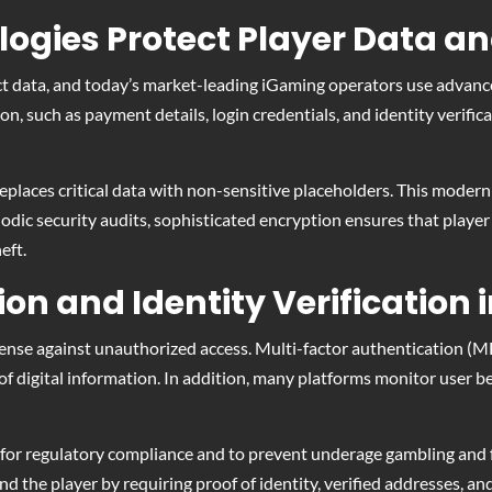
ogies Protect Player Data a
tect data, and today’s market-leading iGaming operators use adva
on, such as payment details, login credentials, and identity verifi
places critical data with non-sensitive placeholders. This modern
dic security audits, sophisticated encryption ensures that player
eft.
ion and Identity Verification 
ense against unauthorized access. Multi-factor authentication (MF
f digital information. In addition, many platforms monitor user beh
ly for regulatory compliance and to prevent underage gambling and 
and the player by requiring proof of identity, verified addresses, a