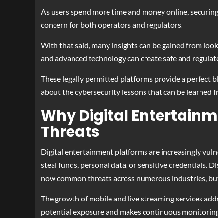
As users spend more time and money online, securing 
concern for both operators and regulators.
With that said, many insights can be gained from look
and advanced technology can create safe and regulat
These legally permitted platforms provide a perfect bl
about the cybersecurity lessons that can be learned f
Why Digital Entertainm
Threats
Digital entertainment platforms are increasingly vuln
steal funds, personal data, or sensitive credentials. 
now common threats across numerous industries, but 
The growth of mobile and live streaming services add
potential exposure and makes continuous monitoring, i