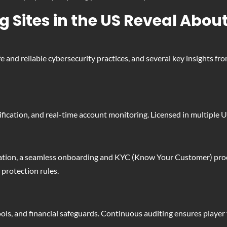
 Sites in the US Reveal Abou
e and reliable cybersecurity practices, and several key insights 
ification, and real-time account monitoring. Licensed in multiple U
cation, a seamless onboarding and KYC (Know Your Customer) proce
protection rules.
ls, and financial safeguards. Continuous auditing ensures player