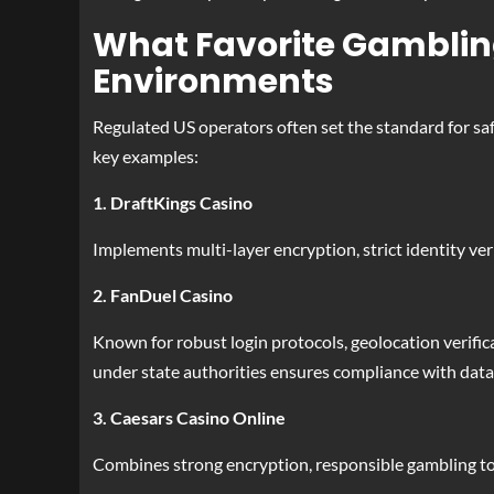
What Favorite Gambling
Environments
Regulated US operators often set the standard for saf
key examples:
1. DraftKings Casino
Implements multi-layer encryption, strict identity ver
2. FanDuel Casino
Known for robust login protocols, geolocation verifi
under state authorities ensures compliance with data 
3. Caesars Casino Online
Combines strong encryption, responsible gambling too