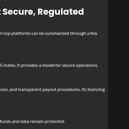
t Secure, Regulated
from top platforms can be summarized through a few
S states, it provides a model for secure operations.
ss, and transparent payout procedures. Its licensing
 funds and data remain protected.