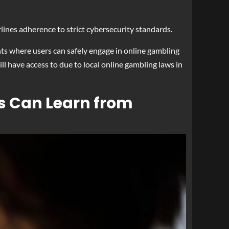
lines adherence to strict cybersecurity standards.
ts where users can safely engage in online gambling
ll have access to due to local online gambling laws in
es Can Learn from