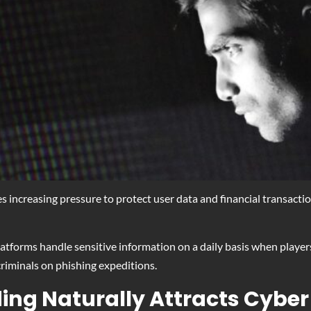
es increasing pressure to protect user data and financial transact
latforms handle sensitive information on a daily basis when players
riminals on phishing expeditions.
ing Naturally Attracts Cyber