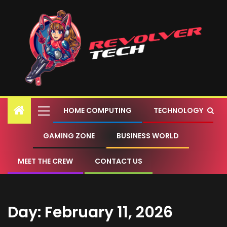
HOME COMPUTING
TECHNOLOGY
GAMING ZONE
BUSINESS WORLD
MEET THE CREW
CONTACT US
Day:
February 11, 2026