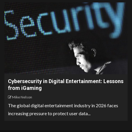
Cybersecurity in Digital Entertainment: Lessons
from iGaming
Mike Nelson
The global digital entertainment industry in 2026 faces
increasing pressure to protect user data...