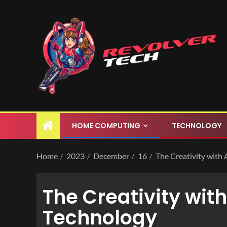
HOME COMPUTING
TECHNOLOGY
Home
2023
December
16
The Creativity with
The Creativity wit
Technology