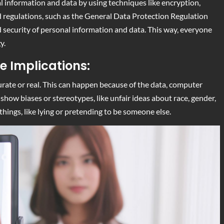
nal information and data by using techniques like encryption,
d regulations, such as the General Data Protection Regulation
nd security of personal information and data. This way, everyone
y.
e Implications:
curate or real. This can happen because of the data, computer
show biases or stereotypes, like unfair ideas about race, gender,
hings, like lying or pretending to be someone else.