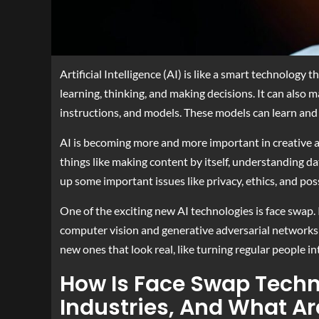
Artificial Intelligence (AI) is like a smart technology 
learning, thinking, and making decisions. It can also m
instructions, and models. These models can learn and 
AI is becoming more and more important in creative a
things like making content by itself, understanding dat
up some important issues like privacy, ethics, and po
One of the exciting new AI technologies is face swap. I
computer vision and generative adversarial networks 
new ones that look real, like turning regular people int
How Is Face Swap Techn
Industries, And What Ar