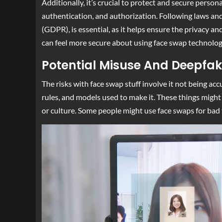
Additionally, it’s crucial to protect and secure perso
authentication, and authorization. Following laws an
(GDPR), is essential, as it helps ensure the privacy a
can feel more secure about using face swap technolog
Potential Misuse And Deepfak
The risks with face swap stuff involve it not being ac
rules, and models used to make it. These things might 
or culture. Some people might use face swaps for bad t