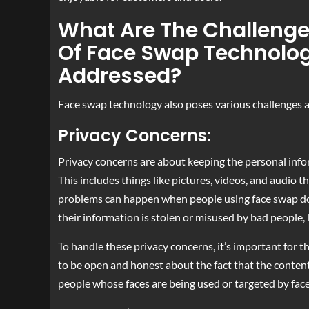
What Are The Challenge
Of Face Swap Technolo
Addressed?
Face swap technology also poses various challenges an
Privacy Concerns:
Privacy concerns are about keeping the personal info
This includes things like pictures, videos, and audio 
problems can happen when people using face swap don’
their information is stolen or misused by bad people, l
To handle these privacy concerns, it’s important for 
to be open and honest about the fact that the conten
people whose faces are being used or targeted by fac