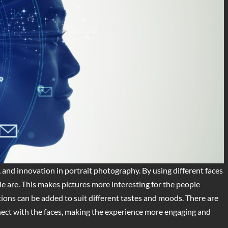
, and innovation in portrait photography. By using different faces
le are. This makes pictures more interesting for the people
ions can be added to suit different tastes and moods. There are
nnect with the faces, making the experience more engaging and