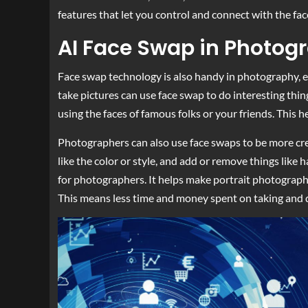
features that let you control and connect with the f
AI Face Swap in Photog
Face swap technology is also handy in photography, e
take pictures can use face swap to do interesting thin
using the faces of famous folks or your friends. This he
Photographers can also use face swaps to be more crea
like the color or style, and add or remove things like 
for photographers. It helps make portrait photography
This means less time and money spent on taking and d