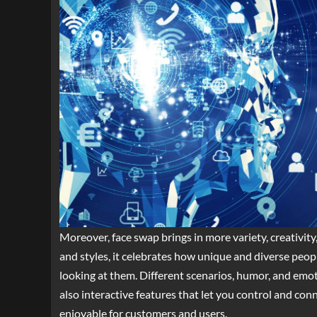
Moreover, face swap brings in more variety, creativity
and styles, it celebrates how unique and diverse peop
looking at them. Different scenarios, humor, and emot
also interactive features that let you control and co
enjoyable for customers and users.