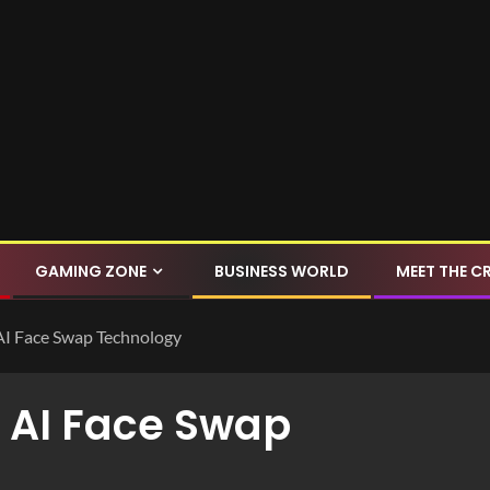
GAMING ZONE
BUSINESS WORLD
MEET THE C
 AI Face Swap Technology
h AI Face Swap