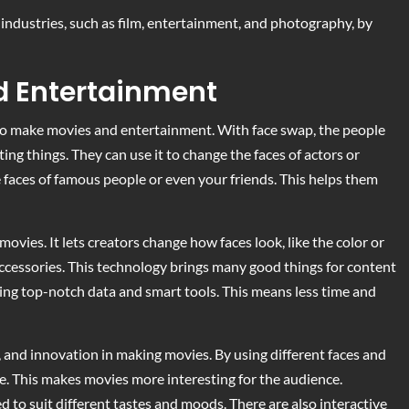
industries, such as film, entertainment, and photography, by
nd Entertainment
 to make movies and entertainment. With face swap, the people
ing things. They can use it to change the faces of actors or
e faces of famous people or even your friends. This helps them
movies. It lets creators change how faces look, like the color or
 accessories. This technology brings many good things for content
sing top-notch data and smart tools. This means less time and
, and innovation in making movies. By using different faces and
re. This makes movies more interesting for the audience.
 to suit different tastes and moods. There are also interactive