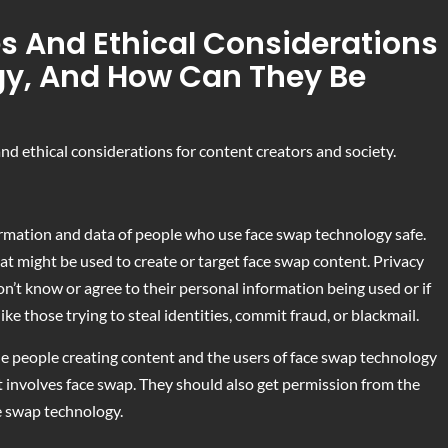
s And Ethical Considerations
gy, And How Can They Be
d ethical considerations for content creators and society.
rmation and data of people who use face swap technology safe.
that might be used to create or target face swap content. Privacy
t know or agree to their personal information being used or if
ike those trying to steal identities, commit fraud, or blackmail.
the people creating content and the users of face swap technology
t involves face swap. They should also get permission from the
e swap technology.