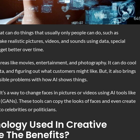
that can do things that usually only people can do, such as
ake realistic pictures, videos, and sounds using data, special
get better over time.
reas like movies, entertainment, and photography. It can do cool
a, and figuring out what customers might like. But, it also brings
ssible problems with how AI shows things.
t’s a way to change faces in pictures or videos using AI tools like
(GANs). These tools can copy the looks of faces and even create
o celebrities or politicians.
ology Used In Creative
e The Benefits?