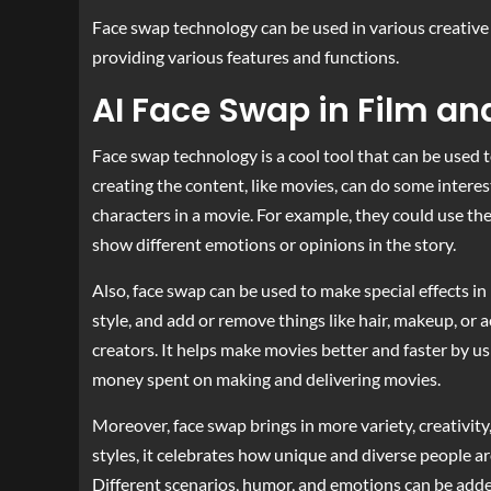
Face swap technology can be used in various creative 
providing various features and functions.
AI Face Swap in Film a
Face swap technology is a cool tool that can be used
creating the content, like movies, can do some interest
characters in a movie. For example, they could use th
show different emotions or opinions in the story.
Also, face swap can be used to make special effects in 
style, and add or remove things like hair, makeup, or
creators. It helps make movies better and faster by u
money spent on making and delivering movies.
Moreover, face swap brings in more variety, creativity
styles, it celebrates how unique and diverse people a
Different scenarios, humor, and emotions can be added