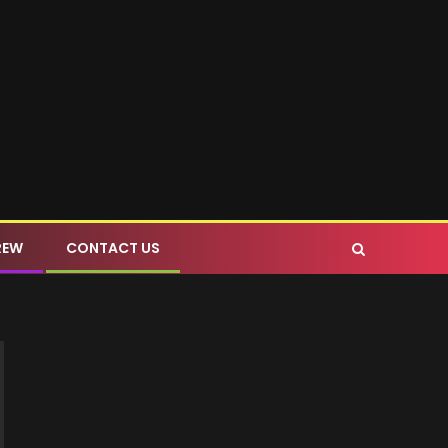
REW
CONTACT US