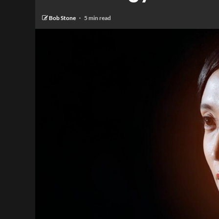
Bob Stone
5 min read