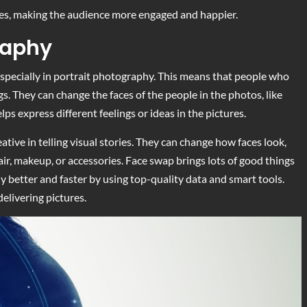
aces, making the audience more engaged and happier.
raphy
specially in portrait photography. This means that people who
gs. They can change the faces of the people in the photos, like
lps express different feelings or ideas in the pictures.
tive in telling visual stories. They can change how faces look,
hair, makeup, or accessories. Face swap brings lots of good things
 better and faster by using top-quality data and smart tools.
elivering pictures.