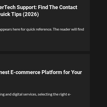
rTech Support: Find The Contact
uick Tips (2026)
pears here for quick reference. The reader will find
nest E-commerce Platform for Your
g and digital services, selecting the right e-