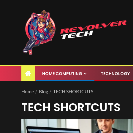
HOME COMPUTING
TECHNOLOGY
Home
Blog
TECH SHORTCUTS
TECH SHORTCUTS