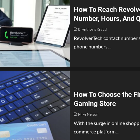
How To Reach Revolve
Number, Hours, And Q
Brynthoris Kryval
RevolverTech contact number ap
phone numbers,...
How To Choose the Fi
Gaming Store
Mike Nelson
With the surge in online shoppin
commerce platform...