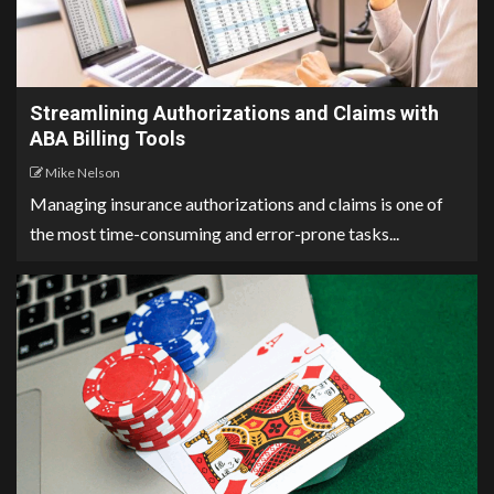
Streamlining Authorizations and Claims with
ABA Billing Tools
Mike Nelson
Managing insurance authorizations and claims is one of
the most time-consuming and error-prone tasks...