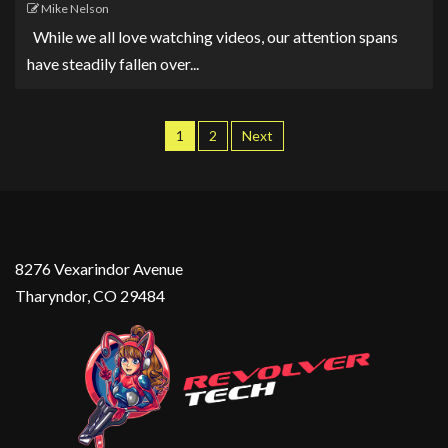
Mike Nelson
While we all love watching videos, our attention spans
have steadily fallen over...
1
2
Next
8276 Vexarindor Avenue
Tharyndor, CO 29484