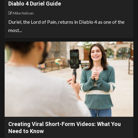
Diablo 4 Duriel Guide
Mike Nelson
Duriel, the Lord of Pain, returns in Diablo 4 as one of the
most...
Creating Viral Short-Form Videos: What You
Need to Know