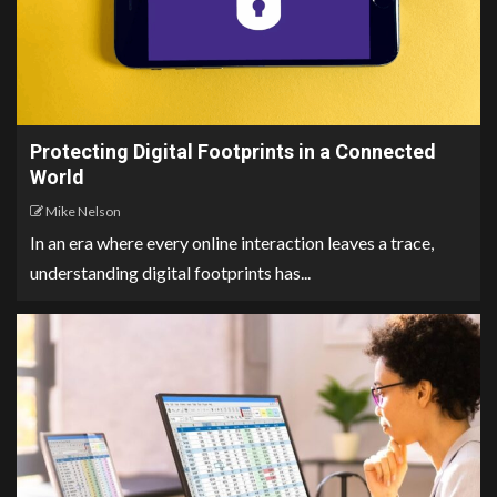
Protecting Digital Footprints in a Connected
World
Mike Nelson
In an era where every online interaction leaves a trace,
understanding digital footprints has...