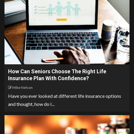
How Can Seniors Choose The Right Life
Insurance Plan With Confidence?
Mike Nelson
Have you ever looked at different life insurance options
and thought, how do I...