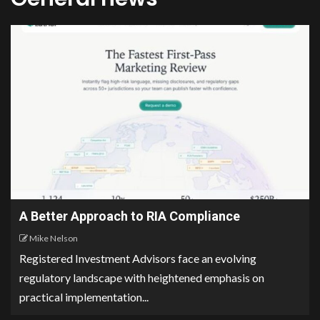
A Better Approach to RIA Compliance
Mike Nelson
Registered Investment Advisors face an evolving
regulatory landscape with heightened emphasis on
practical implementation...