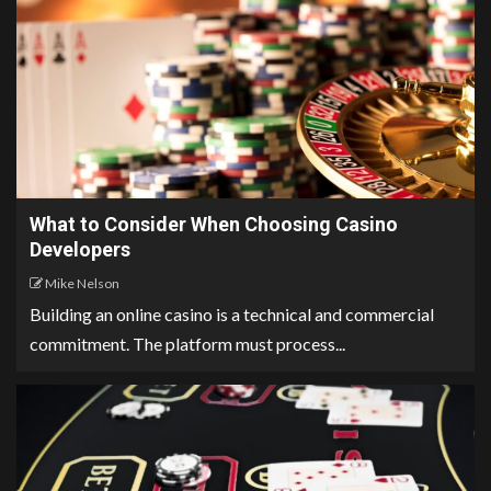
What to Consider When Choosing Casino
Developers
Mike Nelson
Building an online casino is a technical and commercial
commitment. The platform must process...