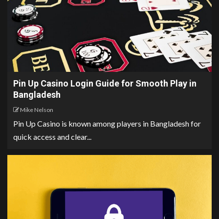
Pin Up Casino Login Guide for Smooth Play in
Bangladesh
Mike Nelson
Pin Up Casino is known among players in Bangladesh for
quick access and clear...