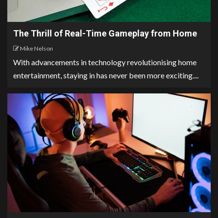
The Thrill of Real-Time Gameplay from Home
Mike Nelson
With advancements in technology revolutionising home
entertainment, staying in has never been more exciting....