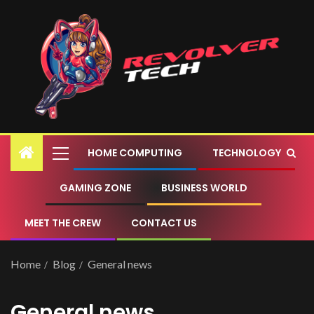
HOME COMPUTING
TECHNOLOGY
GAMING ZONE
BUSINESS WORLD
MEET THE CREW
CONTACT US
Home
Blog
General news
General news