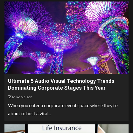
Ultimate 5 Audio Visual Technology Trends
Dominating Corporate Stages This Year
Mike Nelson
When you enter a corporate event space where they’re
about to host a vital...