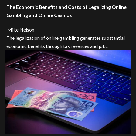
The Economic Benefits and Costs of Legalizing Online
Gambling and Online Casinos
Mike Nelson
The legalization of online gambling generates substantial
economic benefits through tax revenues and job...