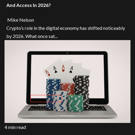
And Access In 2026?
Mike Nelson
Crypto’s role in the digital economy has shifted noticeably
by 2026. What once sat...
4 min read