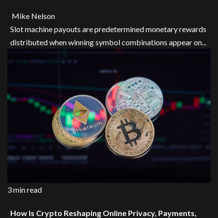
Mike Nelson
Slot machine payouts are predetermined monetary rewards
distributed when winning symbol combinations appear on...
3 min read
How Is Crypto Reshaping Online Privacy, Payments,