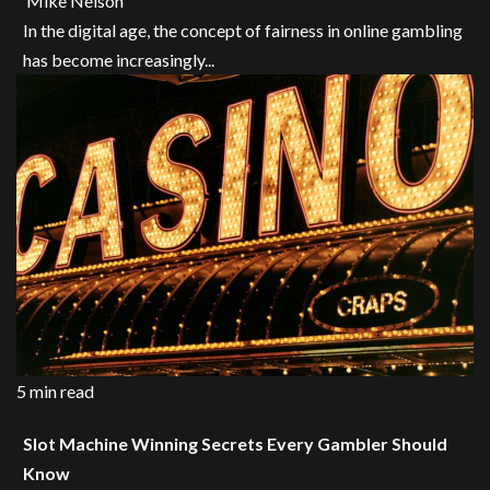
Mike Nelson
In the digital age, the concept of fairness in online gambling
has become increasingly...
5 min read
Slot Machine Winning Secrets Every Gambler Should
Know