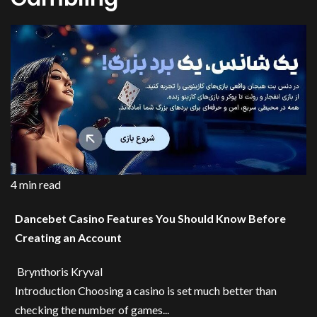
4 min read
Dancebet Casino Features You Should Know Before
Creating an Account
Brynthoris Kryval
Introduction Choosing a casino is set much better than
checking the number of games...