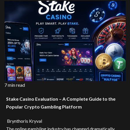
7 min read
Stake Casino Evaluation – A Complete Guide to the
Popular Crypto Gambling Platform
Brynthoris Kryval
The online gambling industry has changed dramatically