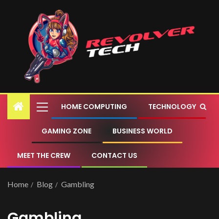
HOME COMPUTING
TECHNOLOGY
GAMING ZONE
BUSINESS WORLD
MEET THE CREW
CONTACT US
Home
Blog
Gambling
Gambling