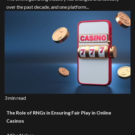
over the past decade, and one platform...
3 min read
The Role of RNGs in Ensuring Fair Play in Online
Casinos