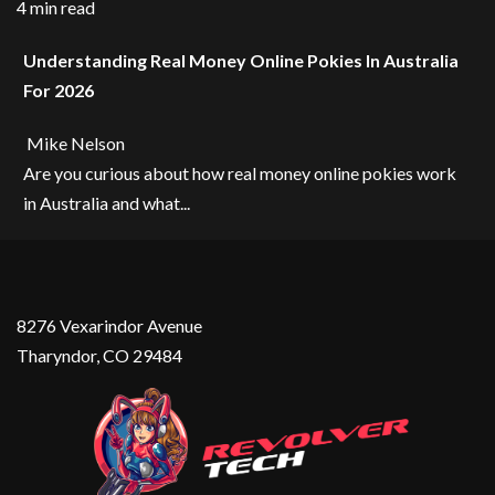
4 min read
Understanding Real Money Online Pokies In Australia
For 2026
Mike Nelson
Are you curious about how real money online pokies work
in Australia and what...
8276 Vexarindor Avenue
Tharyndor, CO 29484