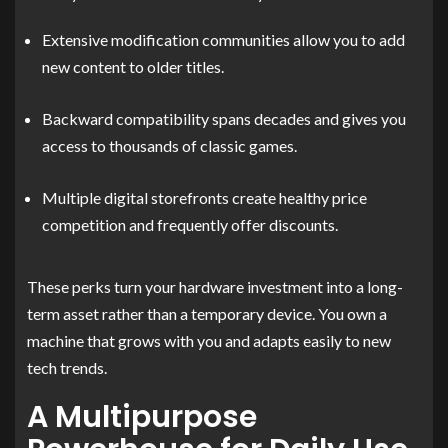
Extensive modification communities allow you to add
new content to older titles.
Backward compatibility spans decades and gives you
access to thousands of classic games.
Multiple digital storefronts create healthy price
competition and frequently offer discounts.
These perks turn your hardware investment into a long-
term asset rather than a temporary device. You own a
machine that grows with you and adapts easily to new
tech trends.
A Multipurpose