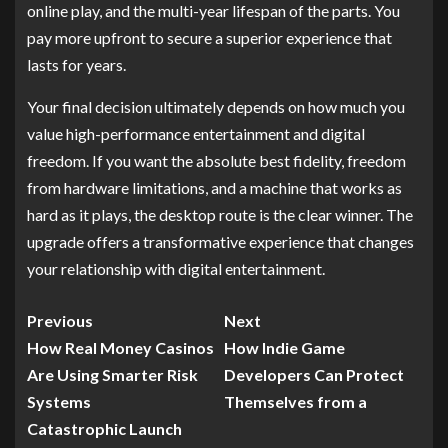
online play, and the multi-year lifespan of the parts. You
pay more upfront to secure a superior experience that
lasts for years.
Your final decision ultimately depends on how much you
value high-performance entertainment and digital
freedom. If you want the absolute best fidelity, freedom
from hardware limitations, and a machine that works as
hard as it plays, the desktop route is the clear winner. The
upgrade offers a transformative experience that changes
your relationship with digital entertainment.
Previous
Next
How Real Money Casinos
How Indie Game
Are Using Smarter Risk
Developers Can Protect
Systems
Themselves from a
Catastrophic Launch