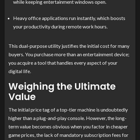
while keeping entertainment windows open.
Heavy office applications run instantly, which boosts
your productivity during remote work hours.
This dual-purpose utility justifies the initial cost for many
buyers. You purchase more than an entertainment device;
you acquire a tool that handles every aspect of your
digital life.
Weighing the Ultimate
Value
The initial price tag of a top-tier machine is undoubtedly
higher than a plug-and-play console. However, the long-
term value becomes obvious when you factor in cheaper
game prices, the lack of mandatory subscription fees for