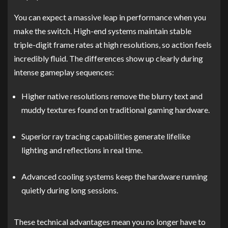
You can expect a massive leap in performance when you
make the switch. High-end systems maintain stable
triple-digit frame rates at high resolutions, so action feels
incredibly fluid. The differences show up clearly during
intense gameplay sequences:
Higher native resolutions remove the blurry text and
muddy textures found on traditional gaming hardware.
Superior ray tracing capabilities generate lifelike
lighting and reflections in real time.
Advanced cooling systems keep the hardware running
quietly during long sessions.
These technical advantages mean you no longer have to