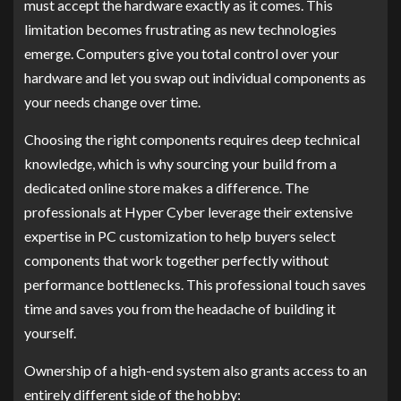
must accept the hardware exactly as it comes. This
limitation becomes frustrating as new technologies
emerge. Computers give you total control over your
hardware and let you swap out individual components as
your needs change over time.
Choosing the right components requires deep technical
knowledge, which is why sourcing your build from a
dedicated online store makes a difference. The
professionals at Hyper Cyber leverage their extensive
expertise in PC customization to help buyers select
components that work together perfectly without
performance bottlenecks. This professional touch saves
time and saves you from the headache of building it
yourself.
Ownership of a high-end system also grants access to an
entirely different side of the hobby: