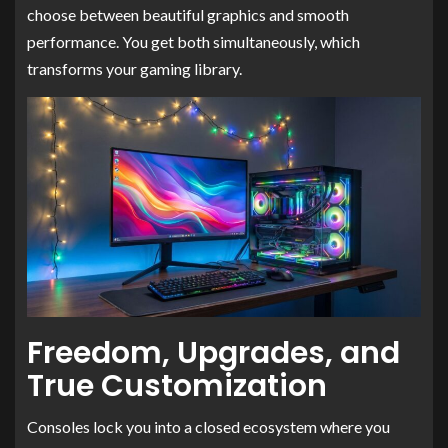
choose between beautiful graphics and smooth
performance. You get both simultaneously, which
transforms your gaming library.
Freedom, Upgrades, and
True Customization
Consoles lock you into a closed ecosystem where you