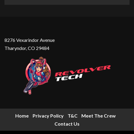
8276 Vexarindor Avenue
Tharyndor, CO 29484
Home
Privacy Policy
T&C
Meet The Crew
Contact Us