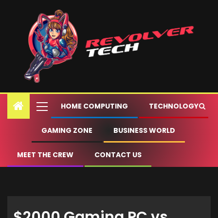
HOME COMPUTING
TECHNOLOGY
GAMING ZONE
BUSINESS WORLD
MEET THE CREW
CONTACT US
$2000 Gaming PC vs.