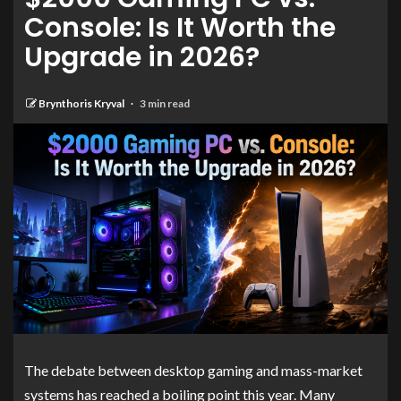
Console: Is It Worth the
Upgrade in 2026?
Brynthoris Kryval
3 min read
The debate between desktop gaming and mass-market
systems has reached a boiling point this year. Many