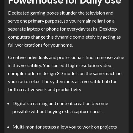
Powerhouse for Daily Use
Dedicated gaming boxes sit under the television and
serve one primary purpose, so you remain reliant on a
separate laptop or phone for everyday tasks. Desktop
computers change this dynamic completely by acting as
full workstations for your home.
Creative individuals and professionals find immense value
in this versatility. You can edit high-resolution video,
compile code, or design 3D models on the same machine
you use to relax. The system acts as a versatile hub for
both creative work and productivity:
Digital streaming and content creation become
possible without buying extra capture cards.
Multi-monitor setups allow you to work on projects