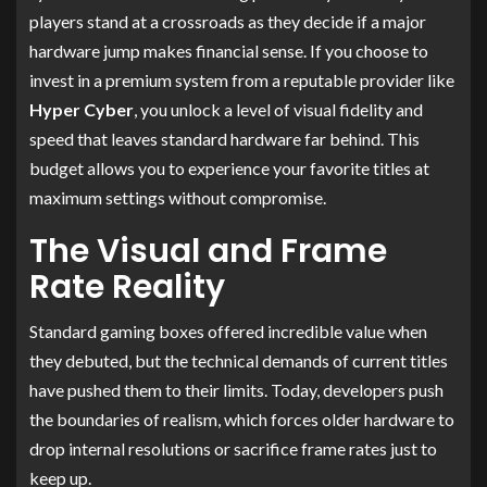
players stand at a crossroads as they decide if a major
hardware jump makes financial sense. If you choose to
invest in a premium system from a reputable provider like
Hyper Cyber
, you unlock a level of visual fidelity and
speed that leaves standard hardware far behind. This
budget allows you to experience your favorite titles at
maximum settings without compromise.
The Visual and Frame
Rate Reality
Standard gaming boxes offered incredible value when
they debuted, but the technical demands of current titles
have pushed them to their limits. Today, developers push
the boundaries of realism, which forces older hardware to
drop internal resolutions or sacrifice frame rates just to
keep up.