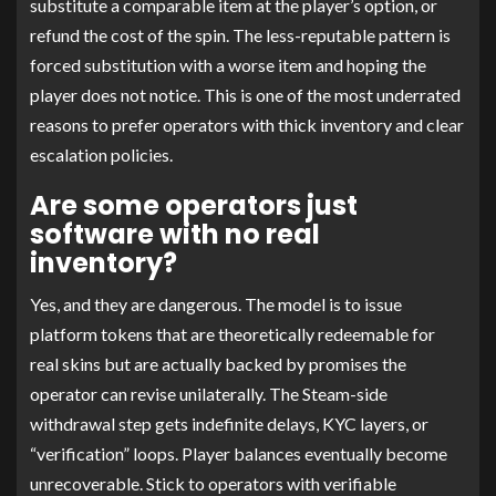
substitute a comparable item at the player’s option, or
refund the cost of the spin. The less-reputable pattern is
forced substitution with a worse item and hoping the
player does not notice. This is one of the most underrated
reasons to prefer operators with thick inventory and clear
escalation policies.
Are some operators just
software with no real
inventory?
Yes, and they are dangerous. The model is to issue
platform tokens that are theoretically redeemable for
real skins but are actually backed by promises the
operator can revise unilaterally. The Steam-side
withdrawal step gets indefinite delays, KYC layers, or
“verification” loops. Player balances eventually become
unrecoverable. Stick to operators with verifiable