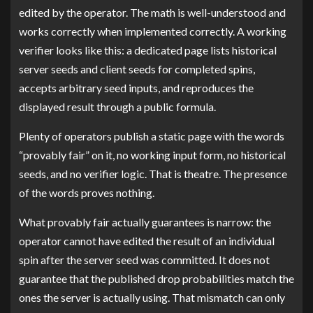
edited by the operator. The math is well-understood and
works correctly when implemented correctly. A working
verifier looks like this: a dedicated page lists historical
server seeds and client seeds for completed spins,
accepts arbitrary seed inputs, and reproduces the
displayed result through a public formula.
Plenty of operators publish a static page with the words
“provably fair” on it, no working input form, no historical
seeds, and no verifier logic. That is theatre. The presence
of the words proves nothing.
What provably fair actually guarantees is narrow: the
operator cannot have edited the result of an individual
spin after the server seed was committed. It does not
guarantee that the published drop probabilities match the
ones the server is actually using. That mismatch can only