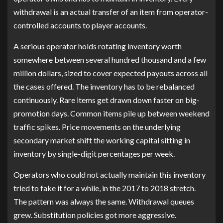
withdrawal is an actual transfer of an item from operator-
controlled accounts to player accounts.
A serious operator holds rotating inventory worth
somewhere between several hundred thousand and a few
million dollars, sized to cover expected payouts across all
the cases offered. The inventory has to be rebalanced
continuously. Rare items get drawn down faster on big-
promotion days. Common items pile up between weekend
traffic spikes. Price movements on the underlying
secondary market shift the working capital sitting in
inventory by single-digit percentages per week.
Operators who could not actually maintain this inventory
tried to fake it for a while, in the 2017 to 2018 stretch.
The pattern was always the same. Withdrawal queues
grew. Substitution policies got more aggressive.