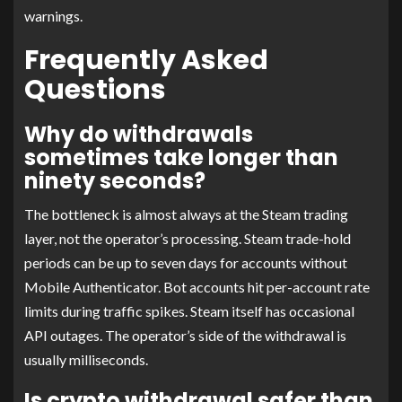
warnings.
Frequently Asked
Questions
Why do withdrawals
sometimes take longer than
ninety seconds?
The bottleneck is almost always at the Steam trading
layer, not the operator’s processing. Steam trade-hold
periods can be up to seven days for accounts without
Mobile Authenticator. Bot accounts hit per-account rate
limits during traffic spikes. Steam itself has occasional
API outages. The operator’s side of the withdrawal is
usually milliseconds.
Is crypto withdrawal safer than