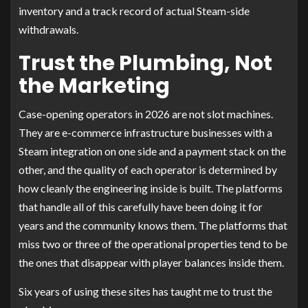
inventory and a track record of actual Steam-side
withdrawals.
Trust the Plumbing, Not
the Marketing
Case-opening operators in 2026 are not slot machines.
They are e-commerce infrastructure businesses with a
Steam integration on one side and a payment stack on the
other, and the quality of each operator is determined by
how cleanly the engineering inside is built. The platforms
that handle all of this carefully have been doing it for
years and the community knows them. The platforms that
miss two or three of the operational properties tend to be
the ones that disappear with player balances inside them.
Six years of using these sites has taught me to trust the