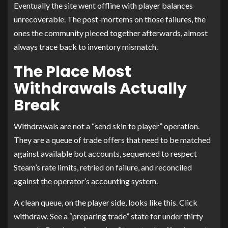
Eventually the site went offline with player balances
unrecoverable. The post-mortems on those failures, the
ones the community pieced together afterwards, almost
always trace back to inventory mismatch.
The Place Most
Withdrawals Actually
Break
Withdrawals are not a “send skin to player” operation.
They are a queue of trade offers that need to be matched
against available bot accounts, sequenced to respect
Steam’s rate limits, retried on failure, and reconciled
against the operator’s accounting system.
A clean queue, on the player side, looks like this. Click
withdraw. See a “preparing trade” state for under thirty