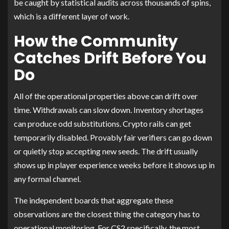
be caught by statistical audits across thousands of spins,
which is a different layer of work.
How the Community
Catches Drift Before You
Do
All of the operational properties above can drift over
time. Withdrawals can slow down. Inventory shortages
can produce odd substitutions. Crypto rails can get
temporarily disabled. Provably fair verifiers can go down
or quietly stop accepting new seeds. The drift usually
shows up in player experience weeks before it shows up in
any formal channel.
The independent boards that aggregate these
observations are the closest thing the category has to
operational monitoring. For CS2 specifically, the most