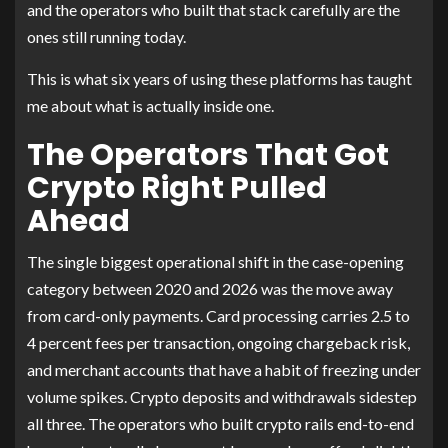
and the operators who built that stack carefully are the
ones still running today.
This is what six years of using these platforms has taught
me about what is actually inside one.
The Operators That Got
Crypto Right Pulled
Ahead
The single biggest operational shift in the case-opening
category between 2020 and 2026 was the move away
from card-only payments. Card processing carries 2.5 to
4 percent fees per transaction, ongoing chargeback risk,
and merchant accounts that have a habit of freezing under
volume spikes. Crypto deposits and withdrawals sidestep
all three. The operators who built crypto rails end-to-end