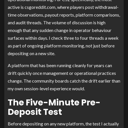
active is csgoreddit.com, where players post withdrawal-
time observations, payout reports, platform comparisons,
and audit threads. The volume of discussion is high
enough that any sudden change in operator behaviour
surfaces within days. I check three to four threads a week
as part of ongoing platform monitoring, not just before
depositing on a new site.
A platform that has been running cleanly for years can
drift quickly once management or operational practices
change. The community boards catch the drift earlier than
my own session-level experience would.
The Five-Minute Pre-
Deposit Test
Before depositing on any new platform, the test I actually