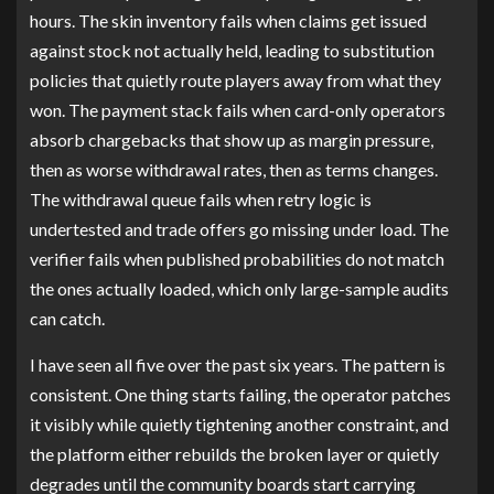
hours. The skin inventory fails when claims get issued
against stock not actually held, leading to substitution
policies that quietly route players away from what they
won. The payment stack fails when card-only operators
absorb chargebacks that show up as margin pressure,
then as worse withdrawal rates, then as terms changes.
The withdrawal queue fails when retry logic is
undertested and trade offers go missing under load. The
verifier fails when published probabilities do not match
the ones actually loaded, which only large-sample audits
can catch.
I have seen all five over the past six years. The pattern is
consistent. One thing starts failing, the operator patches
it visibly while quietly tightening another constraint, and
the platform either rebuilds the broken layer or quietly
degrades until the community boards start carrying