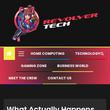
HOME COMPUTING
TECHNOLOGY
GAMING ZONE
BUSINESS WORLD
MEET THE CREW
CONTACT US
What Actually Happens