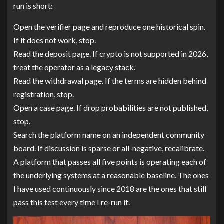
run is short:
Open the verifier page and reproduce one historical spin.
If it does not work, stop.
Read the deposit page. If crypto is not supported in 2026,
treat the operator as a legacy stack.
Read the withdrawal page. If the terms are hidden behind
registration, stop.
Open a case page. If drop probabilities are not published,
stop.
Search the platform name on an independent community
board. If discussion is sparse or all-negative, recalibrate.
A platform that passes all five points is operating each of
the underlying systems at a reasonable baseline. The ones
I have used continuously since 2018 are the ones that still
pass this test every time I re-run it.