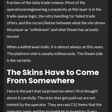
fraction of the daily trade volume. Most of the
operational engineering complexity at this layer is in the
trade-queue logic, the retry handling for failed trade
offers, and the reconciliation between what the site shows
the player as “withdrawn” and what Steam has actually
moved.
When a withdrawal stalls, it is almost always at this seam.
The platform side is usually milliseconds. The Steam side
is the variable.
The Skins Have to Come
From Somewhere
Here is the part that surprised me when I first thought
about it carefully. The skins that get paid out are not
minted by the operator. They are real CS2 items that the
operator owns and has to maintain in inventory. Every