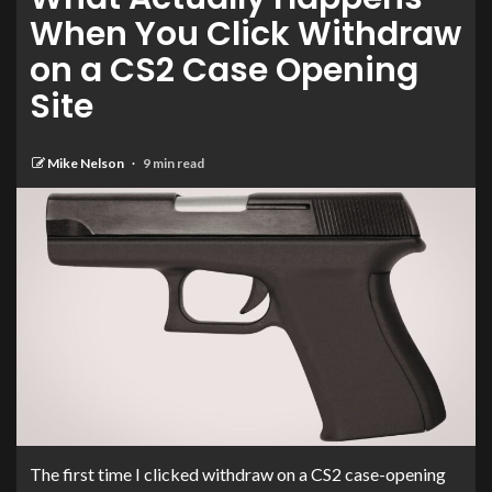
When You Click Withdraw
on a CS2 Case Opening
Site
Mike Nelson
9 min read
The first time I clicked withdraw on a CS2 case-opening