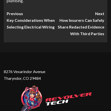
plumbing.
Previous
Next
Key Considerations When
How Insurers Can Safely
Selecting Electrical Wiring
Share Redacted Evidence
With Third Parties
8276 Vexarindor Avenue
Tharyndor, CO 29484