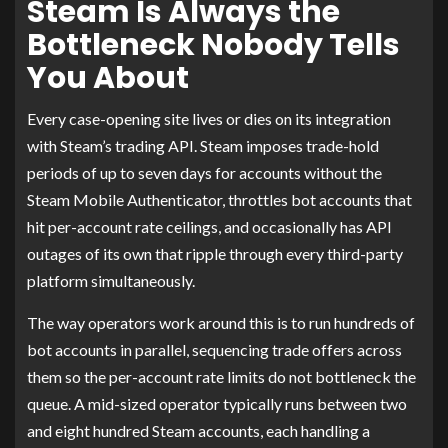
Steam Is Always the
Bottleneck Nobody Tells
You About
Every case-opening site lives or dies on its integration
with Steam’s trading API. Steam imposes trade-hold
periods of up to seven days for accounts without the
Steam Mobile Authenticator, throttles bot accounts that
hit per-account rate ceilings, and occasionally has API
outages of its own that ripple through every third-party
platform simultaneously.
The way operators work around this is to run hundreds of
bot accounts in parallel, sequencing trade offers across
them so the per-account rate limits do not bottleneck the
queue. A mid-sized operator typically runs between two
and eight hundred Steam accounts, each handling a