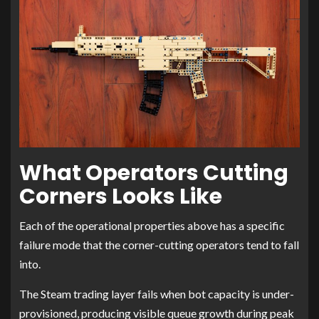
What Operators Cutting
Corners Looks Like
Each of the operational properties above has a specific
failure mode that the corner-cutting operators tend to fall
into.
The Steam trading layer fails when bot capacity is under-
provisioned, producing visible queue growth during peak