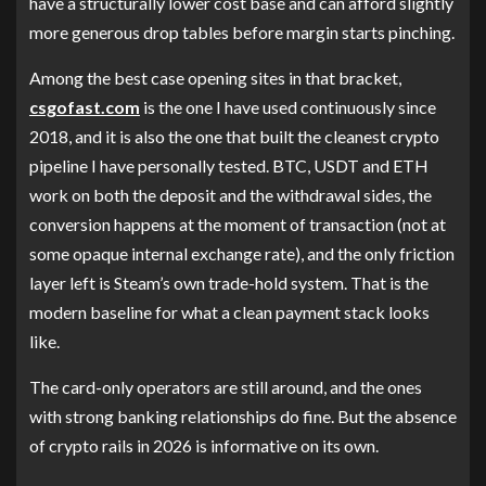
have a structurally lower cost base and can afford slightly
more generous drop tables before margin starts pinching.
Among the best case opening sites in that bracket,
csgofast.com
is the one I have used continuously since
2018, and it is also the one that built the cleanest crypto
pipeline I have personally tested. BTC, USDT and ETH
work on both the deposit and the withdrawal sides, the
conversion happens at the moment of transaction (not at
some opaque internal exchange rate), and the only friction
layer left is Steam’s own trade-hold system. That is the
modern baseline for what a clean payment stack looks
like.
The card-only operators are still around, and the ones
with strong banking relationships do fine. But the absence
of crypto rails in 2026 is informative on its own.