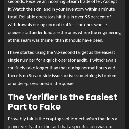
seconds. Receive an incoming Steam trade offer. Accept
it. Watch the skin land in your inventory within a minute
total. Reliable operators hit this in over 95 percent of
withdrawals during normal traffic. The ones whose
queues stall under load are the ones where the engineering
at this seam was thinner than it should have been.
I have started using the 90-second target as the easiest
single number for a quick operator audit. If withdrawals
routinely take longer than that during normal hours and
there is no Steam-side issue active, something is broken
or under-provisioned in the queue.
The Verifier Is the Easiest
Part to Fake
Provably fair is the cryptographic mechanism that lets a
player verify after the fact that a specific spin was not