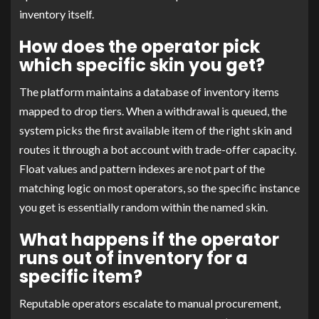
inventory itself.
How does the operator pick
which specific skin you get?
The platform maintains a database of inventory items
mapped to drop tiers. When a withdrawal is queued, the
system picks the first available item of the right skin and
routes it through a bot account with trade-offer capacity.
Float values and pattern indexes are not part of the
matching logic on most operators, so the specific instance
you get is essentially random within the named skin.
What happens if the operator
runs out of inventory for a
specific item?
Reputable operators escalate to manual procurement,