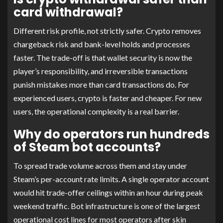
card withdrawal?
Different risk profile, not strictly safer. Crypto removes
chargeback risk and bank-level holds and processes
faster. The trade-off is that wallet security is now the
player’s responsibility, and irreversible transactions
punish mistakes more than card transactions do. For
experienced users, crypto is faster and cheaper. For new
users, the operational complexity is a real barrier.
Why do operators run hundreds
of Steam bot accounts?
To spread trade volume across them and stay under
Steam’s per-account rate limits. A single operator account
would hit trade-offer ceilings within an hour during peak
weekend traffic. Bot infrastructure is one of the largest
operational cost lines for most operators after skin