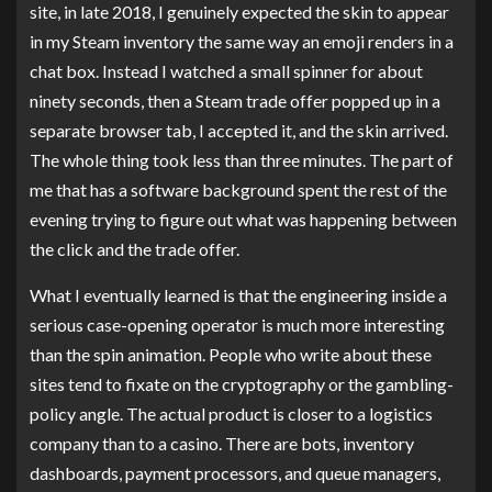
site, in late 2018, I genuinely expected the skin to appear
in my Steam inventory the same way an emoji renders in a
chat box. Instead I watched a small spinner for about
ninety seconds, then a Steam trade offer popped up in a
separate browser tab, I accepted it, and the skin arrived.
The whole thing took less than three minutes. The part of
me that has a software background spent the rest of the
evening trying to figure out what was happening between
the click and the trade offer.
What I eventually learned is that the engineering inside a
serious case-opening operator is much more interesting
than the spin animation. People who write about these
sites tend to fixate on the cryptography or the gambling-
policy angle. The actual product is closer to a logistics
company than to a casino. There are bots, inventory
dashboards, payment processors, and queue managers,