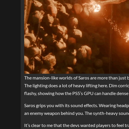
The mansion-like worlds of Saros are more than just ba
The lighting does a lot of heavy lifting here. Dim corri
flashy, showing how the PS5’s GPU can handle dense 
Saros grips you with its sound effects. Wearing headp
an enemy weapon behind you. The synth-heavy soundtra
It’s clear to me that the devs wanted players to feel 