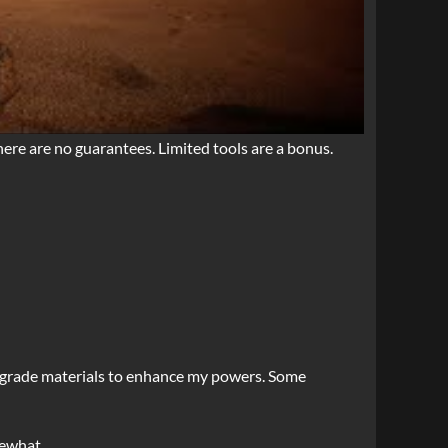
here are no guarantees. Limited tools are a bonus.
 upgrade materials to enhance my powers. Some
mewhat.