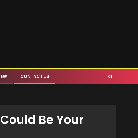
REW
CONTACT US
 Could Be Your