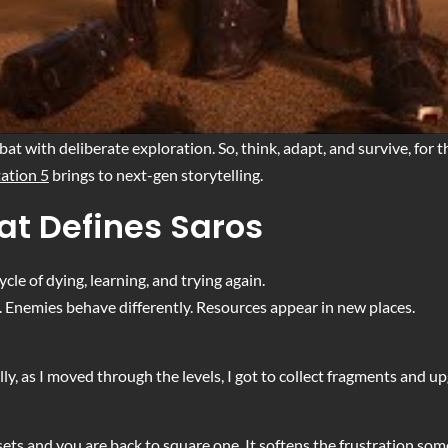
t with deliberate exploration. So, think, adapt, and survive, for t
tation 5
brings to next-gen storytelling.
at Defines Saros
ycle of dying, learning, and trying again.
e. Enemies behave differently. Resources appear in new places.
ly, as I moved through the levels, I got to collect fragments and
ets and you are back to square one. It softens the frustration so