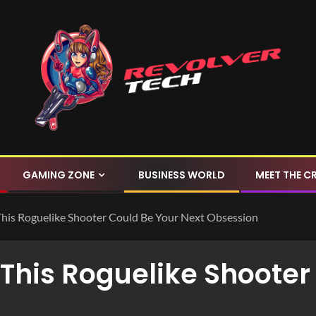
GAMING ZONE
BUSINESS WORLD
MEET THE C
This Roguelike Shooter Could Be Your Next Obsession
This Roguelike Shooter