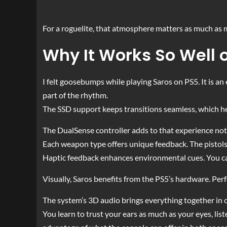
For a roguelite, that atmosphere matters as much as m
Why It Works So Well 
I felt goosebumps while playing Saros on PS5. It is an 
part of the rhythm.
The SSD support keeps transitions seamless, which h
The DualSense controller adds to that experience not
Each weapon type offers unique feedback. The pistols h
Haptic feedback enhances environmental cues. You ca
Visually, Saros benefits from the PS5’s hardware. Perf
The system’s 3D audio brings everything together in
You learn to trust your ears as much as your eyes, list