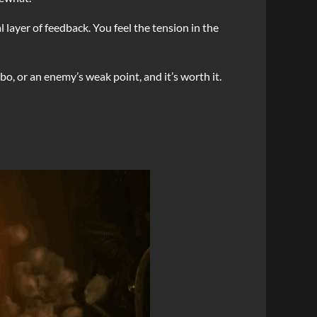
layer of feedback. You feel the tension in the
bo, or an enemy’s weak point, and it’s worth it.