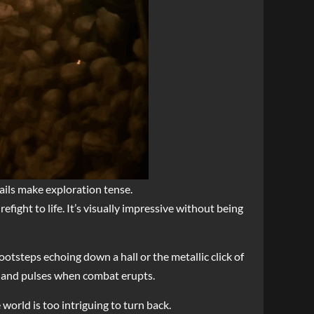
tails make exploration tense.
efight to life. It’s visually impressive without being
otsteps echoing down a hall or the metallic click of
n and pulses when combat erupts.
world is too intriguing to turn back.