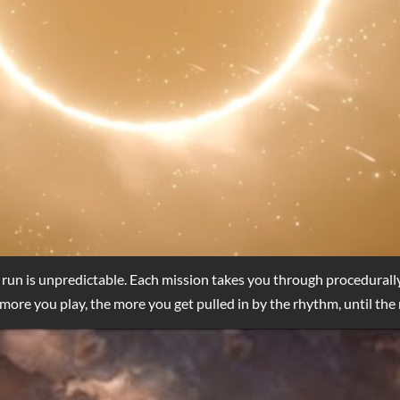
 run is unpredictable. Each mission takes you through procedurall
more you play, the more you get pulled in by the rhythm, until the