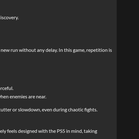
iscovery.
 new run without any delay. In this game, repetition is
rceful.
when enemies are near.
stutter or slowdown, even during chaotic fights.
nely feels designed with the PS5 in mind, taking