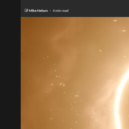
Mike Nelson
4 min read