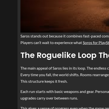
Saros stands out because it combines fast-paced comba
Players can’t wait to experience what
Soros for PlayS
The Roguelike Loop Th
The main appeal of Saros lies in its loop. The endless c
Every time you fall, the world shifts. Rooms rearrang
This structure keeps it fresh.
Each run starts with basic weapons and gear. Personal
upgrades carry over between runs.
This gives a sense of progress even when the game res