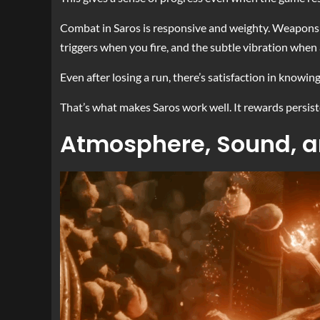
Combat in Saros is responsive and weighty. Weapons fe
triggers when you fire, and the subtle vibration when 
Even after losing a run, there’s satisfaction in knowi
That’s what makes Saros work well. It rewards persis
Atmosphere, Sound, a