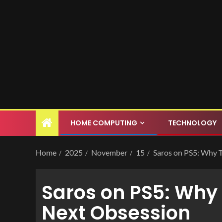
HOME COMPUTING
TECHNOLOGY
Home
2025
November
15
Saros on PS5: Why 
Saros on PS5: Why 
Next Obsession