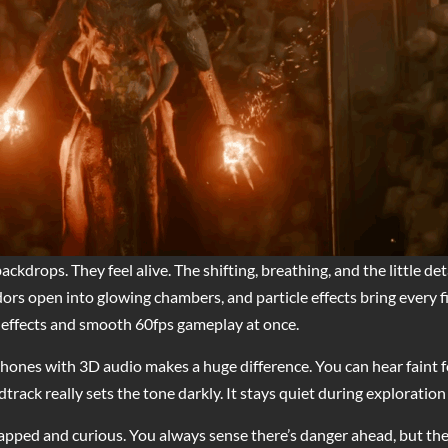
ckdrops. They feel alive. The shifting, breathing, and the little de
dors open into glowing chambers, and particle effects bring every fir
effects and smooth 60fps gameplay at once.
hones with 3D audio makes a huge difference. You can hear faint fo
ck really sets the tone darkly. It stays quiet during exploratio
trapped and curious. You always sense there’s danger ahead, but the 