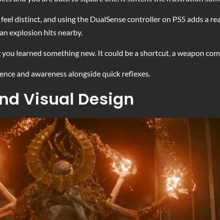
el distinct, and using the DualSense controller on PS5 adds a real 
an explosion hits nearby.
ng you learned something new. It could be a shortcut, a weapon com
tence and awareness alongside quick reflexes.
nd Visual Design