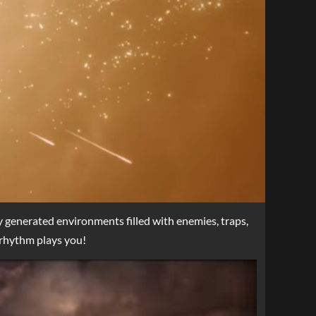
y generated environments filled with enemies, traps,
 rhythm plays you!