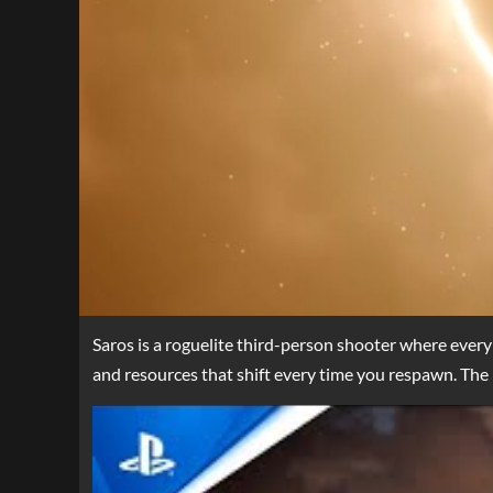
Saros is a roguelite third-person shooter where every
and resources that shift every time you respawn. The 