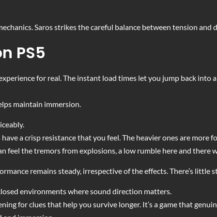
echanics. Saros strikes the careful balance between tension and d
on PS5
experience for real. The instant load times let you jump back into a
elps maintain immersion.
iceably.
ave a crisp resistance that you feel. The heavier ones are more fo
n feel the tremors from explosions, a low rumble here and there 
ormance remains steady, irrespective of the effects. There’s little 
 closed environments where sound direction matters.
ening for clues that help you survive longer. It’s a game that genui