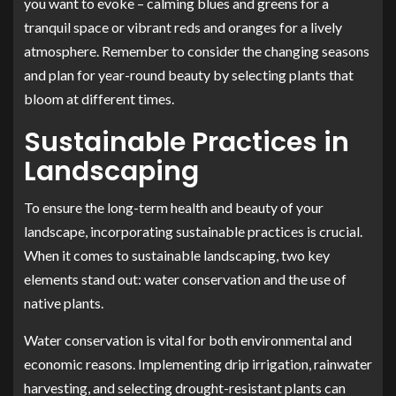
you want to evoke – calming blues and greens for a
tranquil space or vibrant reds and oranges for a lively
atmosphere. Remember to consider the changing seasons
and plan for year-round beauty by selecting plants that
bloom at different times.
Sustainable Practices in
Landscaping
To ensure the long-term health and beauty of your
landscape, incorporating sustainable practices is crucial.
When it comes to sustainable landscaping, two key
elements stand out: water conservation and the use of
native plants.
Water conservation is vital for both environmental and
economic reasons. Implementing drip irrigation, rainwater
harvesting, and selecting drought-resistant plants can