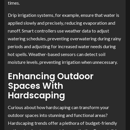
times.
Drip irrigation systems, for example, ensure that water is
applied slowly and precisely, reducing evaporation and
runoff. Smart controllers use weather data to adjust
watering schedules, preventing overwatering during rainy
periods and adjusting for increased water needs during
hot spells. Weather-based sensors can detect soil
moisture levels, preventing irrigation when unnecessary.
Enhancing Outdoor
Spaces With
Hardscaping
Curious about how hardscaping can transform your
outdoor spaces into stunning and functional areas?
Hardscaping trends offer a plethora of budget-friendly