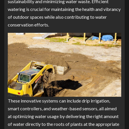
sustainability and minimizing water waste. Efficient
watering is crucial for maintaining the health and vibrancy
of outdoor spaces while also contributing to water
conservation efforts.
These innovative systems can include drip irrigation,
smart controllers, and weather-based sensors, all aimed
at optimizing water usage by delivering the right amount
of water directly to the roots of plants at the appropriate