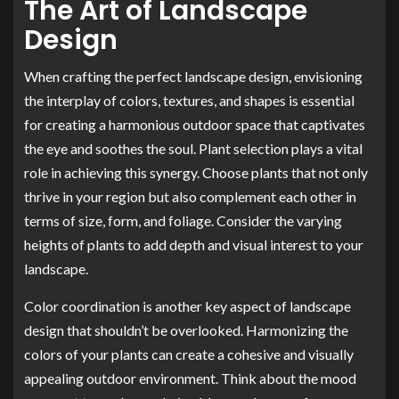
The Art of Landscape
Design
When crafting the perfect landscape design, envisioning
the interplay of colors, textures, and shapes is essential
for creating a harmonious outdoor space that captivates
the eye and soothes the soul. Plant selection plays a vital
role in achieving this synergy. Choose plants that not only
thrive in your region but also complement each other in
terms of size, form, and foliage. Consider the varying
heights of plants to add depth and visual interest to your
landscape.
Color coordination is another key aspect of landscape
design that shouldn’t be overlooked. Harmonizing the
colors of your plants can create a cohesive and visually
appealing outdoor environment. Think about the mood