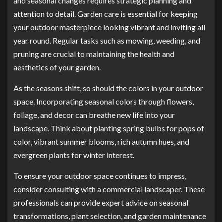
and seasonal changes requires strategic planning and
attention to detail. Garden care is essential for keeping
your outdoor masterpiece looking vibrant and inviting all
year round. Regular tasks such as mowing, weeding, and
pruning are crucial to maintaining the health and
aesthetics of your garden.
As the seasons shift, so should the colors in your outdoor
space. Incorporating seasonal colors through flowers,
foliage, and decor can breathe new life into your
landscape. Think about planting spring bulbs for pops of
color, vibrant summer blooms, rich autumn hues, and
evergreen plants for winter interest.
To ensure your outdoor space continues to impress,
consider consulting with a
commercial landscaper
. These
professionals can provide expert advice on seasonal
transformations, plant selection, and garden maintenance