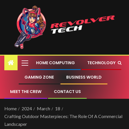
HOME COMPUTING
TECHNOLOGY
GAMING ZONE
BUSINESS WORLD
MEET THE CREW
CONTACT US
Home
2024
March
18
Crafting Outdoor Masterpieces: The Role Of A Commercial
Landscaper