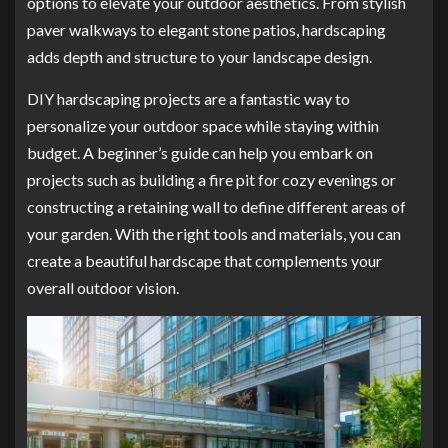
options to elevate your outdoor aesthetics. From stylish
paver walkways to elegant stone patios, hardscaping
adds depth and structure to your landscape design.
DIY hardscaping projects are a fantastic way to
personalize your outdoor space while staying within
budget. A beginner’s guide can help you embark on
projects such as building a fire pit for cozy evenings or
constructing a retaining wall to define different areas of
your garden. With the right tools and materials, you can
create a beautiful hardscape that complements your
overall outdoor vision.