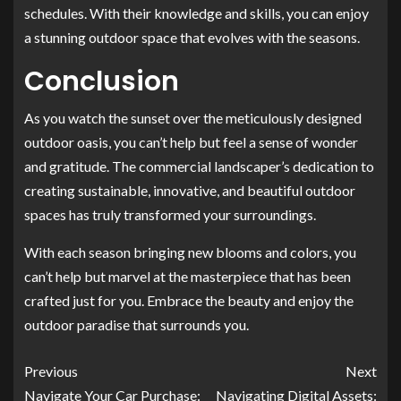
schedules. With their knowledge and skills, you can enjoy
a stunning outdoor space that evolves with the seasons.
Conclusion
As you watch the sunset over the meticulously designed
outdoor oasis, you can’t help but feel a sense of wonder
and gratitude. The commercial landscaper’s dedication to
creating sustainable, innovative, and beautiful outdoor
spaces has truly transformed your surroundings.
With each season bringing new blooms and colors, you
can’t help but marvel at the masterpiece that has been
crafted just for you. Embrace the beauty and enjoy the
outdoor paradise that surrounds you.
Previous
Next
Navigate Your Car Purchase:
Navigating Digital Assets: