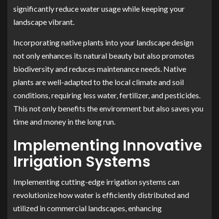
significantly reduce water usage while keeping your
landscape vibrant.
Incorporating native plants into your landscape design
not only enhances its natural beauty but also promotes
biodiversity and reduces maintenance needs. Native
plants are well-adapted to the local climate and soil
conditions, requiring less water, fertilizer, and pesticides.
This not only benefits the environment but also saves you
time and money in the long run.
Implementing Innovative
Irrigation Systems
Implementing cutting-edge irrigation systems can
revolutionize how water is efficiently distributed and
utilized in commercial landscapes, enhancing