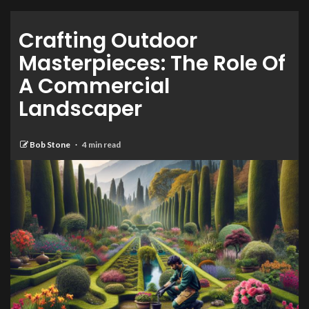
Crafting Outdoor
Masterpieces: The Role Of
A Commercial
Landscaper
Bob Stone
4 min read