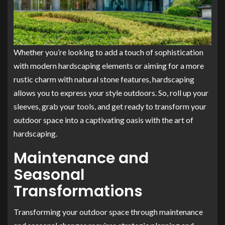
Whether you’re looking to add a touch of sophistication
with modern hardscaping elements or aiming for a more
rustic charm with natural stone features, hardscaping
allows you to express your style outdoors. So, roll up your
sleeves, grab your tools, and get ready to transform your
outdoor space into a captivating oasis with the art of
hardscaping.
Maintenance and
Seasonal
Transformations
Transforming your outdoor space through maintenance