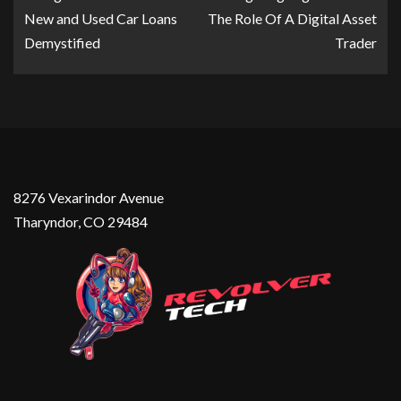
New and Used Car Loans
The Role Of A Digital Asset
Demystified
Trader
8276 Vexarindor Avenue
Tharyndor, CO 29484