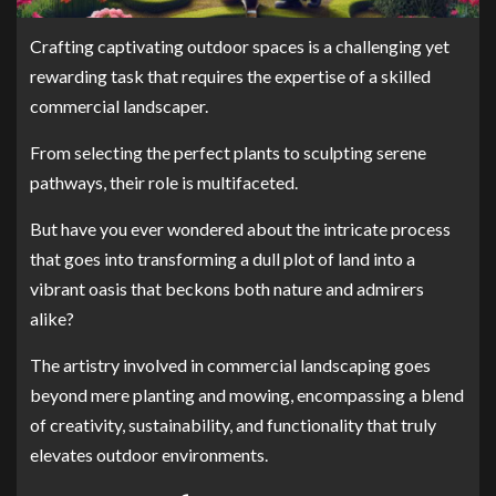
Crafting captivating outdoor spaces is a challenging yet
rewarding task that requires the expertise of a skilled
commercial landscaper.
From selecting the perfect plants to sculpting serene
pathways, their role is multifaceted.
But have you ever wondered about the intricate process
that goes into transforming a dull plot of land into a
vibrant oasis that beckons both nature and admirers
alike?
The artistry involved in commercial landscaping goes
beyond mere planting and mowing, encompassing a blend
of creativity, sustainability, and functionality that truly
elevates outdoor environments.