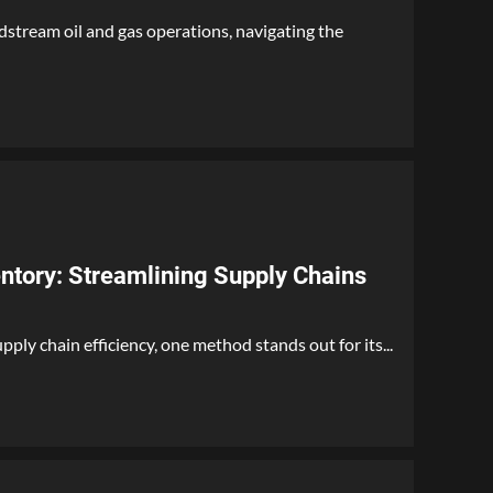
dstream oil and gas operations, navigating the
tory: Streamlining Supply Chains
ply chain efficiency, one method stands out for its...