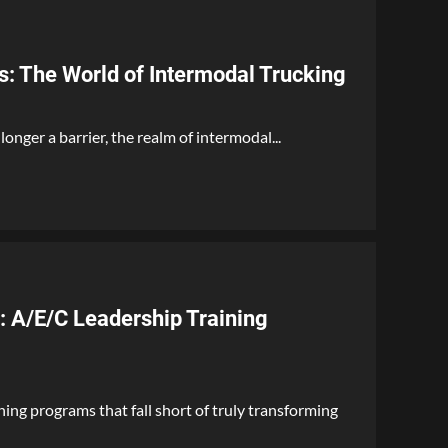
s: The World of Intermodal Trucking
longer a barrier, the realm of intermodal...
: A/E/C Leadership Training
ining programs that fall short of truly transforming