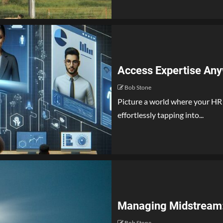
Access Expertise Any
Bob Stone
Picture a world where your HR
effortlessly tapping into...
Managing Midstream: 
Bob Stone