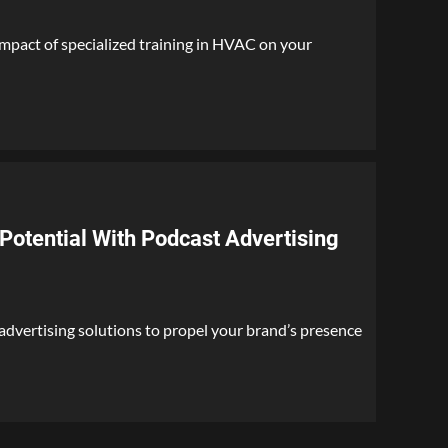
mpact of specialized training in HVAC on your
Potential With Podcast Advertising
dvertising solutions to propel your brand’s presence