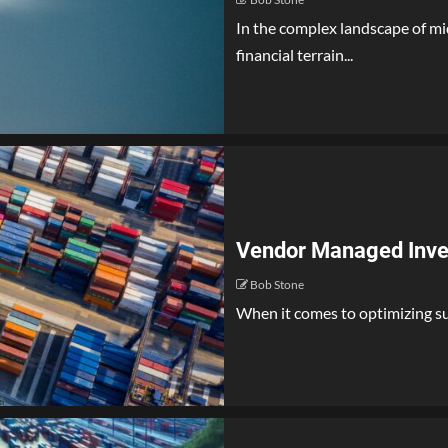
In the complex landscape of mi
financial terrain...
Vendor Managed Inven
Bob Stone
When it comes to optimizing sup