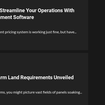
 Streamline Your Operations With
ement Software
t pricing system is working just fine, but have...
arm Land Requirements Unveiled
s, you might picture vast fields of panels soaking...