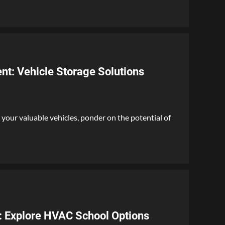
nt: Vehicle Storage Solutions
your valuable vehicles, ponder on the potential of
l: Explore HVAC School Options