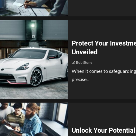
Protect Your Investme
Unveiled
Bob Stone
When it comes to safeguarding 
precise...
Unlock Your Potentia