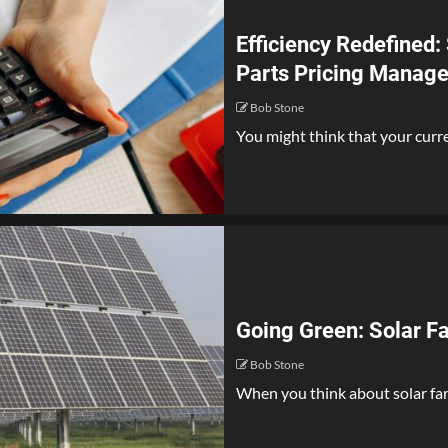
Efficiency Redefined:
Parts Pricing Manag
Bob Stone
You might think that your curren
Going Green: Solar F
Bob Stone
When you think about solar farm