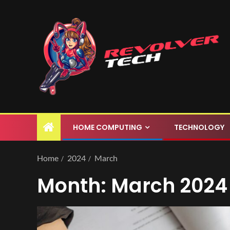
HOME COMPUTING
TECHNOLOGY
Home
2024
March
Month:
March 2024