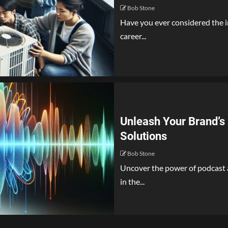
Bob Stone
Have you ever considered the i
career...
Unleash Your Brand’s 
Solutions
Bob Stone
Uncover the power of podcast a
in the...