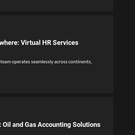
where: Virtual HR Services
 team operates seamlessly across continents,
Oil and Gas Accounting Solutions