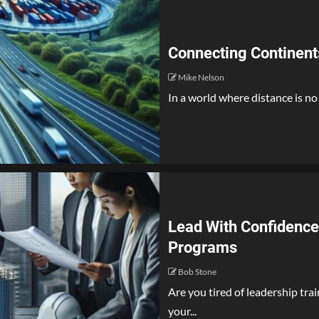
Connecting Continent
Mike Nelson
In a world where distance is no 
Lead With Confidence
Programs
Bob Stone
Are you tired of leadership tra
your...