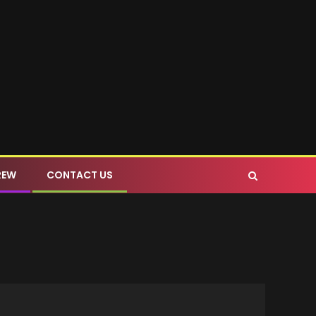
REW
CONTACT US