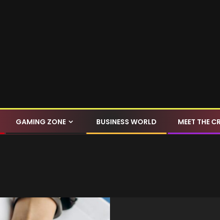
GAMING ZONE
BUSINESS WORLD
MEET THE C