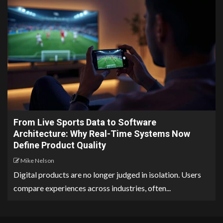
From Live Sports Data to Software
Architecture: Why Real-Time Systems Now
Define Product Quality
Mike Nelson
Digital products are no longer judged in isolation. Users
compare experiences across industries, often...