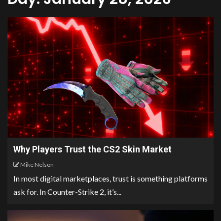
Why Players Trust the CS2 Skin Market
Mike Nelson
In most digital marketplaces, trust is something platforms
ask for. In Counter-Strike 2, it’s...