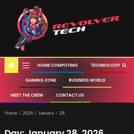
HOME COMPUTING
TECHNOLOGY
GAMING ZONE
BUSINESS WORLD
MEET THE CREW
CONTACT US
Home
2026
January
28
Day:
January 28, 2026