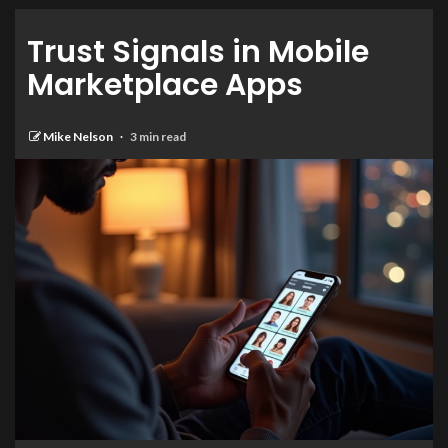
Trust Signals in Mobile
Marketplace Apps
Mike Nelson
3 min read