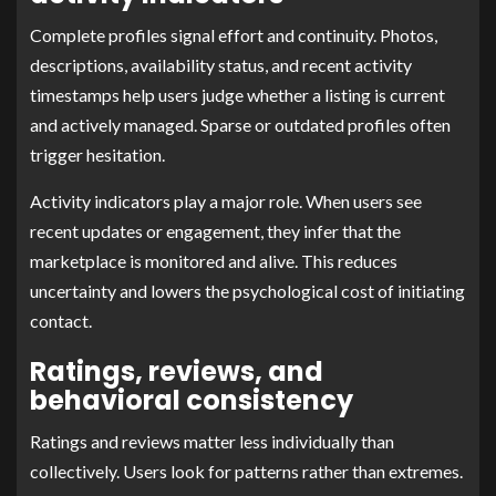
Complete profiles signal effort and continuity. Photos,
descriptions, availability status, and recent activity
timestamps help users judge whether a listing is current
and actively managed. Sparse or outdated profiles often
trigger hesitation.
Activity indicators play a major role. When users see
recent updates or engagement, they infer that the
marketplace is monitored and alive. This reduces
uncertainty and lowers the psychological cost of initiating
contact.
Ratings, reviews, and
behavioral consistency
Ratings and reviews matter less individually than
collectively. Users look for patterns rather than extremes.