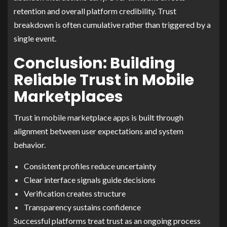
retention and overall platform credibility. Trust
breakdown is often cumulative rather than triggered by a
single event.
Conclusion: Building
Reliable Trust in Mobile
Marketplaces
Trust in mobile marketplace apps is built through
alignment between user expectations and system
behavior.
Consistent profiles reduce uncertainty
Clear interface signals guide decisions
Verification creates structure
Transparency sustains confidence
Successful platforms treat trust as an ongoing process