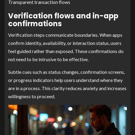
Transparent transaction flows
Verification flows and in-app
confirmations
Verification steps communicate boundaries. When apps
confirm identity, availability, or interaction status, users
feel guided rather than exposed. These confirmations do
not need to be intrusive to be effective.
Subtle cues such as status changes, confirmation screens,
or progress indicators help users understand where they
are in a process. This clarity reduces anxiety and increases
willingness to proceed.