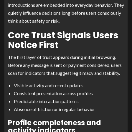
introductions are embedded into everyday behavior. They
quietly influence decisions long before users consciously
think about safety or risk.
Core Trust Signals Users
Notice First
The first layer of trust appears during initial browsing.
Before any message is sent or payment considered, users
scan for indicators that suggest legitimacy and stability.
Visible activity and recent updates
Consistent presentation across profiles
Predictable interaction patterns
Absence of friction or irregular behavior
Profile completeness and
activity indicators