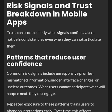
Risk Signals and Trust
Breakdown in Mobile
Apps
Trust can erode quickly when signals conflict. Users
notice inconsistencies even when they cannot articulate
them.
Patterns that reduce user
confidence
Common risk signals include unresponsive profiles,
mismatched information, sudden interface changes, or
unclear outcomes. When users cannot anticipate what will
happen next, they disengage.
Repeated exposure to these patterns trains users to
abandon interactions early. Over time, this affects