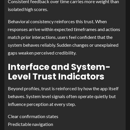
Consistent feedback over time carries more weight than
isolated high scores.
Behavioral consistency reinforces this trust. When
responses arrive within expected timeframes and actions
match prior interactions, users feel confident that the
system behaves reliably. Sudden changes or unexplained
gaps weaken perceived credibility.
Interface and System-
Level Trust Indicators
Beyond profiles, trust is reinforced by how the app itself
behaves. System level signals often operate quietly but
influence perception at every step.
Clear confirmation states
Predictable navigation