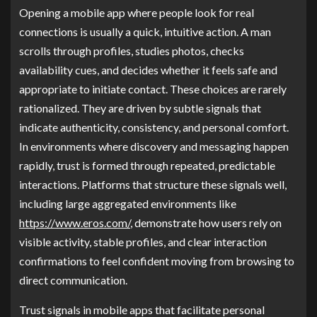
Opening a mobile app where people look for real
connections is usually a quick, intuitive action. A man
scrolls through profiles, studies photos, checks
availability cues, and decides whether it feels safe and
appropriate to initiate contact. These choices are rarely
rationalized. They are driven by subtle signals that
indicate authenticity, consistency, and personal comfort.
In environments where discovery and messaging happen
rapidly, trust is formed through repeated, predictable
interactions. Platforms that structure these signals well,
including large aggregated environments like
https://www.eros.com/
, demonstrate how users rely on
visible activity, stable profiles, and clear interaction
confirmations to feel confident moving from browsing to
direct communication.
Trust signals in mobile apps that facilitate personal