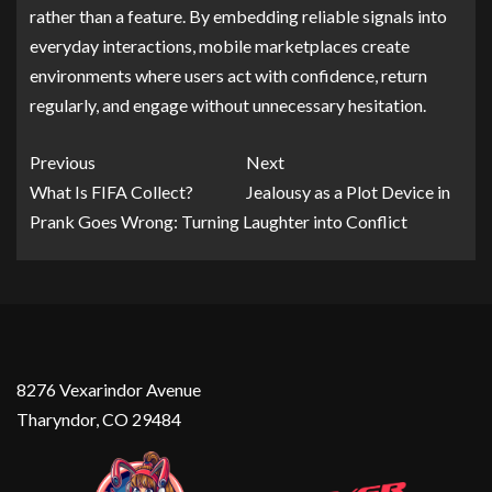
rather than a feature. By embedding reliable signals into
everyday interactions, mobile marketplaces create
environments where users act with confidence, return
regularly, and engage without unnecessary hesitation.
Previous
Next
What Is FIFA Collect?
Jealousy as a Plot Device in
Prank Goes Wrong: Turning Laughter into Conflict
8276 Vexarindor Avenue
Tharyndor, CO 29484