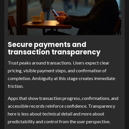
Secure payments and
transaction transparency
Trust peaks around transactions. Users expect clear
pricing, visible payment steps, and confirmation of
completion. Ambiguity at this stage creates immediate
friction.
Apps that show transaction progress, confirmations, and
accessible records reinforce confidence. Transparency
here is less about technical detail and more about
predictability and control from the user perspective.