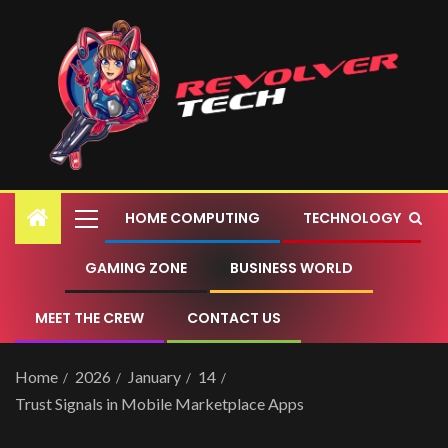
HOME COMPUTING
TECHNOLOGY
GAMING ZONE
BUSINESS WORLD
MEET THE CREW
CONTACT US
Home
2026
January
14
Trust Signals in Mobile Marketplace Apps