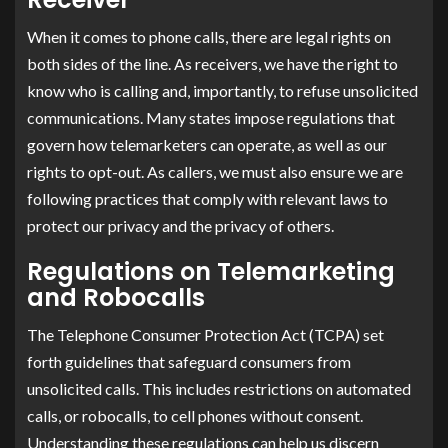
When it comes to phone calls, there are legal rights on
both sides of the line. As receivers, we have the right to
know who is calling and, importantly, to refuse unsolicited
communications. Many states impose regulations that
govern how telemarketers can operate, as well as our
rights to opt-out. As callers, we must also ensure we are
following practices that comply with relevant laws to
protect our privacy and the privacy of others.
Regulations on Telemarketing
and Robocalls
The Telephone Consumer Protection Act (TCPA) set
forth guidelines that safeguard consumers from
unsolicited calls. This includes restrictions on automated
calls, or robocalls, to cell phones without consent.
Understanding these regulations can help us discern