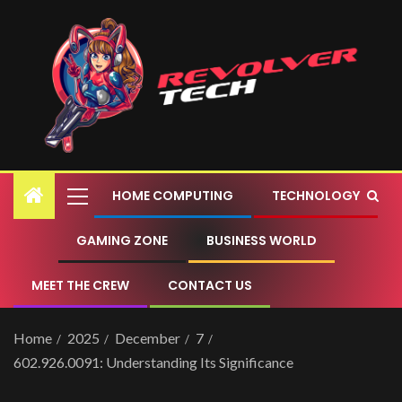
HOME COMPUTING
TECHNOLOGY
GAMING ZONE
BUSINESS WORLD
MEET THE CREW
CONTACT US
Home
2025
December
7
602.926.0091: Understanding Its Significance