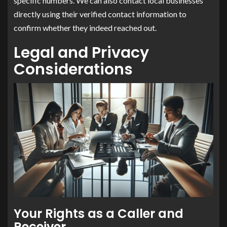
specific numbers. We can also contact local businesses
directly using their verified contact information to
confirm whether they indeed reached out.
Legal and Privacy
Considerations
Your Rights as a Caller and
Receiver