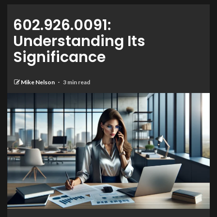
602.926.0091:
Understanding Its
Significance
Mike Nelson
3 min read