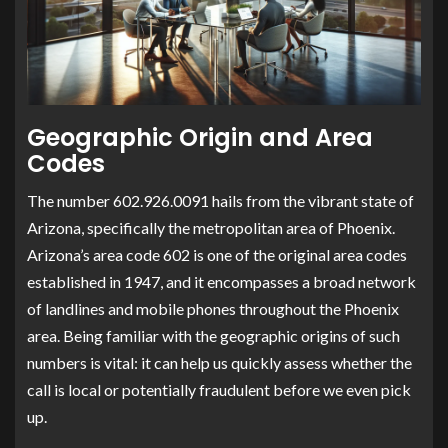
Geographic Origin and Area
Codes
The number 602.926.0091 hails from the vibrant state of
Arizona, specifically the metropolitan area of Phoenix.
Arizona’s area code 602 is one of the original area codes
established in 1947, and it encompasses a broad network
of landlines and mobile phones throughout the Phoenix
area. Being familiar with the geographic origins of such
numbers is vital: it can help us quickly assess whether the
call is local or potentially fraudulent before we even pick
up.