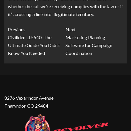
whether the call we’re receiving complies with the law or if
it’s crossing a line into illegitimate territory.
Previous
Next
Civiliden LL5540: The
Marketing Planning
Ultimate Guide You Didn’t
Software for Campaign
Know You Needed
Coordination
8276 Vexarindor Avenue
Tharyndor, CO 29484