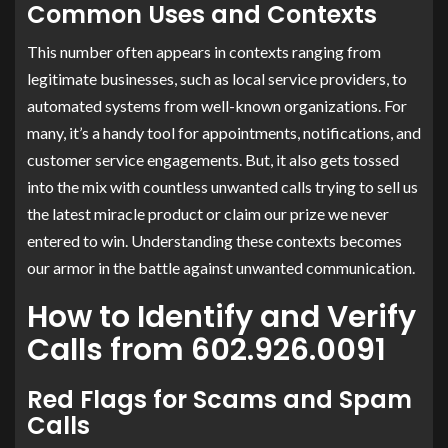
Common Uses and Contexts
This number often appears in contexts ranging from
legitimate businesses, such as local service providers, to
automated systems from well-known organizations. For
many, it’s a handy tool for appointments, notifications, and
customer service engagements. But, it also gets tossed
into the mix with countless unwanted calls trying to sell us
the latest miracle product or claim our prize we never
entered to win. Understanding these contexts becomes
our armor in the battle against unwanted communication.
How to Identify and Verify
Calls from 602.926.0091
Red Flags for Scams and Spam
Calls