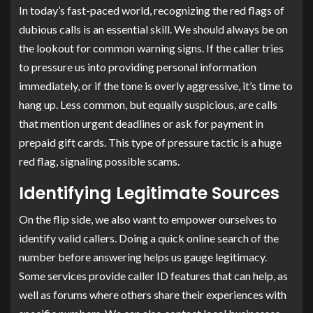
In today’s fast-paced world, recognizing the red flags of
dubious calls is an essential skill. We should always be on
the lookout for common warning signs. If the caller tries
to pressure us into providing personal information
immediately, or if the tone is overly aggressive, it’s time to
hang up. Less common, but equally suspicious, are calls
that mention urgent deadlines or ask for payment in
prepaid gift cards. This type of pressure tactic is a huge
red flag, signaling possible scams.
Identifying Legitimate Sources
On the flip side, we also want to empower ourselves to
identify valid callers. Doing a quick online search of the
number before answering helps us gauge legitimacy.
Some services provide caller ID features that can help, as
well as forums where others share their experiences with