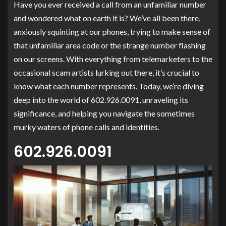
Have you ever received a call from an unfamiliar number
and wondered what on earth it is? We’ve all been there,
anxiously squinting at our phones, trying to make sense of
that unfamiliar area code or the strange number flashing
on our screens. With everything from telemarketers to the
occasional scam artists lurking out there, it’s crucial to
know what each number represents. Today, we’re diving
deep into the world of 602.926.0091, unraveling its
significance, and helping you navigate the sometimes
murky waters of phone calls and identities.
602.926.0091