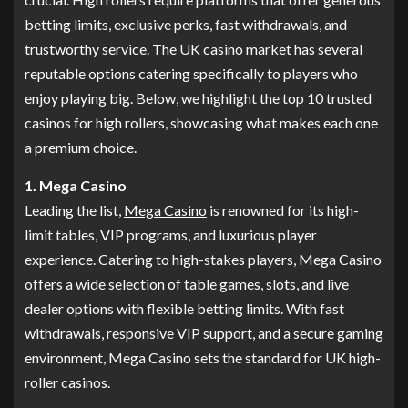
betting limits, exclusive perks, fast withdrawals, and
trustworthy service. The UK casino market has several
reputable options catering specifically to players who
enjoy playing big. Below, we highlight the top 10 trusted
casinos for high rollers, showcasing what makes each one
a premium choice.
1. Mega Casino
Leading the list,
Mega Casino
is renowned for its high-
limit tables, VIP programs, and luxurious player
experience. Catering to high-stakes players, Mega Casino
offers a wide selection of table games, slots, and live
dealer options with flexible betting limits. With fast
withdrawals, responsive VIP support, and a secure gaming
environment, Mega Casino sets the standard for UK high-
roller casinos.