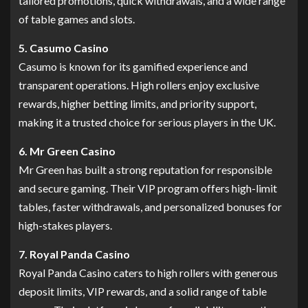
tailored promotions, quick withdrawals, and a wide range
of table games and slots.
5. Casumo Casino
Casumo is known for its gamified experience and
transparent operations. High rollers enjoy exclusive
rewards, higher betting limits, and priority support,
making it a trusted choice for serious players in the UK.
6. Mr Green Casino
Mr Green has built a strong reputation for responsible
and secure gaming. Their VIP program offers high-limit
tables, faster withdrawals, and personalized bonuses for
high-stakes players.
7. Royal Panda Casino
Royal Panda Casino caters to high rollers with generous
deposit limits, VIP rewards, and a solid range of table