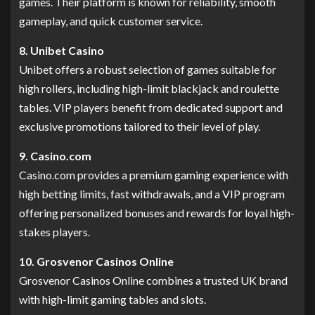
games. Their platform is known for reliability, smooth
gameplay, and quick customer service.
8. Unibet Casino
Unibet offers a robust selection of games suitable for
high rollers, including high-limit blackjack and roulette
tables. VIP players benefit from dedicated support and
exclusive promotions tailored to their level of play.
9. Casino.com
Casino.com provides a premium gaming experience with
high betting limits, fast withdrawals, and a VIP program
offering personalized bonuses and rewards for loyal high-
stakes players.
10. Grosvenor Casinos Online
Grosvenor Casinos Online combines a trusted UK brand
with high-limit gaming tables and slots.