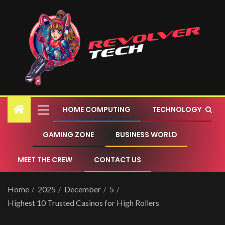
HOME COMPUTING
TECHNOLOGY
GAMING ZONE
BUSINESS WORLD
MEET THE CREW
CONTACT US
Home
2025
December
5
Highest 10 Trusted Casinos for High Rollers