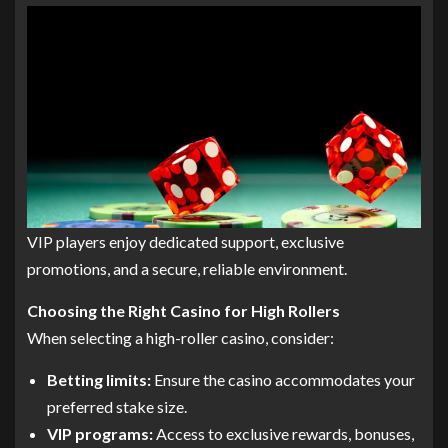
VIP players enjoy dedicated support, exclusive
promotions, and a secure, reliable environment.
Choosing the Right Casino for High Rollers
When selecting a high-roller casino, consider:
Betting limits:
Ensure the casino accommodates your
preferred stake size.
VIP programs:
Access to exclusive rewards, bonuses,