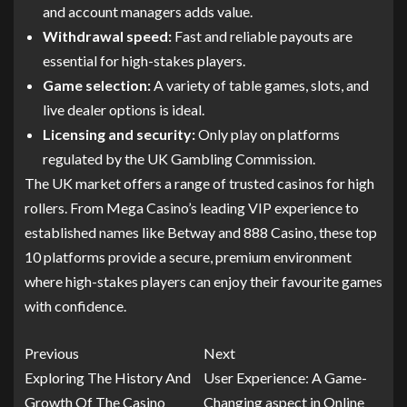
and account managers adds value.
Withdrawal speed:
Fast and reliable payouts are
essential for high-stakes players.
Game selection:
A variety of table games, slots, and
live dealer options is ideal.
Licensing and security:
Only play on platforms
regulated by the UK Gambling Commission.
The UK market offers a range of trusted casinos for high
rollers. From Mega Casino’s leading VIP experience to
established names like Betway and 888 Casino, these top
10 platforms provide a secure, premium environment
where high-stakes players can enjoy their favourite games
with confidence.
Previous
Next
Exploring The History And
User Experience: A Game-
Growth Of The Casino
Changing aspect in Online