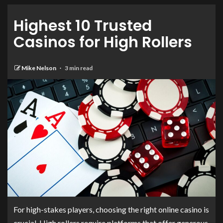
Highest 10 Trusted
Casinos for High Rollers
Mike Nelson
3 min read
For high-stakes players, choosing the right online casino is
crucial. High rollers require platforms that offer generous