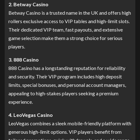
2. Betway Casino
Betway Casino is a trusted name in the UK and offers high
rollers exclusive access to VIP tables and high-limit slots.
Their dedicated VIP team, fast payouts, and extensive
game selection make them a strong choice for serious
players.
3. 888 Casino
888 Casino has a longstanding reputation for reliability
and security. Their VIP program includes high deposit
limits, special bonuses, and personal account managers,
appealing to high-stakes players seeking a premium
experience.
4. LeoVegas Casino
LeoVegas combines a sleek mobile-friendly platform with
generous high-limit options. VIP players benefit from