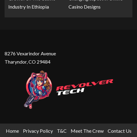
Industry In Ethiopia
Casino Designs
8276 Vexarindor Avenue
Tharyndor, CO 29484
Home
Privacy Policy
T&C
Meet The Crew
Contact Us