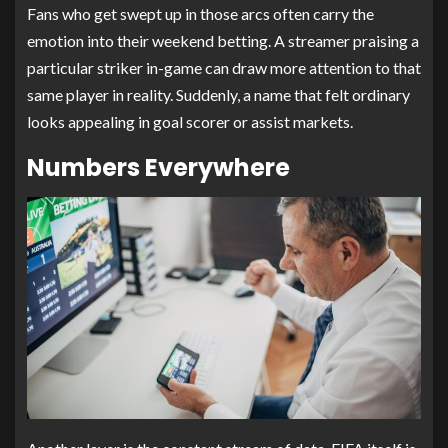
Fans who get swept up in those arcs often carry the
emotion into their weekend betting. A streamer praising a
particular striker in-game can draw more attention to that
same player in reality. Suddenly, a name that felt ordinary
looks appealing in goal scorer or assist markets.
Numbers Everywhere