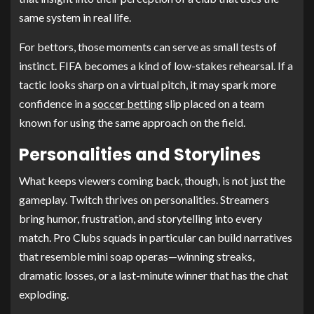
same system in real life.
For bettors, those moments can serve as small tests of
instinct. FIFA becomes a kind of low-stakes rehearsal. If a
tactic looks sharp on a virtual pitch, it may spark more
confidence in a
soccer betting
slip placed on a team
known for using the same approach on the field.
Personalities and Storylines
What keeps viewers coming back, though, is not just the
gameplay. Twitch thrives on personalities. Streamers
bring humor, frustration, and storytelling into every
match. Pro Clubs squads in particular can build narratives
that resemble mini soap operas—winning streaks,
dramatic losses, or a last-minute winner that has the chat
exploding.