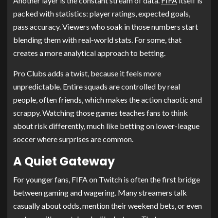
Another layer is the constant stream of data.
FIFA
itself is
packed with statistics: player ratings, expected goals,
pass accuracy. Viewers who soak in those numbers start
blending them with real-world stats. For some, that
creates a more analytical approach to betting.
Pro Clubs adds a twist, because it feels more
unpredictable. Entire squads are controlled by real
people, often friends, which makes the action chaotic and
scrappy. Watching those games teaches fans to think
about risk differently, much like betting on lower-league
soccer where surprises are common.
A Quiet Gateway
For younger fans, FIFA on Twitch is often the first bridge
between gaming and wagering. Many streamers talk
casually about odds, mention their weekend bets, or even