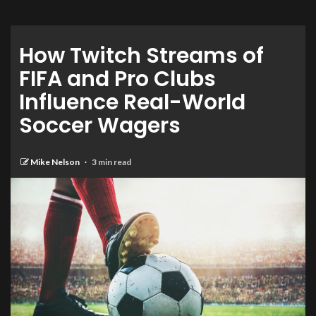
How Twitch Streams of
FIFA and Pro Clubs
Influence Real-World
Soccer Wagers
Mike Nelson
3 min read