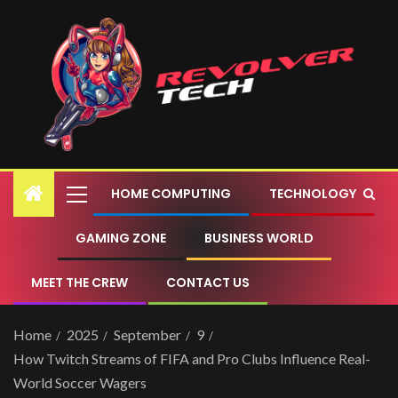
HOME COMPUTING
TECHNOLOGY
GAMING ZONE
BUSINESS WORLD
MEET THE CREW
CONTACT US
Home
2025
September
9
How Twitch Streams of FIFA and Pro Clubs Influence Real-
World Soccer Wagers