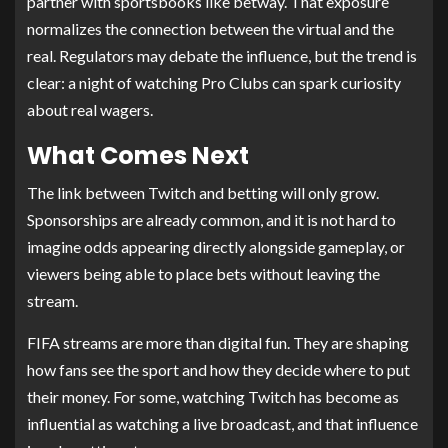
partner with sportsbooks like betway. That exposure
normalizes the connection between the virtual and the
real. Regulators may debate the influence, but the trend is
clear: a night of watching Pro Clubs can spark curiosity
about real wagers.
What Comes Next
The link between Twitch and betting will only grow.
Sponsorships are already common, and it is not hard to
imagine odds appearing directly alongside gameplay, or
viewers being able to place bets without leaving the
stream.
FIFA streams are more than digital fun. They are shaping
how fans see the sport and how they decide where to put
their money. For some, watching Twitch has become as
influential as watching a live broadcast, and that influence