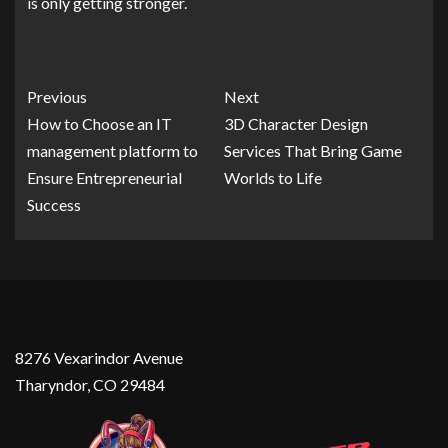
is only getting stronger.
Previous
Next
How to Choose an IT
3D Character Design
management platform to
Services That Bring Game
Ensure Entrepreneurial
Worlds to Life
Success
8276 Vexarindor Avenue
Tharyndor, CO 29484