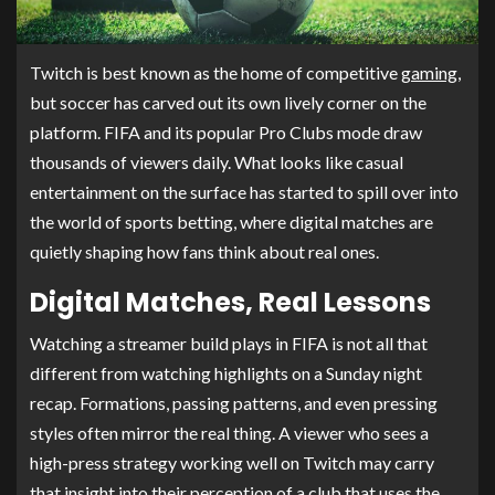
Twitch is best known as the home of competitive
gaming
,
but soccer has carved out its own lively corner on the
platform. FIFA and its popular Pro Clubs mode draw
thousands of viewers daily. What looks like casual
entertainment on the surface has started to spill over into
the world of sports betting, where digital matches are
quietly shaping how fans think about real ones.
Digital Matches, Real Lessons
Watching a streamer build plays in FIFA is not all that
different from watching highlights on a Sunday night
recap. Formations, passing patterns, and even pressing
styles often mirror the real thing. A viewer who sees a
high-press strategy working well on Twitch may carry
that insight into their perception of a club that uses the