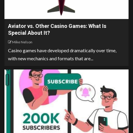
Aviator vs. Other Casino Games: What Is
Special About It?
Mike Nelson
Casino games have developed dramatically over time,
with new mechanics and formats that are...