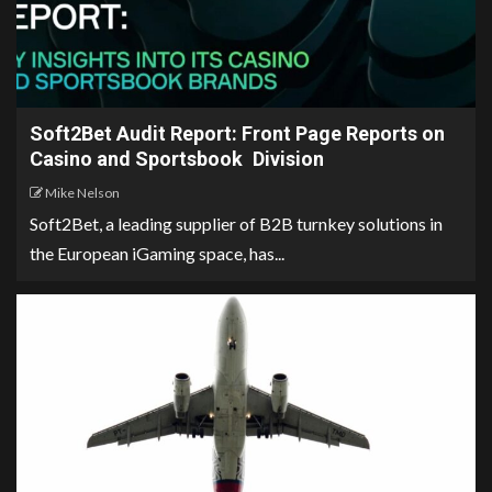
Soft2Bet Audit Report: Front Page Reports on
Casino and Sportsbook Division
Mike Nelson
Soft2Bet, a leading supplier of B2B turnkey solutions in
the European iGaming space, has...