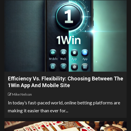
Efficiency Vs. Flexibility: Choosing Between The
1Win App And Mobile Site
Mike Nelson
In today’s fast-paced world, online betting platforms are
making it easier than ever for...