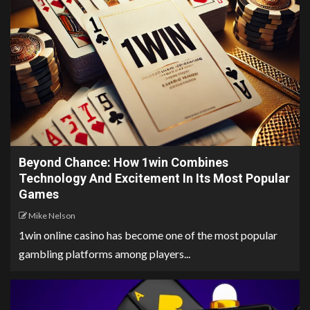
Beyond Chance: How 1win Combines
Technology And Excitement In Its Most Popular
Games
Mike Nelson
1win online casino has become one of the most popular
gambling platforms among players...