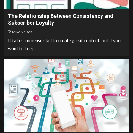
The Relationship Between Consistency and
Subscriber Loyalty
Mike Nelson
It takes immense skill to create great content, but if you
want to keep...