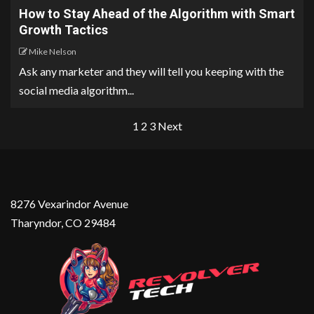
How to Stay Ahead of the Algorithm with Smart
Growth Tactics
Mike Nelson
Ask any marketer and they will tell you keeping with the
social media algorithm...
1
2
3
Next
8276 Vexarindor Avenue
Tharyndor, CO 29484