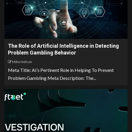
The Role of Artificial Intelligence in Detecting
Problem Gambling Behavior
Mike Nelson
Meta Title: AI’s Pertinent Role in Helping To Prevent
Problem Gambling Meta Description: The...