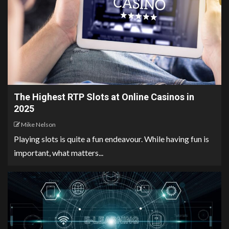
The Highest RTP Slots at Online Casinos in
2025
Mike Nelson
Playing slots is quite a fun endeavour. While having fun is
important, what matters...