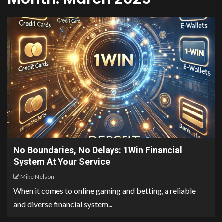
No Boundaries, No Delays: 1Win Financial
System At Your Service
Mike Nelson
When it comes to online gaming and betting, a reliable
and diverse financial system...