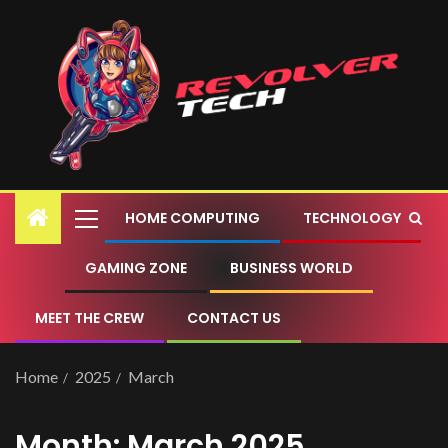
HOME COMPUTING
TECHNOLOGY
GAMING ZONE
BUSINESS WORLD
MEET THE CREW
CONTACT US
Home
2025
March
Month:
March 2025