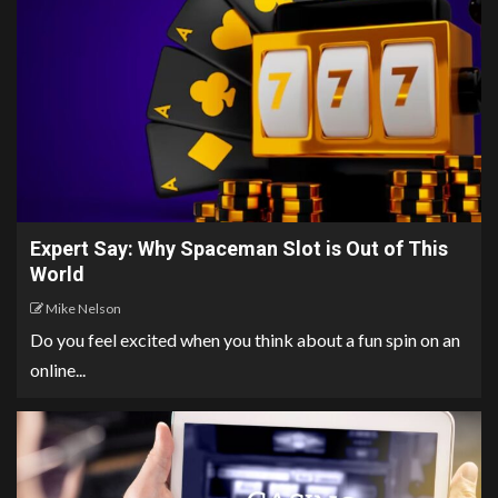
Expert Say: Why Spaceman Slot is Out of This
World
Mike Nelson
Do you feel excited when you think about a fun spin on an
online...