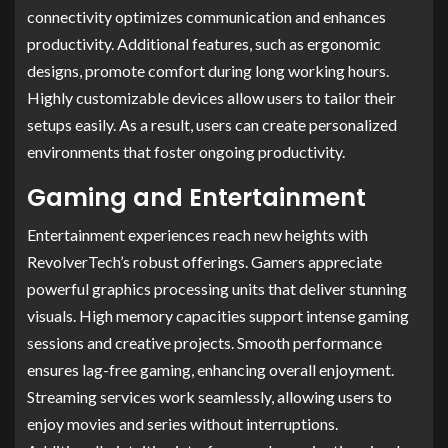
connectivity optimizes communication and enhances
productivity. Additional features, such as ergonomic
designs, promote comfort during long working hours.
Highly customizable devices allow users to tailor their
setups easily. As a result, users can create personalized
environments that foster ongoing productivity.
Gaming and Entertainment
Entertainment experiences reach new heights with
RevolverTech’s robust offerings. Gamers appreciate
powerful graphics processing units that deliver stunning
visuals. High memory capacities support intense gaming
sessions and creative projects. Smooth performance
ensures lag-free gaming, enhancing overall enjoyment.
Streaming services work seamlessly, allowing users to
enjoy movies and series without interruptions.