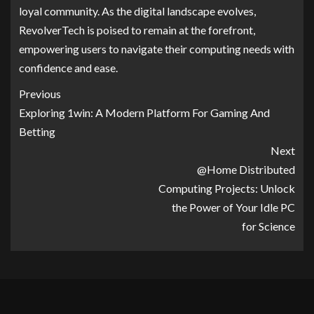
loyal community. As the digital landscape evolves,
RevolverTech is poised to remain at the forefront,
empowering users to navigate their computing needs with
confidence and ease.
Previous
Exploring 1win: A Modern Platform For Gaming And
Betting
Next
@Home Distributed
Computing Projects: Unlock
the Power of Your Idle PC
for Science