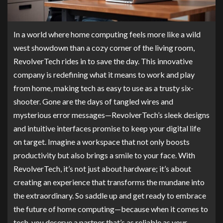
In a world where home computing feels more like a wild
west showdown than a cozy corner of the living room,
RevolverTech rides in to save the day. This innovative
company is redefining what it means to work and play
from home, making tech as easy to use as a trusty six-
shooter. Gone are the days of tangled wires and
mysterious error messages—RevolverTech’s sleek designs
and intuitive interfaces promise to keep your digital life
on target. Imagine a workspace that not only boosts
productivity but also brings a smile to your face. With
RevolverTech, it’s not just about hardware; it’s about
creating an experience that transforms the mundane into
the extraordinary. So saddle up and get ready to embrace
the future of home computing—because when it comes to
tech, you deserve a partner that’s as reliable as your