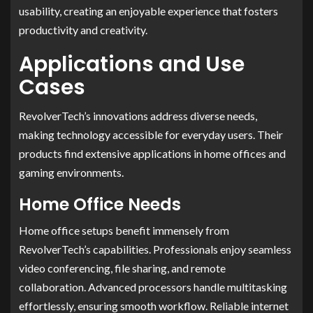
usability, creating an enjoyable experience that fosters
productivity and creativity.
Applications and Use
Cases
RevolverTech’s innovations address diverse needs,
making technology accessible for everyday users. Their
products find extensive applications in home offices and
gaming environments.
Home Office Needs
Home office setups benefit immensely from
RevolverTech’s capabilities. Professionals enjoy seamless
video conferencing, file sharing, and remote
collaboration. Advanced processors handle multitasking
effortlessly, ensuring smooth workflow. Reliable internet