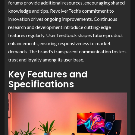
forums provide additional resources, encouraging shared
knowledge and tips. RevolverTech’s commitment to
innovation drives ongoing improvements. Continuous
research and development introduce cutting-edge
features regularly. User feedback shapes future product
enhancements, ensuring responsiveness to market
demands. The brand’s transparent communication fosters
trust and loyalty among its user base.
Key Features and
Specifications