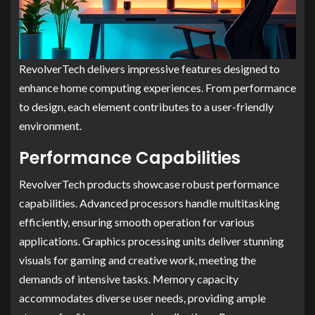
RevolverTech delivers impressive features designed to
enhance home computing experiences. From performance
to design, each element contributes to a user-friendly
environment.
Performance Capabilities
RevolverTech products showcase robust performance
capabilities. Advanced processors handle multitasking
efficiently, ensuring smooth operation for various
applications. Graphics processing units deliver stunning
visuals for gaming and creative work, meeting the
demands of intensive tasks. Memory capacity
accommodates diverse user needs, providing ample