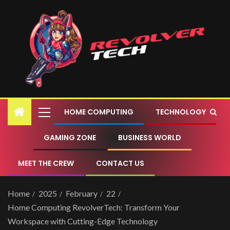
HOME COMPUTING
TECHNOLOGY
GAMING ZONE
BUSINESS WORLD
MEET THE CREW
CONTACT US
Home
2025
February
22
Home Computing RevolverTech: Transform Your
Workspace with Cutting-Edge Technology