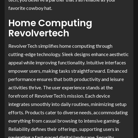
favorite cowboy hat.
Home Computing
Revolvertech
RevolverTech simplifies home computing through
cutting-edge technology. Sleek designs enhance aesthetic
appeal while improving functionality. Intuitive interfaces
empower users, making tasks straightforward. Enhanced
performance ensures that both productivity and leisure
activities thrive. The user experience stands at the
forefront of RevolverTech’s mission. Each device
integrates smoothly into daily routines, minimizing setup
efforts. Products cater to diverse needs, accommodating
everything from casual browsing to intensive gaming.
Reliability defines their offerings, supporting users in
navigating a fast-paced digital landscape. Security