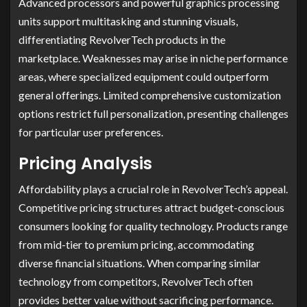
Advanced processors and powerful graphics processing
units support multitasking and stunning visuals,
differentiating RevolverTech products in the
marketplace. Weaknesses may arise in niche performance
areas, where specialized equipment could outperform
general offerings. Limited comprehensive customization
options restrict full personalization, presenting challenges
for particular user preferences.
Pricing Analysis
Affordability plays a crucial role in RevolverTech’s appeal.
Competitive pricing structures attract budget-conscious
consumers looking for quality technology. Products range
from mid-tier to premium pricing, accommodating
diverse financial situations. When comparing similar
technology from competitors, RevolverTech often
provides better value without sacrificing performance.