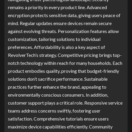
remains a priority in every product line. Advanced
encryption protects sensitive data, giving users peace of
mind. Regular updates ensure devices remain secure
against evolving threats. Personalization features allow
customization, tailoring solutions to individual
preferences. Affordability is also a key aspect of
RevolverTech’s strategy. Competitive pricing brings top-
notch technology within reach for many households. Each
product embodies quality, proving that budget-friendly
solutions don’t sacrifice performance. Sustainable
practices further enhance the brand, appealing to
environmentally conscious consumers. In addition,
customer support plays a critical role. Responsive service
teams address concerns swiftly, fostering user
satisfaction. Comprehensive tutorials ensure users
maximize device capabilities efficiently. Community