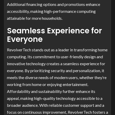
Additional financing options and promotions enhance
accessibility, making high-performance computing
attainable for more households.
Seamless Experience for
Everyone
RevolverTech stands out as a leader in transforming home
computing. Its commitment to user-friendly design and
innovative technology creates a seamless experience for
everyone. By prioritizing security and personalization, it
meets the diverse needs of modern users, whether they’re
working from home or enjoying entertainment.
Affordability and sustainability further enhance its
appeal, making high-quality technology accessible to a
broader audience. With reliable customer support and a
focus on continuous improvement, RevolverTech fosters a