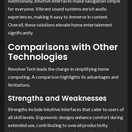
Additionally, intuitive interfaces make navigation simple
for everyone. Vibrant sound systems enrich audio
experiences, making it easy to immerse in content.
Overall, these solutions elevate home entertainment
significantly.
Comparisons with Other
Technologies
RevolverTech leads the charge in simplifying home
computing. A comparison highlights its advantages and
limitations.
Strengths and Weaknesses
Strengths include intuitive interfaces that cater to users of
all skill levels. Ergonomic designs enhance comfort during
extended use, contributing to overall productivity.