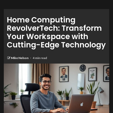
Home Computing
RevolverTech: Transform
Your Workspace with
Cutting-Edge Technology
Mike Nelson
4 min read