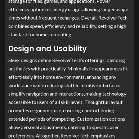
storage for files, games, and applications. Power
efficiency optimizes energy usage, allowing longer usage
times without frequent recharges. Overall, RevolverTech
combines speed, efficiency, and reliability, setting a high
standard for home computing.
Design and Usability
Sleek designs define RevolverTech’s offerings, blending
aesthetics with practicality. Minimalistic appearances fit
effortlessly into home environments, enhancing any
workspace while reducing clutter. Intuitive interfaces
simplify navigation and interactions, making technology
accessible to users of all skill levels. Thoughtful layout
promotes ergonomic use, ensuring comfort during
extended periods of computing. Customization options
allow personal adjustments, catering to specific user
preferences. Altogether, RevolverTech emphasizes