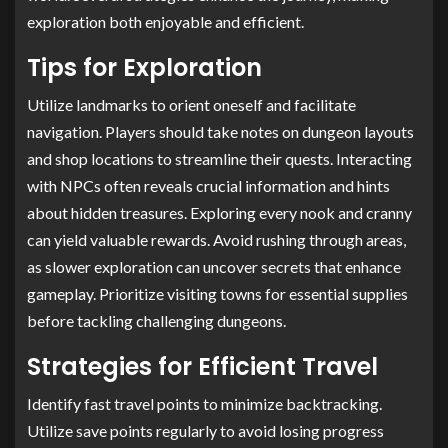
exploration both enjoyable and efficient.
Tips for Exploration
Utilize landmarks to orient oneself and facilitate
navigation. Players should take notes on dungeon layouts
and shop locations to streamline their quests. Interacting
with NPCs often reveals crucial information and hints
about hidden treasures. Exploring every nook and cranny
can yield valuable rewards. Avoid rushing through areas,
as slower exploration can uncover secrets that enhance
gameplay. Prioritize visiting towns for essential supplies
before tackling challenging dungeons.
Strategies for Efficient Travel
Identify fast travel points to minimize backtracking.
Utilize save points regularly to avoid losing progress