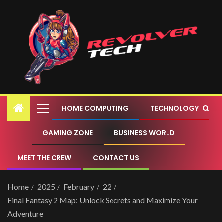
HOME COMPUTING
TECHNOLOGY
GAMING ZONE
BUSINESS WORLD
MEET THE CREW
CONTACT US
Home
2025
February
22
Final Fantasy 2 Map: Unlock Secrets and Maximize Your
Adventure