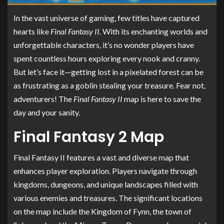
In the vast universe of gaming, few titles have captured
hearts like
Final Fantasy II
. With its enchanting worlds and
unforgettable characters, it’s no wonder players have
spent countless hours exploring every nook and cranny.
But let’s face it—getting lost in a pixelated forest can be
as frustrating as a goblin stealing your treasure. Fear not,
adventurers! The
Final Fantasy II
map is here to save the
day and your sanity.
Final Fantasy 2 Map
Final Fantasy II features a vast and diverse map that
enhances player exploration. Players navigate through
kingdoms, dungeons, and unique landscapes filled with
various enemies and treasures. The significant locations
on the map include the Kingdom of Fynn, the town of