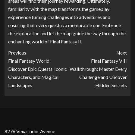
areas will find their journey rewarding. Ultimately,
familiarity with the map transforms the gameplay
experience turning challenges into adventures and
ensuring that every quest is a memorable one. Embrace
the exploration and let the map guide the way through the
enchanting world of Final Fantasy II.
Previous
Next
Final Fantasy World:
Final Fantasy VIII
Discover Epic Quests, Iconic
Walkthrough: Master Every
Characters, and Magical
Challenge and Uncover
Landscapes
Hidden Secrets
8276 Vexarindor Avenue