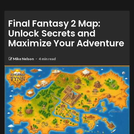
Final Fantasy 2 Map:
Unlock Secrets and
Maximize Your Adventure
Mike Nelson
4 min read