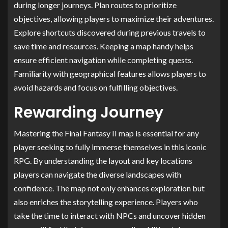
during longer journeys. Plan routes to prioritize
objectives, allowing players to maximize their adventures.
Explore shortcuts discovered during previous travels to
save time and resources. Keeping a map handy helps
ensure efficient navigation while completing quests.
Familiarity with geographical features allows players to
avoid hazards and focus on fulfilling objectives.
Rewarding Journey
Mastering the Final Fantasy II map is essential for any
player seeking to fully immerse themselves in this iconic
RPG. By understanding the layout and key locations
players can navigate the diverse landscapes with
confidence. The map not only enhances exploration but
also enriches the storytelling experience. Players who
take the time to interact with NPCs and uncover hidden