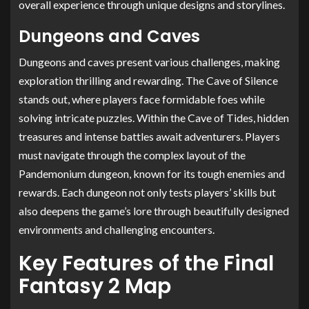
overall experience through unique designs and storylines.
Dungeons and Caves
Dungeons and caves present various challenges, making
exploration thrilling and rewarding. The Cave of Silence
stands out, where players face formidable foes while
solving intricate puzzles. Within the Cave of Tides, hidden
treasures and intense battles await adventurers. Players
must navigate through the complex layout of the
Pandemonium dungeon, known for its tough enemies and
rewards. Each dungeon not only tests players’ skills but
also deepens the game’s lore through beautifully designed
environments and challenging encounters.
Key Features of the Final
Fantasy 2 Map