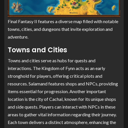
Final Fantasy II features a diverse map filled with notable
towns, cities, and dungeons that invite exploration and
adventure.
Towns and Cities
Towns and cities serve as hubs for quests and
interactions. The Kingdom of Fynn acts as an early
stronghold for players, offering critical plots and
resources. Salamand features shops and NPCs, providing
items essential for progression. Another important
location is the city of Cachal, known for its unique shops
and side quests. Players can interact with NPCs in these
areas to gather vital information regarding their journey.
Each town delivers a distinct atmosphere, enhancing the