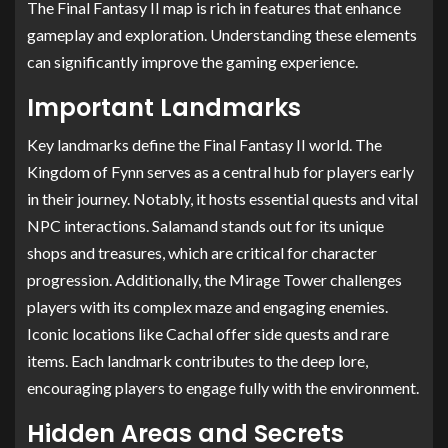
The Final Fantasy II map is rich in features that enhance
gameplay and exploration. Understanding these elements
can significantly improve the gaming experience.
Important Landmarks
Key landmarks define the Final Fantasy II world. The
Kingdom of Fynn serves as a central hub for players early
in their journey. Notably, it hosts essential quests and vital
NPC interactions. Salamand stands out for its unique
shops and treasures, which are critical for character
progression. Additionally, the Mirage Tower challenges
players with its complex maze and engaging enemies.
Iconic locations like Cachal offer side quests and rare
items. Each landmark contributes to the deep lore,
encouraging players to engage fully with the environment.
Hidden Areas and Secrets