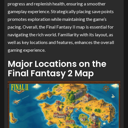
progress and replenish health, ensuring a smoother
gameplay experience. Strategically placing save points
promotes exploration while maintaining the game’s
pacing. Overall, the Final Fantasy II map is essential for
navigating the rich world. Familiarity with its layout, as
well as key locations and features, enhances the overall
gaming experience.
Major Locations on the
Final Fantasy 2 Map