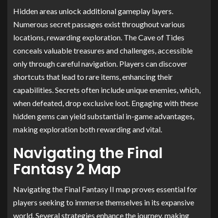
Hidden areas unlock additional gameplay layers.
Numerous secret passages exist throughout various
locations, rewarding exploration. The Cave of Tides
conceals valuable treasures and challenges, accessible
only through careful navigation. Players can discover
shortcuts that lead to rare items, enhancing their
capabilities. Secrets often include unique enemies, which,
when defeated, drop exclusive loot. Engaging with these
hidden gems can yield substantial in-game advantages,
making exploration both rewarding and vital.
Navigating the Final
Fantasy 2 Map
Navigating the Final Fantasy II map proves essential for
players seeking to immerse themselves in its expansive
world. Several strategies enhance the journey, making