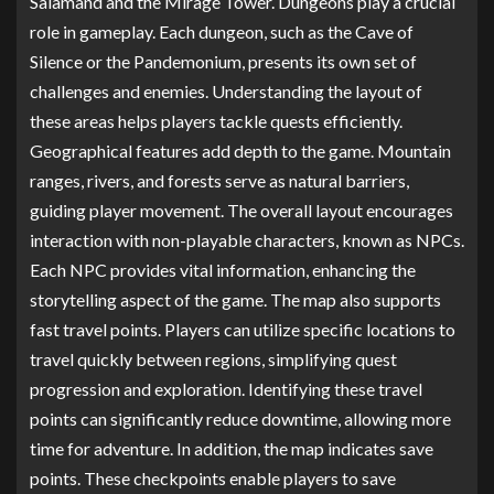
Salamand and the Mirage Tower. Dungeons play a crucial
role in gameplay. Each dungeon, such as the Cave of
Silence or the Pandemonium, presents its own set of
challenges and enemies. Understanding the layout of
these areas helps players tackle quests efficiently.
Geographical features add depth to the game. Mountain
ranges, rivers, and forests serve as natural barriers,
guiding player movement. The overall layout encourages
interaction with non-playable characters, known as NPCs.
Each NPC provides vital information, enhancing the
storytelling aspect of the game. The map also supports
fast travel points. Players can utilize specific locations to
travel quickly between regions, simplifying quest
progression and exploration. Identifying these travel
points can significantly reduce downtime, allowing more
time for adventure. In addition, the map indicates save
points. These checkpoints enable players to save