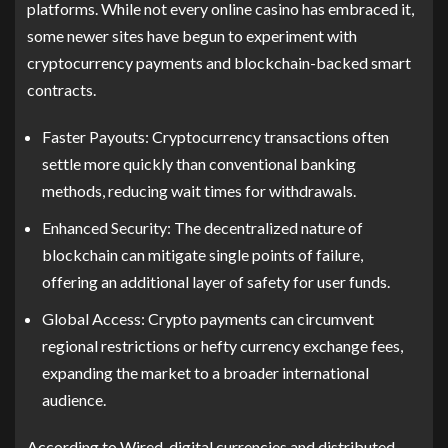
platforms. While not every online casino has embraced it,
some newer sites have begun to experiment with
cryptocurrency payments and blockchain-backed smart
contracts.
Faster Payouts: Cryptocurrency transactions often
settle more quickly than conventional banking
methods, reducing wait times for withdrawals.
Enhanced Security: The decentralized nature of
blockchain can mitigate single points of failure,
offering an additional layer of safety for user funds.
Global Access: Crypto payments can circumvent
regional restrictions or hefty currency exchange fees,
expanding the market to a broader international
audience.
According to
Wired
, digital currencies and distributed