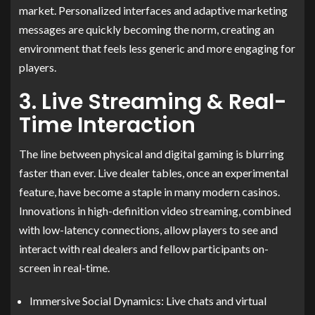
market. Personalized interfaces and adaptive marketing
messages are quickly becoming the norm, creating an
environment that feels less generic and more engaging for
players.
3. Live Streaming & Real-
Time Interaction
The line between physical and digital gaming is blurring
faster than ever. Live dealer tables, once an experimental
feature, have become a staple in many modern casinos.
Innovations in high-definition video streaming, combined
with low-latency connections, allow players to see and
interact with real dealers and fellow participants on-
screen in real-time.
Immersive Social Dynamics: Live chats and virtual