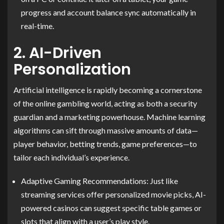
progress and account balance sync automatically in
real-time.
2. AI-Driven
Personalization
Artificial intelligence is rapidly becoming a cornerstone
of the online gambling world, acting as both a security
guardian and a marketing powerhouse. Machine learning
algorithms can sift through massive amounts of data—
player behavior, betting trends, game preferences—to
tailor each individual’s experience.
Adaptive Gaming Recommendations: Just like
streaming services offer personalized movie picks, AI-
powered casinos can suggest specific table games or
slots that align with a user’s play style.