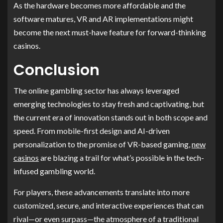
As the hardware becomes more affordable and the
software matures, VR and AR implementations might
become the next must-have feature for forward-thinking
casinos.
Conclusion
The online gambling sector has always leveraged
emerging technologies to stay fresh and captivating, but
the current era of innovation stands out in both scope and
speed. From mobile-first design and AI-driven
personalization to the promise of VR-based gaming,
new
casinos
are blazing a trail for what’s possible in the tech-
infused gambling world.
For players, these advancements translate into more
customized, secure, and interactive experiences that can
rival—or even surpass—the atmosphere of a traditional