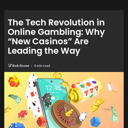
The Tech Revolution in
Online Gambling: Why
“New Casinos” Are
Leading the Way
Bob Stone
4 min read