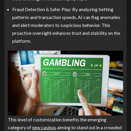
Fraud Detection & Safer Play: By analyzing betting
patterns and transaction speeds, AI can flag anomalies
and alert moderators to suspicious behavior. This
proactive oversight enhances trust and stability on the
platform.
This level of customization benefits the emerging
category of
new casinos
aiming to stand out in a crowded