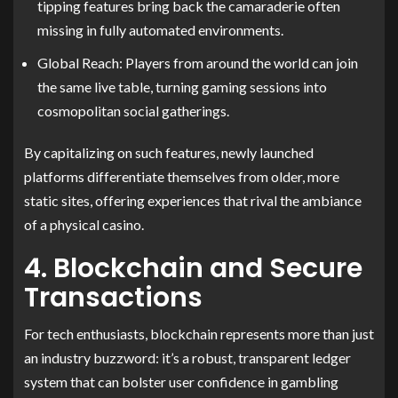
tipping features bring back the camaraderie often
missing in fully automated environments.
Global Reach: Players from around the world can join
the same live table, turning gaming sessions into
cosmopolitan social gatherings.
By capitalizing on such features, newly launched
platforms differentiate themselves from older, more
static sites, offering experiences that rival the ambiance
of a physical casino.
4. Blockchain and Secure
Transactions
For tech enthusiasts, blockchain represents more than just
an industry buzzword: it’s a robust, transparent ledger
system that can bolster user confidence in gambling