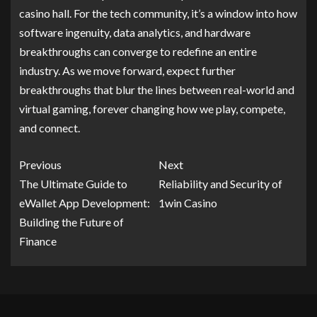
casino hall. For the tech community, it’s a window into how
software ingenuity, data analytics, and hardware
breakthroughs can converge to redefine an entire
industry. As we move forward, expect further
breakthroughs that blur the lines between real-world and
virtual gaming, forever changing how we play, compete,
and connect.
Previous
Next
The Ultimate Guide to
Reliability and Security of
eWallet App Development:
1win Casino
Building the Future of
Finance