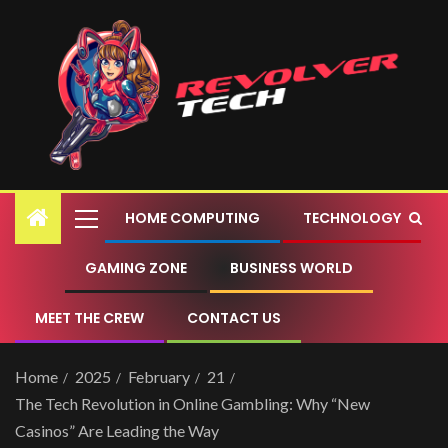
HOME COMPUTING
TECHNOLOGY
GAMING ZONE
BUSINESS WORLD
MEET THE CREW
CONTACT US
Home
2025
February
21
The Tech Revolution in Online Gambling: Why “New
Casinos” Are Leading the Way