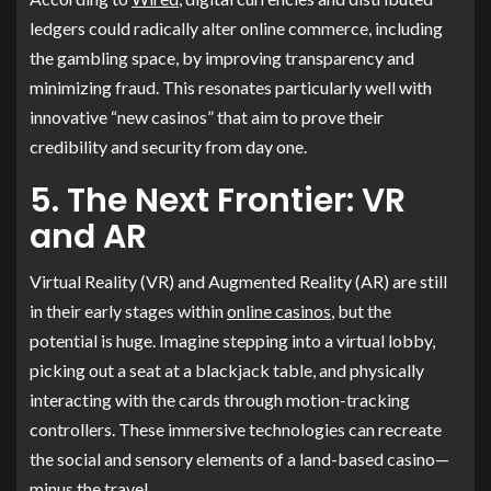
ledgers could radically alter online commerce, including
the gambling space, by improving transparency and
minimizing fraud. This resonates particularly well with
innovative “new casinos” that aim to prove their
credibility and security from day one.
5. The Next Frontier: VR
and AR
Virtual Reality (VR) and Augmented Reality (AR) are still
in their early stages within
online casinos
, but the
potential is huge. Imagine stepping into a virtual lobby,
picking out a seat at a blackjack table, and physically
interacting with the cards through motion-tracking
controllers. These immersive technologies can recreate
the social and sensory elements of a land-based casino—
minus the travel.