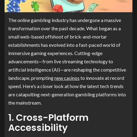
The online gambling industry has undergone a massive
transformation over the past decade. What began as a
small web-based offshoot of brick-and-mortar
establishments has evolved into a fast-paced world of
immersive gaming experiences. Cutting-edge
advancements—from live streaming technology to
artificial intelligence (AI)—are reshaping the competitive
landscape, prompting
new casinos
to innovate at record
speed. Here’s a closer look at how the latest tech trends
are catapulting next-generation gambling platforms into
the mainstream.
1. Cross-Platform
Accessibility