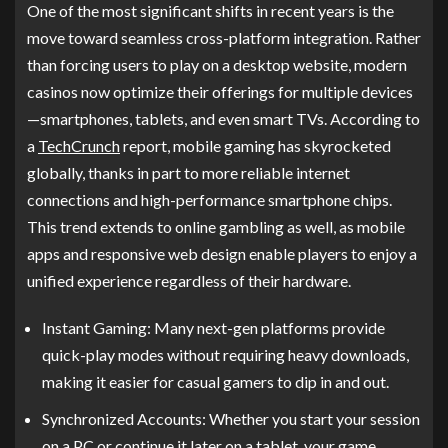
One of the most significant shifts in recent years is the
move toward seamless cross-platform integration. Rather
than forcing users to play on a desktop website, modern
casinos now optimize their offerings for multiple devices
—smartphones, tablets, and even smart TVs. According to
a
TechCrunch
report, mobile gaming has skyrocketed
globally, thanks in part to more reliable internet
connections and high-performance smartphone chips.
This trend extends to online gambling as well, as mobile
apps and responsive web design enable players to enjoy a
unified experience regardless of their hardware.
Instant Gaming: Many next-gen platforms provide
quick-play modes without requiring heavy downloads,
making it easier for casual gamers to dip in and out.
Synchronized Accounts: Whether you start your session
on a PC or continue it later on a tablet, your game