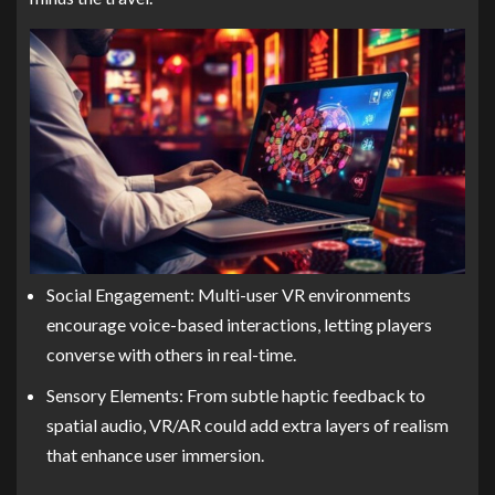
Social Engagement: Multi-user VR environments
encourage voice-based interactions, letting players
converse with others in real-time.
Sensory Elements: From subtle haptic feedback to
spatial audio, VR/AR could add extra layers of realism
that enhance user immersion.