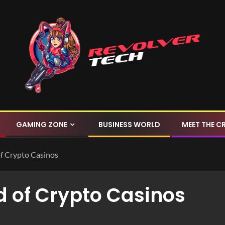
GAMING ZONE
BUSINESS WORLD
MEET THE C
of Crypto Casinos
d of Crypto Casinos