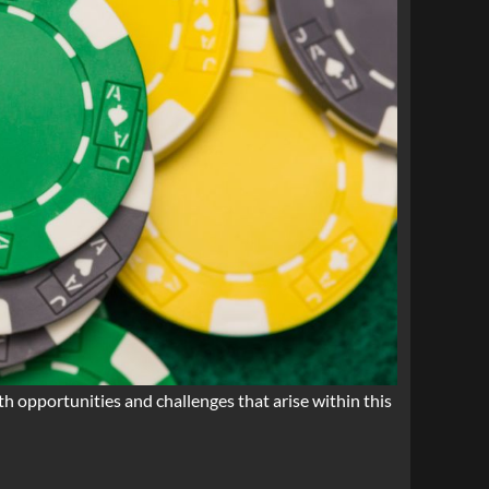
 opportunities and challenges that arise within this