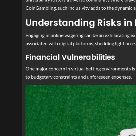
CoinGambling
, such inclusivity adds to the dynamic 
Understanding Risks in D
Engaging in online wagering can be an exhilarating exp
associated with digital platforms, shedding light on e
Financial Vulnerabilities
One major concern in virtual betting environments is t
to budgetary constraints and unforeseen expenses.