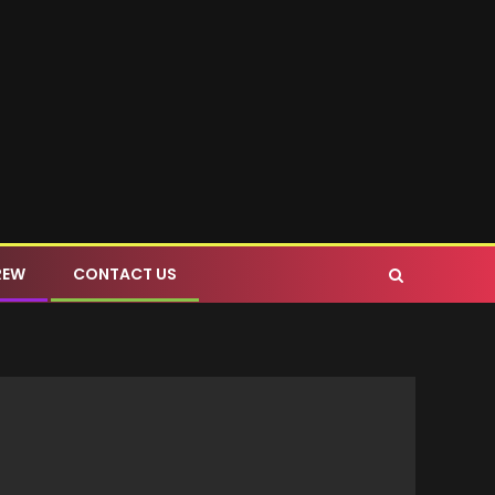
REW
CONTACT US