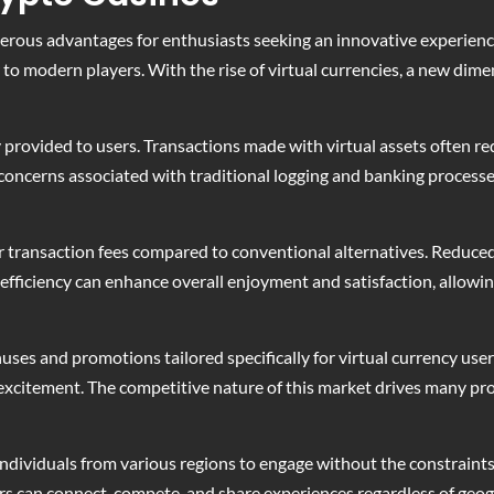
umerous advantages for enthusiasts seeking an innovative experie
r to modern players. With the rise of virtual currencies, a new di
 provided to users. Transactions made with virtual assets often re
concerns associated with traditional logging and banking processes
transaction fees compared to conventional alternatives. Reduced c
efficiency can enhance overall enjoyment and satisfaction, allowin
ses and promotions tailored specifically for virtual currency users
xcitement. The competitive nature of this market drives many pro
s individuals from various regions to engage without the constraints
s can connect, compete, and share experiences regardless of geogr