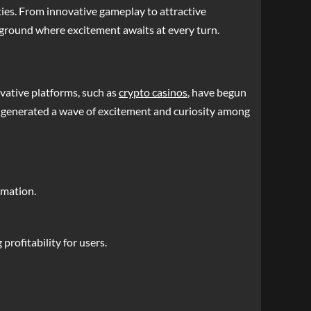
ities. From innovative gameplay to attractive
layground where excitement awaits at every turn.
vative platforms, such as
crypto casinos
, have begun
s generated a wave of excitement and curiosity among
rmation.
rofitability for users.