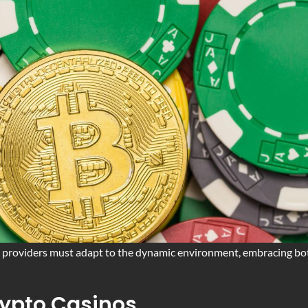
d providers must adapt to the dynamic environment, embracing both
Crypto Casinos