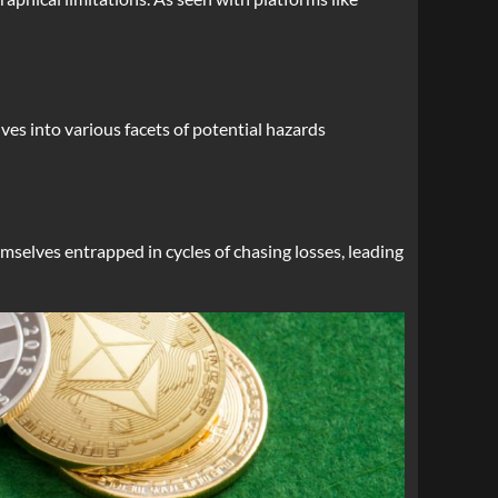
ves into various facets of potential hazards
emselves entrapped in cycles of chasing losses, leading