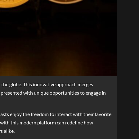
d the globe. This innovative approach merges
w presented with unique opportunities to engage in
sts enjoy the freedom to interact with their favorite
g with this modern platform can redefine how
 alike.