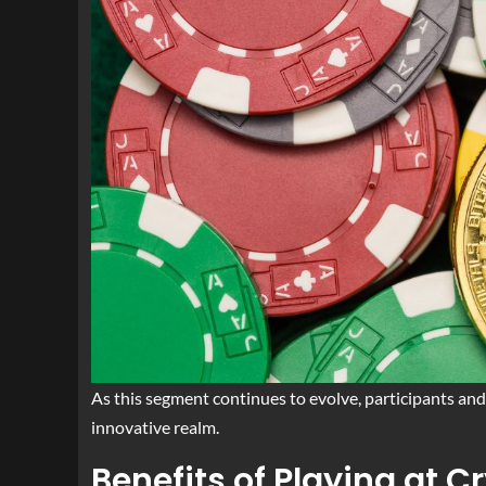
As this segment continues to evolve, participants an
innovative realm.
Benefits of Playing at 