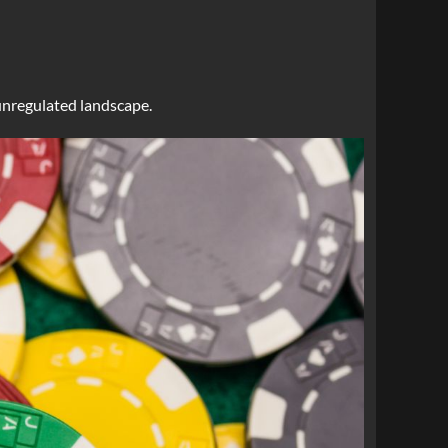
 unregulated landscape.