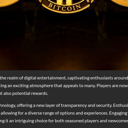
 the realm of digital entertainment, captivating enthusiasts aroun
ting an exciting atmosphere that appeals to many. Players are no
ut also potential rewards.
logy, offering a new layer of transparency and security. Enthusia
allowing for a diverse range of options and experiences. Engagin
ng it an intriguing choice for both seasoned players and newcomers