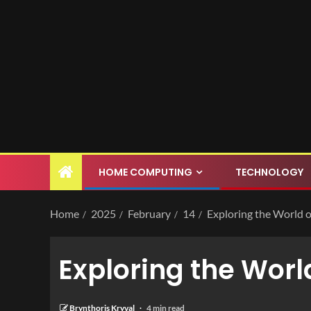
HOME COMPUTING
TECHNOLOGY
Home
2025
February
14
Exploring the World 
Exploring the Worl
Brynthoris Kryval
4 min read