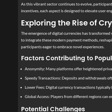
As this vibrant sector continues to evolve, participan
incentives, each aspect is designed to elevate user en
Exploring the Rise of C
The emergence of digital currencies has transformed 
to integrate these modern payment methods, reshapin
participants eager to embrace novel experiences.
Factors Contributing to Popul
Anonymity: Many platforms offer heightened privacy
Speedy Transactions: Deposits and withdrawals ofte
Lower Fees: Digital currency transactions typically 
Global Access: Players from different regions can 
Potential Challenges