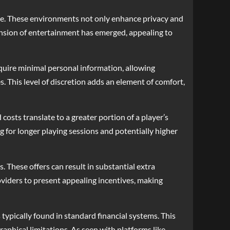
nce. These environments not only enhance privacy and
mension of entertainment has emerged, appealing to
quire minimal personal information, allowing
. This level of discretion adds an element of comfort,
osts translate to a greater portion of a player’s
g for longer playing sessions and potentially higher
. These offers can result in substantial extra
viders to present appealing incentives, making
 typically found in standard financial systems. This
aphical limitations. As seen with platforms like