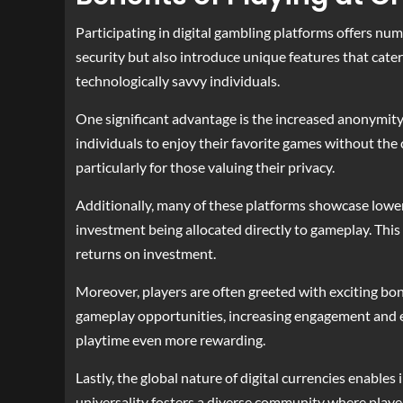
Participating in digital gambling platforms offers n
security but also introduce unique features that cate
technologically savvy individuals.
One significant advantage is the increased anonymity
individuals to enjoy their favorite games without the 
particularly for those valuing their privacy.
Additionally, many of these platforms showcase lower 
investment being allocated directly to gameplay. This 
returns on investment.
Moreover, players are often greeted with exciting bonu
gameplay opportunities, increasing engagement and e
playtime even more rewarding.
Lastly, the global nature of digital currencies enable
universality fosters a diverse community where player