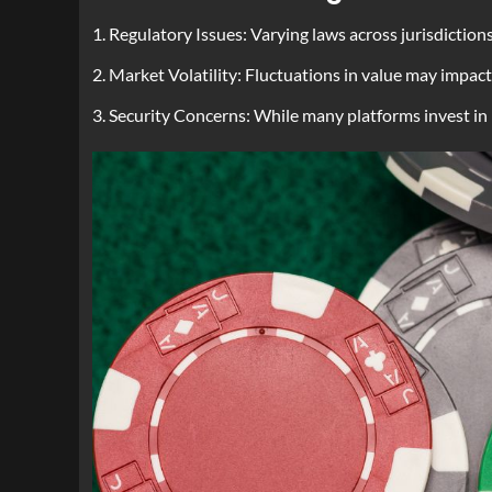
Regulatory Issues: Varying laws across jurisdictions
Market Volatility: Fluctuations in value may impact
Security Concerns: While many platforms invest in r