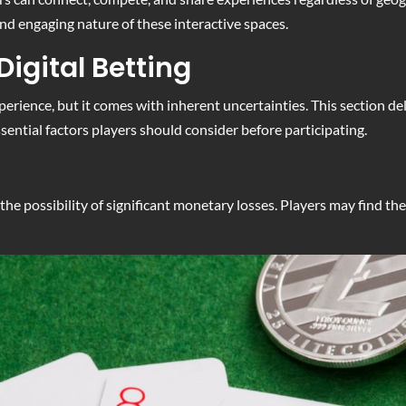
and engaging nature of these interactive spaces.
igital Betting
erience, but it comes with inherent uncertainties. This section del
ssential factors players should consider before participating.
he possibility of significant monetary losses. Players may find th