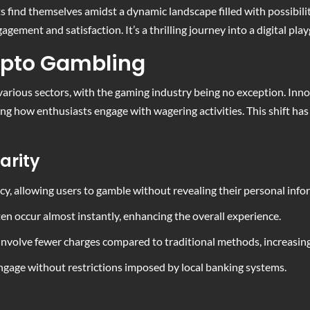
ts find themselves amidst a dynamic landscape filled with possibil
gagement and satisfaction. It’s a thrilling journey into a digital p
rypto Gambling
various sectors, with the gaming industry being no exception. Inno
g how enthusiasts engage with wagering activities. This shift ha
arity
, allowing users to gamble without revealing their personal info
n occur almost instantly, enhancing the overall experience.
involve fewer charges compared to traditional methods, increasing p
engage without restrictions imposed by local banking systems.