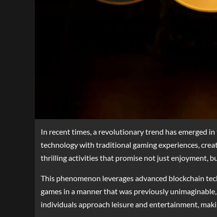
In recent times, a revolutionary trend has emerged in
technology with traditional gaming experiences, crea
thrilling activities that promise not just enjoyment, b
This phenomenon leverages advanced blockchain techno
games in a manner that was previously unimaginable, 
individuals approach leisure and entertainment, maki