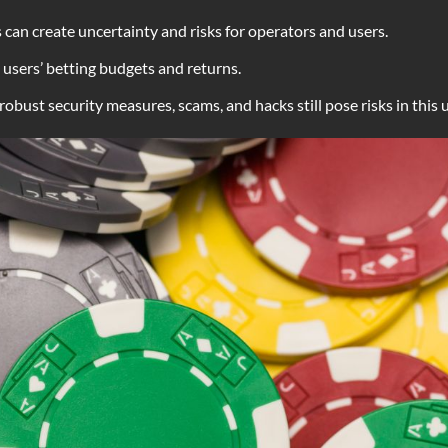
 can create uncertainty and risks for operators and users.
 users’ betting budgets and returns.
obust security measures, scams, and hacks still pose risks in this