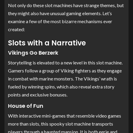
Not only do these slot machines have strange themes, but
they might also have unusual gaming elements. Let’s
examine a few of the most bizarre mechanisms ever
created:
Slots with a Narrative
Vikings Go Berzerk
Storytelling is elevated to a new level in this slot machine.
Gamers follow a group of Viking fighters as they engage
in combat with marine monsters. The Vikings’ wrath is
fueled by winning spins, which also reveal extra story
points and exclusive bonuses.
House of Fun
With interactive mini-games that resemble video games
more than slots, this spooky slot machine transports
players through a haunted mansion. It is both eerie and