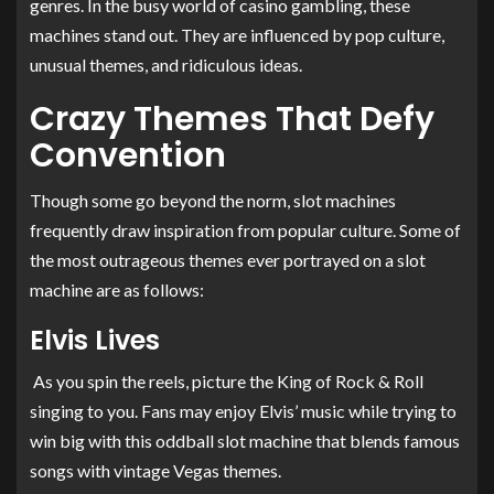
genres. In the busy world of casino gambling, these
machines stand out. They are influenced by pop culture,
unusual themes, and ridiculous ideas.
Crazy Themes That Defy
Convention
Though some go beyond the norm, slot machines
frequently draw inspiration from popular culture. Some of
the most outrageous themes ever portrayed on a slot
machine are as follows:
Elvis Lives
As you spin the reels, picture the King of Rock & Roll
singing to you. Fans may enjoy Elvis’ music while trying to
win big with this oddball slot machine that blends famous
songs with vintage Vegas themes.