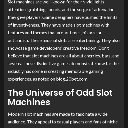
Slot machines are well-known for their vivid lights,
attention-grabbing sounds, and the surge of adrenaline
they give players. Game designers have pushed the limits
of inventiveness. They have made slot machines with
features and themes that are, at times, bizarre or
outlandish. These unusual slots are entertaining. They also
showcase game developers’ creative freedom. Don’t
believe that slot machines are all about cherries, bars, and
sevens. These distinctive games demonstrate how far the
industry has come in creating memorable gaming
experiences, as noted on
blog.20bet.com
.
The Universe of Odd Slot
Machines
Modern slot machines are made to fascinate a wide
audience. They appeal to casual players and fans of niche