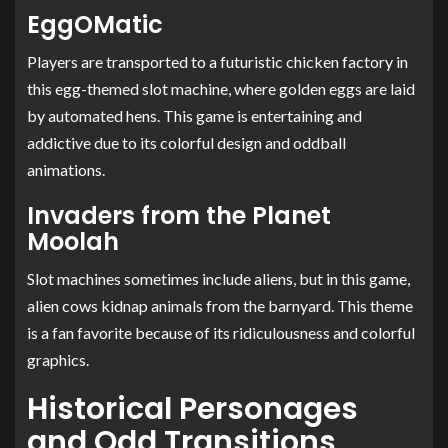
EggOMatic
Players are transported to a futuristic chicken factory in
this egg-themed slot machine, where golden eggs are laid
by automated hens. This game is entertaining and
addictive due to its colorful design and oddball
animations.
Invaders from the Planet
Moolah
Slot machines sometimes include aliens, but in this game,
alien cows kidnap animals from the barnyard. This theme
is a fan favorite because of its ridiculousness and colorful
graphics.
Historical Personages
and Odd Transitions