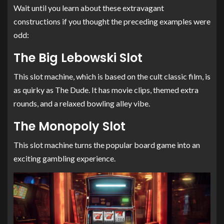
Wait until you learn about these extravagant
constructions if you thought the preceding examples were
odd:
The Big Lebowski Slot
This slot machine, which is based on the cult classic film, is
as quirky as The Dude. It has movie clips, themed extra
rounds, and a relaxed bowling alley vibe.
The Monopoly Slot
This slot machine turns the popular board game into an
exciting gambling experience.