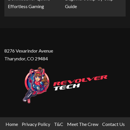
Effortless Gaming
Guide
8276 Vexarindor Avenue
Tharyndor, CO 29484
Home
Privacy Policy
T&C
Meet The Crew
Contact Us