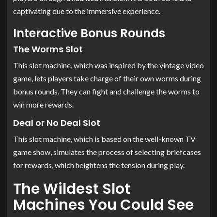
captivating due to the immersive experience.
Interactive Bonus Rounds
The Worms Slot
This slot machine, which was inspired by the vintage video
game, lets players take charge of their own worms during
bonus rounds. They can fight and challenge the worms to
win more rewards.
Deal or No Deal Slot
This slot machine, which is based on the well-known TV
game show, simulates the process of selecting briefcases
for rewards, which heightens the tension during play.
The Wildest Slot
Machines You Could See