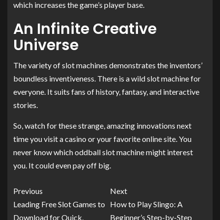
which increases the game’s player base.
An Infinite Creative
Universe
The variety of slot machines demonstrates the inventors’
boundless inventiveness. There is a wild slot machine for
everyone. It suits fans of history, fantasy, and interactive
stories.
So, watch for these strange, amazing innovations next
time you visit a casino or your favorite online site. You
never know which oddball slot machine might interest
you. It could even pay off big.
Previous
Next
Leading Free Slot Games to
How to Play Slingo: A
Download for Quick,
Beginner’s Step-by-Step