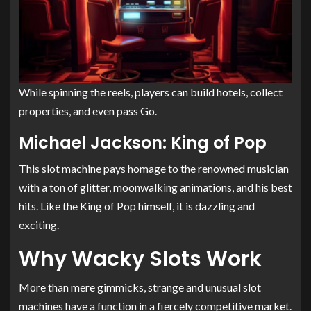
While spinning the reels, players can build hotels, collect
properties, and even pass Go.
Michael Jackson: King of Pop
This slot machine pays homage to the renowned musician
with a ton of glitter, moonwalking animations, and his best
hits. Like the King of Pop himself, it is dazzling and
exciting.
Why Wacky Slots Work
More than mere gimmicks, strange and unusual slot
machines have a function in a fiercely competitive market.