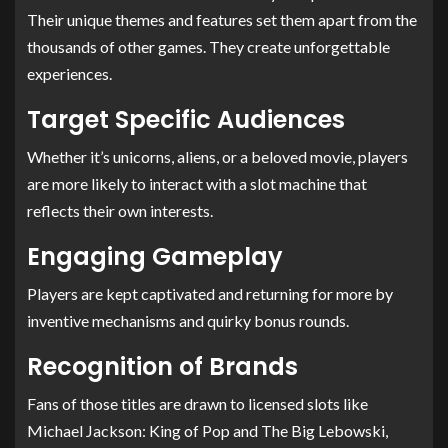
Their unique themes and features set them apart from the
thousands of other games. They create unforgettable
experiences.
Target Specific Audiences
Whether it’s unicorns, aliens, or a beloved movie, players
are more likely to interact with a slot machine that
reflects their own interests.
Engaging Gameplay
Players are kept captivated and returning for more by
inventive mechanisms and quirky bonus rounds.
Recognition of Brands
Fans of those titles are drawn to licensed slots like
Michael Jackson: King of Pop and The Big Lebowski,