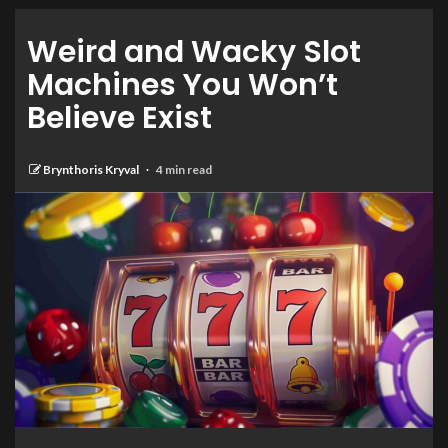
Weird and Wacky Slot
Machines You Won’t
Believe Exist
Brynthoris Kryval
4 min read