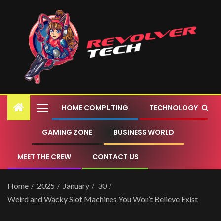
HOME COMPUTING
TECHNOLOGY
GAMING ZONE
BUSINESS WORLD
MEET THE CREW
CONTACT US
Home
2025
January
30
Weird and Wacky Slot Machines You Won’t Believe Exist