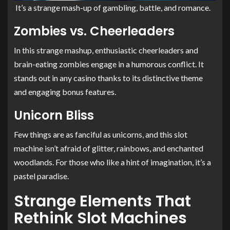
It’s a strange mash-up of gambling, battle, and romance.
Zombies vs. Cheerleaders
In this strange mashup, enthusiastic cheerleaders and
brain-eating zombies engage in a humorous conflict. It
stands out in any casino thanks to its distinctive theme
and engaging bonus features.
Unicorn Bliss
Few things are as fanciful as unicorns, and this slot
machine isn’t afraid of glitter, rainbows, and enchanted
woodlands. For those who like a hint of imagination, it’s a
pastel paradise.
Strange Elements That
Rethink Slot Machines