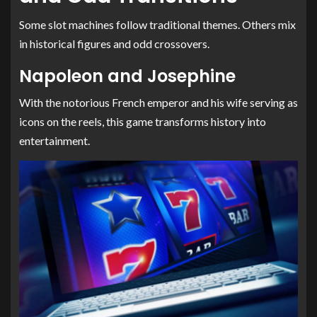
Some slot machines follow traditional themes. Others mix
in historical figures and odd crossovers.
Napoleon and Josephine
With the notorious French emperor and his wife serving as
icons on the reels, this game transforms history into
entertainment.