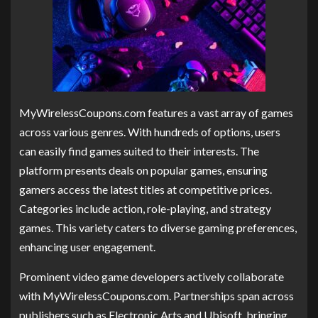
MyWirelessCoupons.com features a vast array of games
across various genres. With hundreds of options, users
can easily find games suited to their interests. The
platform presents deals on popular games, ensuring
gamers access the latest titles at competitive prices.
Categories include action, role-playing, and strategy
games. This variety caters to diverse gaming preferences,
enhancing user engagement.
Prominent video game developers actively collaborate
with MyWirelessCoupons.com. Partnerships span across
publishers such as Electronic Arts and Ubisoft, bringing