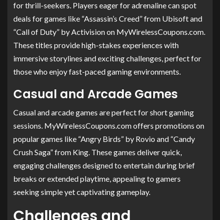
for thrill-seekers. Players eager for adrenaline can spot
deals for games like “Assassin’s Creed” from Ubisoft and
“Call of Duty” by Activision on MyWirelessCoupons.com.
These titles provide high-stakes experiences with
immersive storylines and exciting challenges, perfect for
those who enjoy fast-paced gaming environments.
Casual and Arcade Games
Casual and arcade games are perfect for short gaming
sessions. MyWirelessCoupons.com offers promotions on
popular games like “Angry Birds” by Rovio and “Candy
Crush Saga” from King. These games deliver quick,
engaging challenges designed to entertain during brief
breaks or extended playtime, appealing to gamers
seeking simple yet captivating gameplay.
Challenges and