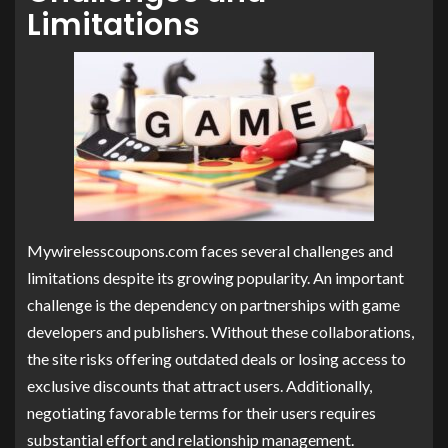
Limitations
Mywirelesscoupons.com faces several challenges and
limitations despite its growing popularity. An important
challenge is the dependency on partnerships with game
developers and publishers. Without these collaborations,
the site risks offering outdated deals or losing access to
exclusive discounts that attract users. Additionally,
negotiating favorable terms for their users requires
substantial effort and relationship management.