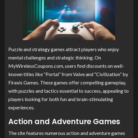
Puzzle and strategy games attract players who enjoy
mental challenges and strategic thinking. On
MyWirelessCoupons.com, users find discounts on well-
known titles like “Portal” from Valve and “Civilization” by
Firaxis Games. These games offer compelling gameplay,
with puzzles and tactics essential to success, appealing to
players looking for both fun and brain-stimulating
experiences.
Action and Adventure Games
The site features numerous action and adventure games