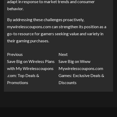
adapt in response to market trends and consumer
behavior.
By addressing these challenges proactively,
mywirelesscoupons.com can strengthen its position as a
go-to resource for gamers seeking value and variety in
their gaming purchases.
Previous
Next
Save Big on Wireless Plans
Save Big on Www
with My Wirelesscoupons
Mywirelesscoupons.com
.com: Top Deals &
Games: Exclusive Deals &
Promotions
Discounts