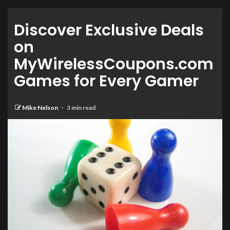
Discover Exclusive Deals
on
MyWirelessCoupons.com
Games for Every Gamer
Mike Nelson
3 min read