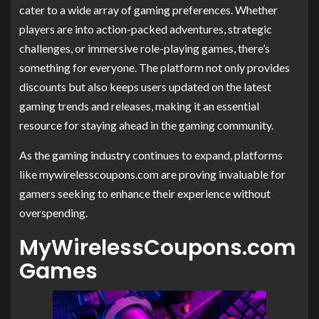
cater to a wide array of gaming preferences. Whether
players are into action-packed adventures, strategic
challenges, or immersive role-playing games, there’s
something for everyone. The platform not only provides
discounts but also keeps users updated on the latest
gaming trends and releases, making it an essential
resource for staying ahead in the gaming community.
As the gaming industry continues to expand, platforms
like mywirelesscoupons.com are proving invaluable for
gamers seeking to enhance their experience without
overspending.
MyWirelessCoupons.com
Games