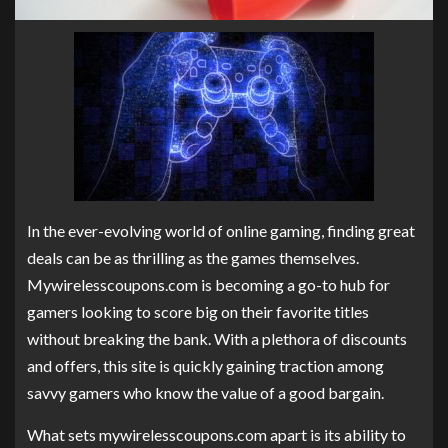
In the ever-evolving world of online gaming, finding great
deals can be as thrilling as the games themselves.
Mywirelesscoupons.com is becoming a go-to hub for
gamers looking to score big on their favorite titles
without breaking the bank. With a plethora of discounts
and offers, this site is quickly gaining traction among
savvy gamers who know the value of a good bargain.
What sets mywirelesscoupons.com apart is its ability to