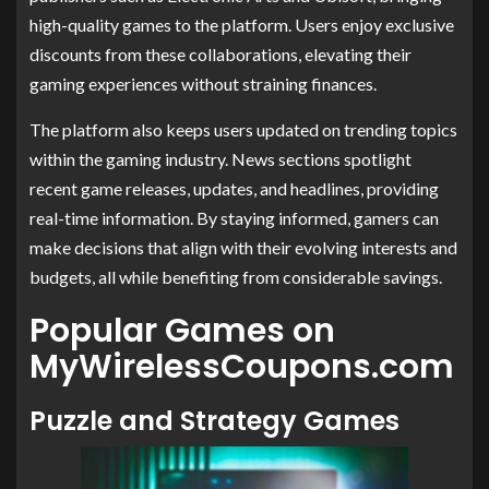
high-quality games to the platform. Users enjoy exclusive
discounts from these collaborations, elevating their
gaming experiences without straining finances.
The platform also keeps users updated on trending topics
within the gaming industry. News sections spotlight
recent game releases, updates, and headlines, providing
real-time information. By staying informed, gamers can
make decisions that align with their evolving interests and
budgets, all while benefiting from considerable savings.
Popular Games on
MyWirelessCoupons.com
Puzzle and Strategy Games