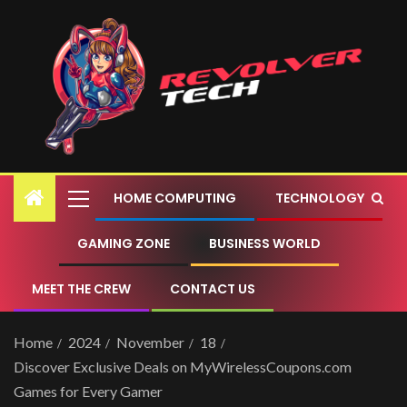
HOME COMPUTING
TECHNOLOGY
GAMING ZONE
BUSINESS WORLD
MEET THE CREW
CONTACT US
Home
2024
November
18
Discover Exclusive Deals on MyWirelessCoupons.com
Games for Every Gamer