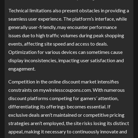
Technical limitations also present obstacles in providing a
seamless user experience. The platform’s interface, while
generally user-friendly, may encounter performance
issues due to high traffic volumes during peak shopping
events, affecting site speed and access to deals.
Optimization for various devices can sometimes cause
display inconsistencies, impacting user satisfaction and
engagement.
Competition in the online discount market intensifies
constraints on mywirelesscoupons.com. With numerous
discount platforms competing for gamers’ attention,
differentiating its offerings becomes essential. If
exclusive deals aren’t maintained or competitive pricing
strategies aren’t employed, the site risks losing its distinct
appeal, making it necessary to continuously innovate and