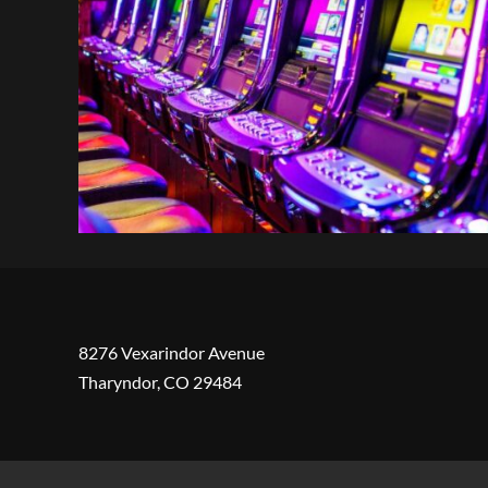
8276 Vexarindor Avenue
Tharyndor, CO 29484