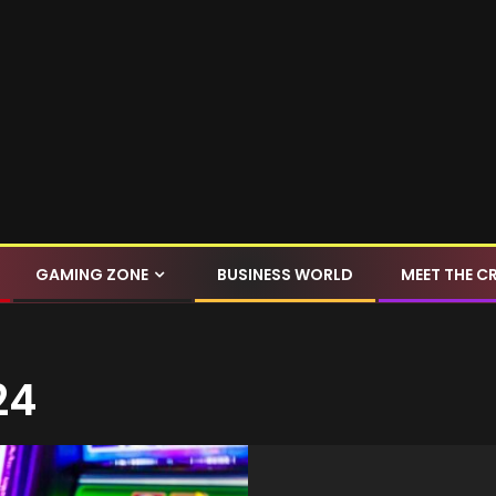
GAMING ZONE
BUSINESS WORLD
MEET THE C
24