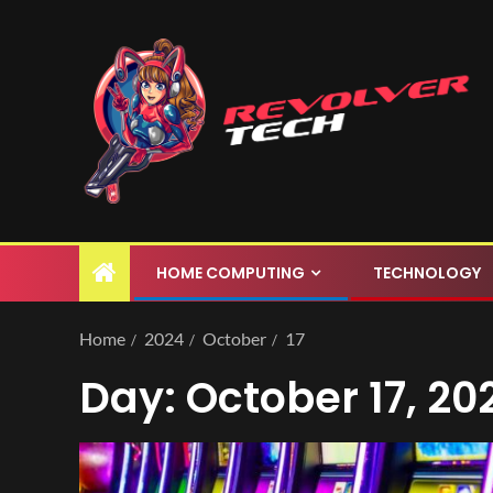
HOME COMPUTING
TECHNOLOGY
Home
2024
October
17
Day:
October 17, 20