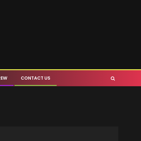
REW
CONTACT US