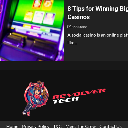
8 Tips for Winning Bi
Casinos
Bob Stone
A social casino is an online pl
like...
Home
Privacy Policy
T&C
Meet The Crew
Contact Us