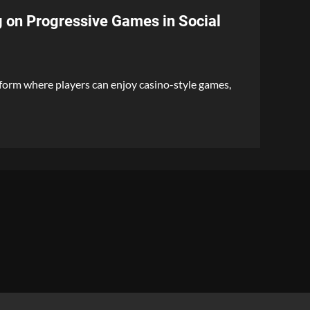
g on Progressive Games in Social
atform where players can enjoy casino-style games,