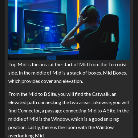
Top Mid is the area at the start of Mid from the Terrorist
side. In the middle of Mid is a stack of boxes, Mid Boxes,
which provides cover and elevation.
From the Mid to B Site, you will find the Catwalk, an
elevated path connecting the two areas. Likewise, you will
find Connector, a passage connecting Mid to A Site. In the
middle of Mid is the Window, which is a good sniping
position. Lastly, there is the room with the Window
overlooking Mid.