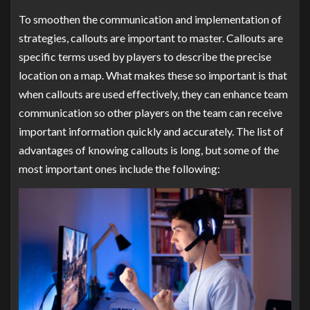
To smoothen the communication and implementation of
strategies, callouts are important to master. Callouts are
specific terms used by players to describe the precise
location on a map. What makes these so important is that
when callouts are used effectively, they can enhance team
communication so other players on the team can receive
important information quickly and accurately. The list of
advantages of knowing callouts is long, but some of the
most important ones include the following: