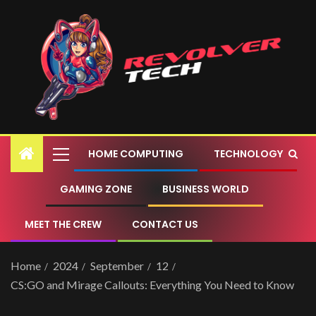
HOME COMPUTING
TECHNOLOGY
GAMING ZONE
BUSINESS WORLD
MEET THE CREW
CONTACT US
Home
2024
September
12
CS:GO and Mirage Callouts: Everything You Need to Know