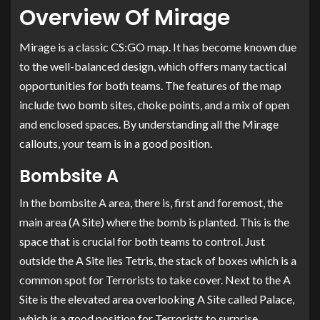
Overview Of Mirage
Mirage is a classic CS:GO map. It has become known due
to the well-balanced design, which offers many tactical
opportunities for both teams. The features of the map
include two bomb sites, choke points, and a mix of open
and enclosed spaces. By understanding all the Mirage
callouts, your team is in a good position.
Bombsite A
In the bombsite A area, there is, first and foremost, the
main area (A Site) where the bomb is planted. This is the
space that is crucial for both teams to control. Just
outside the A Site lies Tetris, the stack of boxes which is a
common spot for Terrorists to take cover. Next to the A
Site is the elevated area overlooking A Site called Palace,
which is a good position for Terrorists to surprise