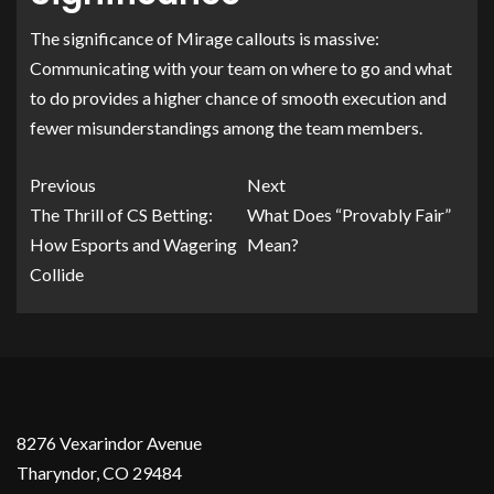
The significance of Mirage callouts is massive:
Communicating with your team on where to go and what
to do provides a higher chance of smooth execution and
fewer misunderstandings among the team members.
Previous
Next
The Thrill of CS Betting:
What Does “Provably Fair”
How Esports and Wagering
Mean?
Collide
8276 Vexarindor Avenue
Tharyndor, CO 29484