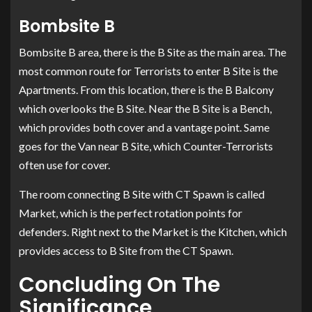
Bombsite B
Bombsite B area, there is the B Site as the main area. The
most common route for Terrorists to enter B Site is the
Apartments. From this location, there is the B Balcony
which overlooks the B Site. Near the B Site is a Bench,
which provides both cover and a vantage point. Same
goes for the Van near B Site, which Counter-Terrorists
often use for cover.
The room connecting B Site with CT Spawn is called
Market, which is the perfect rotation points for
defenders. Right next to the Market is the Kitchen, which
provides access to B Site from the CT Spawn.
Concluding On The
Significance