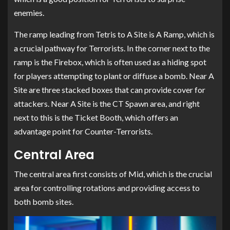
enemies.
The ramp leading from Tetris to A Site is A Ramp, which is
a crucial pathway for Terrorists. In the corner next to the
ramp is the Firebox, which is often used as a hiding spot
for players attempting to plant or diffuse a bomb. Near A
Site are three stacked boxes that can provide cover for
attackers. Near A Site is the CT Spawn area, and right
next to this is the Ticket Booth, which offers an
advantage point for Counter-Terrorists.
Central Area
The central area first consists of Mid, which is the crucial
area for controlling rotations and providing access to
both bomb sites.