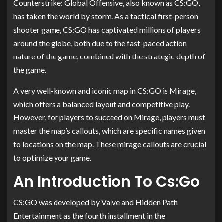
Counterstrike: Global Offensive, also known as CS:GO,
has taken the world by storm. As a tactical first-person
shooter game, CS:GO has captivated millions of players
around the globe, both due to the fast-paced action
nature of the game, combined with the strategic depth of
the game.
A very well-known and iconic map in CS:GO is Mirage,
which offers a balanced layout and competitive play.
However, for players to succeed on Mirage, players must
master the map’s callouts, which are specific names given
to locations on the map. These
mirage callouts
are crucial
to optimize your game.
An Introduction To Cs:Go
CS:GO was developed by Valve and Hidden Path
Entertainment as the fourth installment in the