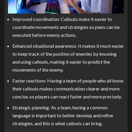
Improved coordination: Callouts make it easier to
coordinate movements and strategies so plans can be
executed before enemy actions.
Enhanced situational awareness: It makes it much easier
to keep track of the position of enemies by knowing
and using callouts, making it easier to predict the
movements of the enemy.
Faster reactions: Having a team of people who all know
their callouts makes communication clearer and more
concise, so players can react faster and more precisely.
Strategic planning: As a team, having a common
language is important to better develop and refine
strategies, and this is what callouts can bring.