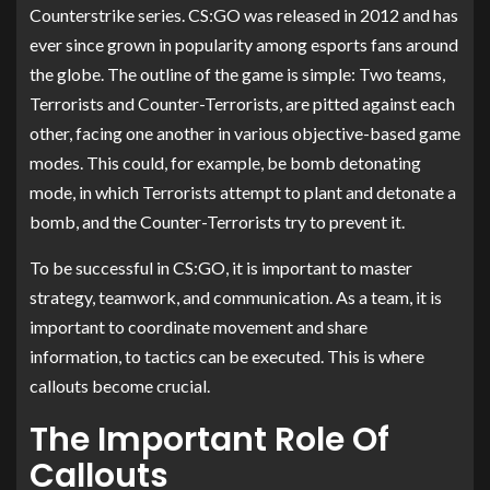
Counterstrike series. CS:GO was released in 2012 and has
ever since grown in popularity among esports fans around
the globe. The outline of the game is simple: Two teams,
Terrorists and Counter-Terrorists, are pitted against each
other, facing one another in various objective-based game
modes. This could, for example, be bomb detonating
mode, in which Terrorists attempt to plant and detonate a
bomb, and the Counter-Terrorists try to prevent it.
To be successful in CS:GO, it is important to master
strategy, teamwork, and communication. As a team, it is
important to coordinate movement and share
information, to tactics can be executed. This is where
callouts become crucial.
The Important Role Of
Callouts