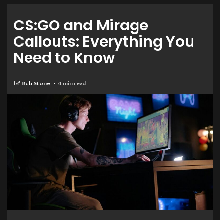
CS:GO and Mirage
Callouts: Everything You
Need to Know
Bob Stone
4 min read