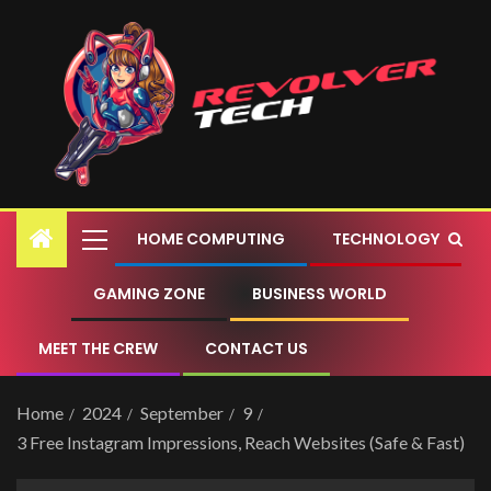
HOME COMPUTING
TECHNOLOGY
GAMING ZONE
BUSINESS WORLD
MEET THE CREW
CONTACT US
Home
2024
September
9
3 Free Instagram Impressions, Reach Websites (Safe & Fast)