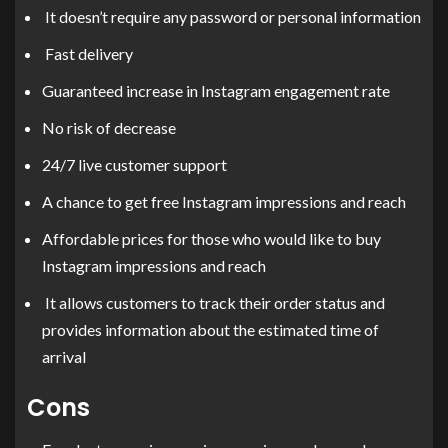
It doesn’t require any password or personal information
Fast delivery
Guaranteed increase in Instagram engagement rate
No risk of decrease
24/7 live customer support
A chance to get free Instagram impressions and reach
Affordable prices for those who would like to buy
Instagram impressions and reach
It allows customers to track their order status and
provides information about the estimated time of
arrival
Cons