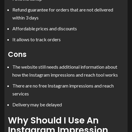
Refund guarantee for orders that are not delivered
within 3 days
Affordable prices and discounts
It allows to track orders
Cons
The website still needs additional information about
how the Instagram impressions and reach tool works
There are no free Instagram impressions and reach
services
Delivery may be delayed
Why Should I Use An
Instagram Impression,