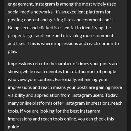
engagement, Instagram is among the most widely used
social media networks. It’s an excellent platform for
posting content and getting likes and comments on it.
Being seen and clicked is essential to identifying the
proper target audience and obtaining more comments
and likes. This is where impressions and reach come into
play.
Impressions refer to the number of times your posts are
shown, while reach denotes the total number of people
who view your content. Essentially, enhancing your
impressions and reach means your posts are gaining more
visibility and appreciation from Instagram users. Today,
many online platforms offer Instagram impressions, reach
tools. If you are looking for the best Instagram
impressions and reach tools online, you can check this
guide.