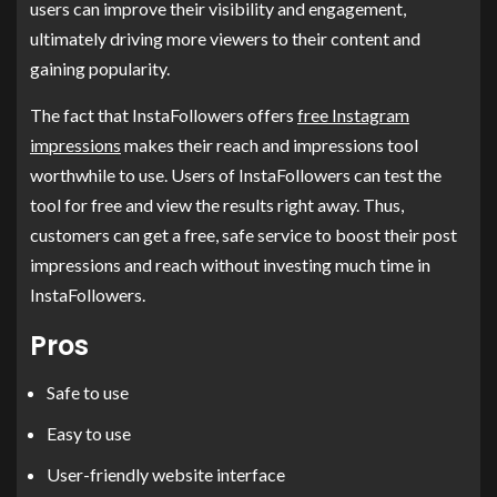
users can improve their visibility and engagement,
ultimately driving more viewers to their content and
gaining popularity.
The fact that InstaFollowers offers
free Instagram
impressions
makes their reach and impressions tool
worthwhile to use. Users of InstaFollowers can test the
tool for free and view the results right away. Thus,
customers can get a free, safe service to boost their post
impressions and reach without investing much time in
InstaFollowers.
Pros
Safe to use
Easy to use
User-friendly website interface