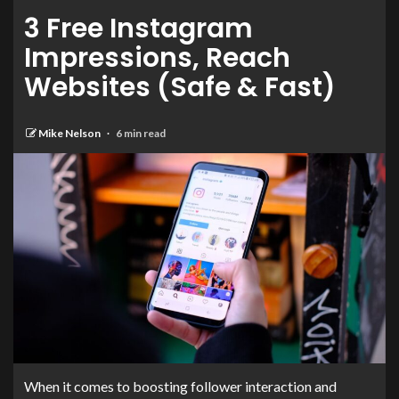
3 Free Instagram
Impressions, Reach
Websites (Safe & Fast)
Mike Nelson
6 min read
When it comes to boosting follower interaction and