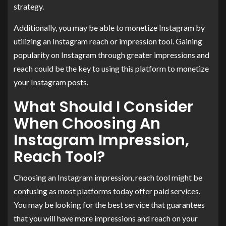
strategy.
Additionally, you may be able to monetize Instagram by
utilizing an Instagram reach or impression tool. Gaining
popularity on Instagram through greater impressions and
reach could be the key to using this platform to monetize
your Instagram posts.
What Should I Consider
When Choosing An
Instagram Impression,
Reach Tool?
Choosing an Instagram impression, reach tool might be
confusing as most platforms today offer paid services.
You may be looking for the best service that guarantees
that you will have more impressions and reach on your