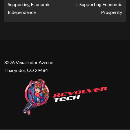
Supporting Economic
is Supporting Economic
Independence
Prosperity
8276 Vexarindor Avenue
Tharyndor, CO 29484