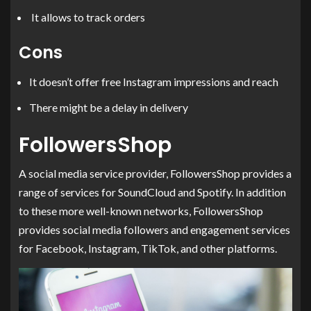
It allows to track orders
Cons
It doesn’t offer free Instagram impressions and reach
There might be a delay in delivery
FollowersShop
A social media service provider, FollowersShop provides a
range of services for SoundCloud and Spotify. In addition
to these more well-known networks, FollowersShop
provides social media followers and engagement services
for Facebook, Instagram, TikTok, and other platforms.