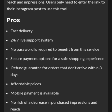
reach and impressions. Users only need to enter the link to
their Instagram post to use this tool.
Pros
Fast delivery
24/7 live support system
No password is required to benefit from this service
Secure payment options for a safe shopping experience
Refund guarantee for orders that don’t arrive within 3
days
Affordable prices
Mobile payment is available
No risk of a decrease in purchased impressions and
reach