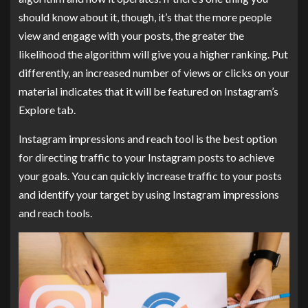
should know about it, though, it’s that the more people
view and engage with your posts, the greater the
likelihood the algorithm will give you a higher ranking. Put
differently, an increased number of views or clicks on your
material indicates that it will be featured on Instagram’s
Explore tab.
Instagram impressions and reach tool is the best option
for directing traffic to your Instagram posts to achieve
your goals. You can quickly increase traffic to your posts
and identify your target by using Instagram impressions
and reach tools.