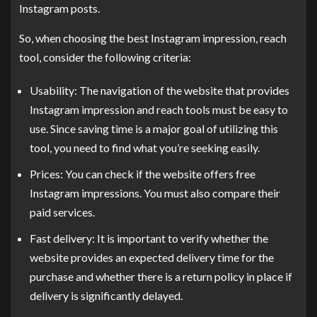
Instagram posts.
So, when choosing the best Instagram impression, reach
tool, consider the following criteria:
Usability: The navigation of the website that provides
Instagram impression and reach tools must be easy to
use. Since saving time is a major goal of utilizing this
tool, you need to find what you’re seeking easily.
Prices: You can check if the website offers free
Instagram impressions. You must also compare their
paid services.
Fast delivery: It is important to verify whether the
website provides an expected delivery time for the
purchase and whether there is a return policy in place if
delivery is significantly delayed.