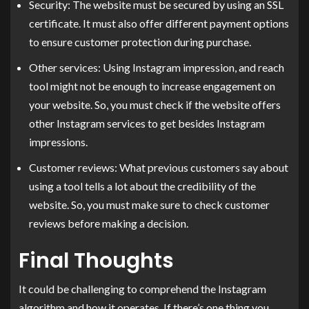
Security: The website must be secured by using an SSL
certificate. It must also offer different payment options
to ensure customer protection during purchase.
Other services: Using Instagram impression, and reach
tool might not be enough to increase engagement on
your website. So, you must check if the website offers
other Instagram services to get besides Instagram
impressions.
Customer reviews: What previous customers say about
using a tool tells a lot about the credibility of the
website. So, you must make sure to check customer
reviews before making a decision.
Final Thoughts
It could be challenging to comprehend the Instagram
algorithm and how it operates. If there’s one thing you