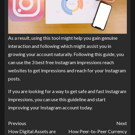
As a result, using this tool might help you gain genuine
interaction and following which might assist you in
growing your account naturally. Following this guide, you
can use the 3 best free Instagram impressions reach
websites to get impressions and reach for your Instagram
posts.
If you are looking for a way to get safe and fast Instagram
impressions, you can use this guideline and start
improving your Instagram account today.
Previous
Next
How Digital Assets are
How Peer-to-Peer Currency