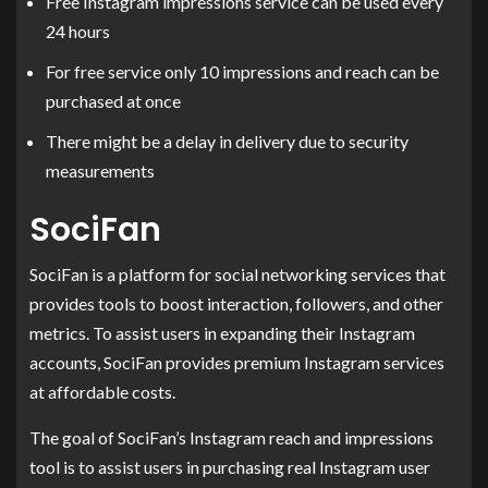
Free Instagram impressions service can be used every
24 hours
For free service only 10 impressions and reach can be
purchased at once
There might be a delay in delivery due to security
measurements
SociFan
SociFan is a platform for social networking services that
provides tools to boost interaction, followers, and other
metrics. To assist users in expanding their Instagram
accounts, SociFan provides premium Instagram services
at affordable costs.
The goal of SociFan’s Instagram reach and impressions
tool is to assist users in purchasing real Instagram user