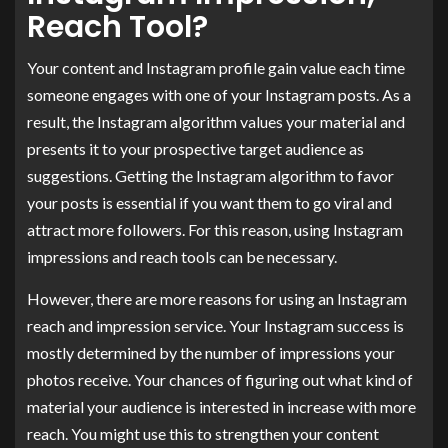
Reach Tool?
Your content and Instagram profile gain value each time
someone engages with one of your Instagram posts. As a
result, the Instagram algorithm values your material and
presents it to your prospective target audience as
suggestions. Getting the Instagram algorithm to favor
your posts is essential if you want them to go viral and
attract more followers. For this reason, using Instagram
impressions and reach tools can be necessary.
However, there are more reasons for using an Instagram
reach and impression service. Your Instagram success is
mostly determined by the number of impressions your
photos receive. Your chances of figuring out what kind of
material your audience is interested in increase with more
reach. You might use this to strengthen your content