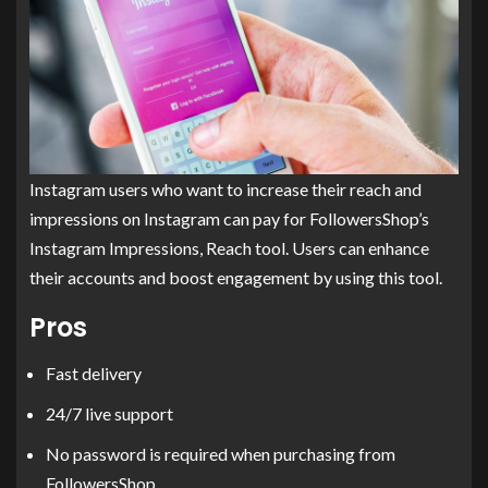
Instagram users who want to increase their reach and
impressions on Instagram can pay for FollowersShop’s
Instagram Impressions, Reach tool. Users can enhance
their accounts and boost engagement by using this tool.
Pros
Fast delivery
24/7 live support
No password is required when purchasing from
FollowersShop