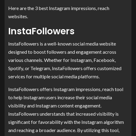
Here are the 3 best Instagram impressions, reach
websites.
InstaFollowers
InstaFollowers is a well-known social media website
designed to boost followers and engagement across
various channels. Whether for Instagram, Facebook,
Spotify, or Telegram, InstaFollowers offers customized
services for multiple social media platforms.
InstaFollowers offers Instagram impressions, reach tool
to help Instagram users increase their social media
visibility and Instagram content engagement.
InstaFollowers understands that increased visibility is
significant for favorability with the Instagram algorithm
and reaching a broader audience. By utilizing this tool,