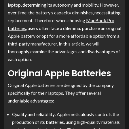
laptop, determining its autonomy and mobility. However,
over time, the battery’s capacity diminishes, necessitating
replacement. Therefore, when choosing
MacBook Pro
batteries
, users often face a dilemma: purchase an original
Apple battery or opt for a more affordable option from a
third-party manufacturer. In this article, we will
thoroughly examine the advantages and disadvantages of
each option.
Original Apple Batteries
Original Apple batteries are designed by the company
specifically for their laptops. They offer several
undeniable advantages:
Quality and reliability: Apple meticulously controls the
production of its batteries, using high-quality materials