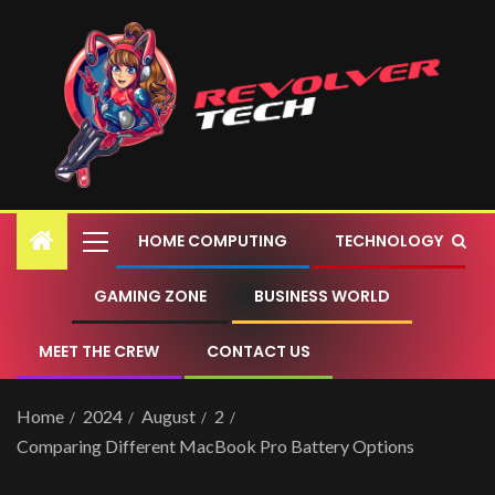
HOME COMPUTING
TECHNOLOGY
GAMING ZONE
BUSINESS WORLD
MEET THE CREW
CONTACT US
Home
2024
August
2
Comparing Different MacBook Pro Battery Options