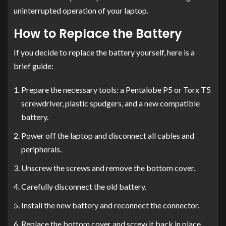
uninterrupted operation of your laptop.
How to Replace the Battery
If you decide to replace the battery yourself, here is a
brief guide:
Prepare the necessary tools: a Pentalobe P5 or Torx T5
screwdriver, plastic spudgers, and a new compatible
battery.
Power off the laptop and disconnect all cables and
peripherals.
Unscrew the screws and remove the bottom cover.
Carefully disconnect the old battery.
Install the new battery and reconnect the connector.
Replace the bottom cover and screw it back in place.