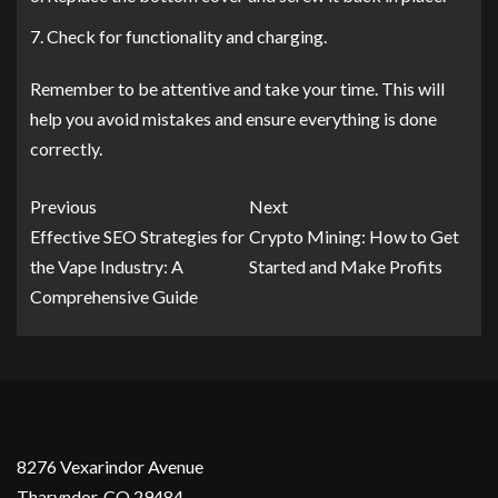
Check for functionality and charging.
Remember to be attentive and take your time. This will
help you avoid mistakes and ensure everything is done
correctly.
Previous
Next
Effective SEO Strategies for
Crypto Mining: How to Get
the Vape Industry: A
Started and Make Profits
Comprehensive Guide
8276 Vexarindor Avenue
Tharyndor, CO 29484