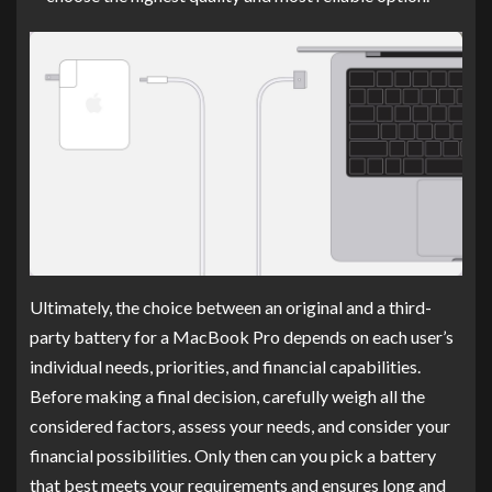
Ultimately, the choice between an original and a third-
party battery for a MacBook Pro depends on each user’s
individual needs, priorities, and financial capabilities.
Before making a final decision, carefully weigh all the
considered factors, assess your needs, and consider your
financial possibilities. Only then can you pick a battery
that best meets your requirements and ensures long and