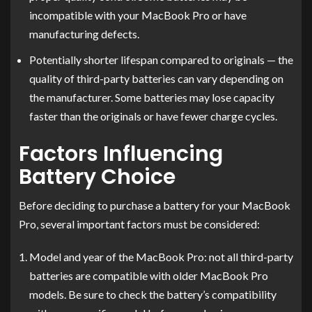
incompatible with your MacBook Pro or have
manufacturing defects.
Potentially shorter lifespan compared to originals — the
quality of third-party batteries can vary depending on
the manufacturer. Some batteries may lose capacity
faster than the originals or have fewer charge cycles.
Factors Influencing
Battery Choice
Before deciding to purchase a battery for your MacBook
Pro, several important factors must be considered:
Model and year of the MacBook Pro: not all third-party
batteries are compatible with older MacBook Pro
models. Be sure to check the battery’s compatibility