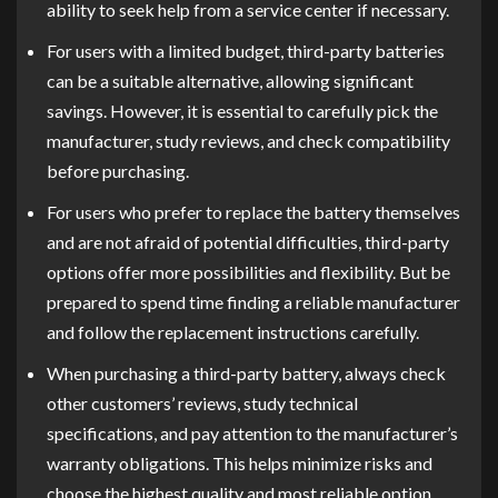
ability to seek help from a service center if necessary.
For users with a limited budget, third-party batteries
can be a suitable alternative, allowing significant
savings. However, it is essential to carefully pick the
manufacturer, study reviews, and check compatibility
before purchasing.
For users who prefer to replace the battery themselves
and are not afraid of potential difficulties, third-party
options offer more possibilities and flexibility. But be
prepared to spend time finding a reliable manufacturer
and follow the replacement instructions carefully.
When purchasing a third-party battery, always check
other customers’ reviews, study technical
specifications, and pay attention to the manufacturer’s
warranty obligations. This helps minimize risks and
choose the highest quality and most reliable option.