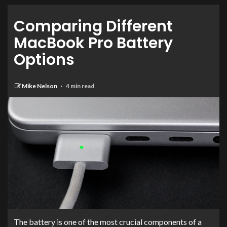
Comparing Different
MacBook Pro Battery
Options
Mike Nelson
4 min read
The battery is one of the most crucial components of a