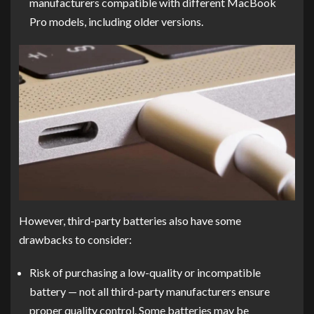
manufacturers compatible with different MacBook
Pro models, including older versions.
However, third-party batteries also have some
drawbacks to consider:
Risk of purchasing a low-quality or incompatible
battery — not all third-party manufacturers ensure
proper quality control. Some batteries may be