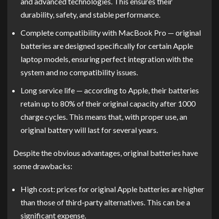
and advanced technologies. This ensures their
durability, safety, and stable performance.
Complete compatibility with MacBook Pro — original
batteries are designed specifically for certain Apple
laptop models, ensuring perfect integration with the
system and no compatibility issues.
Long service life — according to Apple, their batteries
retain up to 80% of their original capacity after 1000
charge cycles. This means that, with proper use, an
original battery will last for several years.
Despite the obvious advantages, original batteries have
some drawbacks:
High cost: prices for original Apple batteries are higher
than those of third-party alternatives. This can be a
significant expense.