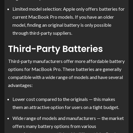
Limited model selection: Apple only offers batteries for
current MacBook Pro models. If you have an older
model, finding an original battery is only possible
through third-party suppliers.
Third-Party Batteries
Third-party manufacturers offer more affordable battery
options for MacBook Pro. These batteries are generally
compatible with a wide range of models and have several
advantages:
Lower cost compared to the originals — this makes
them an attractive option for users on a tight budget.
Wide range of models and manufacturers — the market
offers many battery options from various