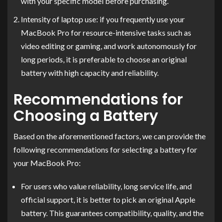
with your specific model before purchasing.
Intensity of laptop use: if you frequently use your
MacBook Pro for resource-intensive tasks such as
video editing or gaming, and work autonomously for
long periods, it is preferable to choose an original
battery with high capacity and reliability.
Recommendations for
Choosing a Battery
Based on the aforementioned factors, we can provide the
following recommendations for selecting a battery for
your MacBook Pro:
For users who value reliability, long service life, and
official support, it is better to pick an original Apple
battery. This guarantees compatibility, quality, and the