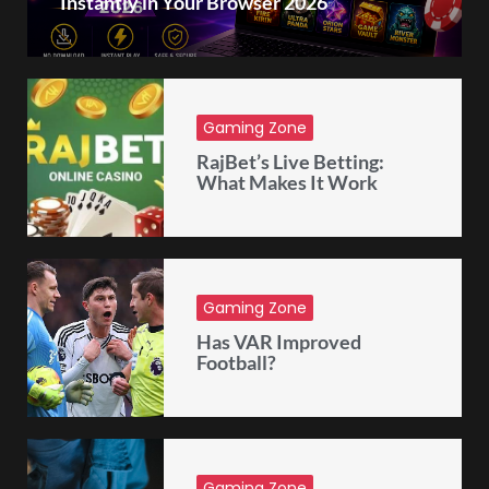
Instantly in Your Browser 2026
Gaming Zone
RajBet’s Live Betting:
What Makes It Work
Gaming Zone
Has VAR Improved
Football?
Gaming Zone