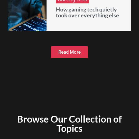
How gaming tech quietly
took over everything else
Read More
Browse Our Collection of
Topics