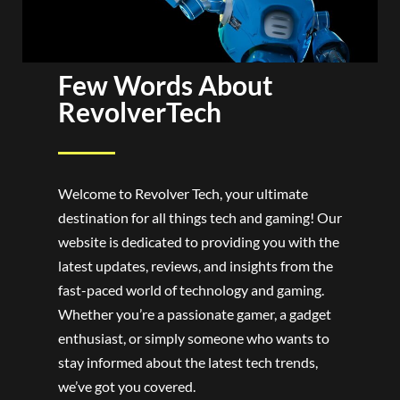
Few Words About
RevolverTech
Welcome to Revolver Tech, your ultimate
destination for all things tech and gaming! Our
website is dedicated to providing you with the
latest updates, reviews, and insights from the
fast-paced world of technology and gaming.
Whether you’re a passionate gamer, a gadget
enthusiast, or simply someone who wants to
stay informed about the latest tech trends,
we’ve got you covered.