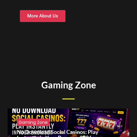
More About Us
Gaming Zone
Gaming Zone
No Download Social Casinos: Play