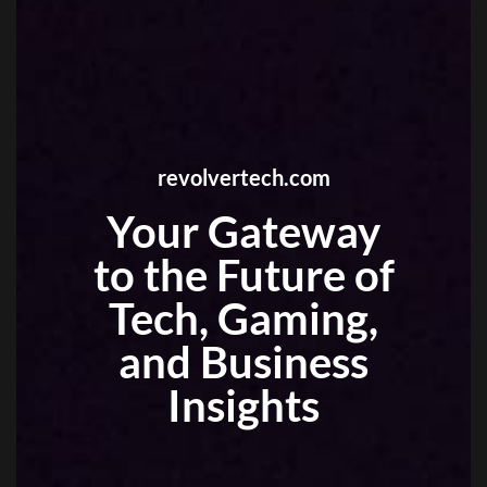
revolvertech.com
Your Gateway
to the Future of
Tech, Gaming,
and Business
Insights