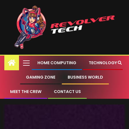
HOME COMPUTING
TECHNOLOGY
GAMING ZONE
BUSINESS WORLD
MEET THE CREW
CONTACT US