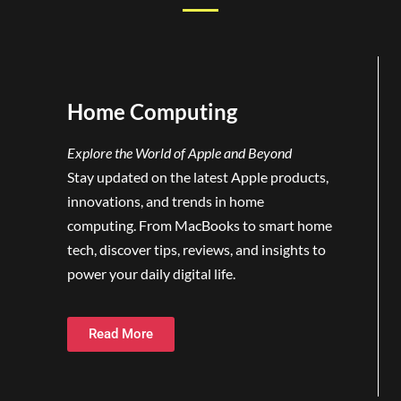
Home Computing
Explore the World of Apple and Beyond
Stay updated on the latest Apple products,
innovations, and trends in home
computing. From MacBooks to smart home
tech, discover tips, reviews, and insights to
power your daily digital life.
Read More